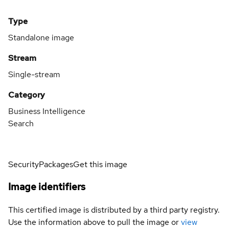
Type
Standalone image
Stream
Single-stream
Category
Business Intelligence
Search
Security
Packages
Get this image
Image identifiers
This certified image is distributed by a third party registry.
Use the information above to pull the image or
view