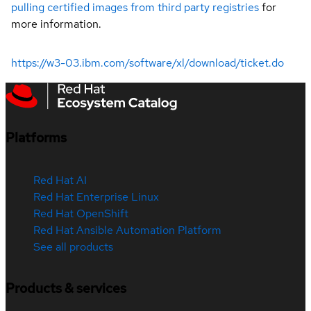
pulling certified images from third party registries
for
more information.
https://w3-03.ibm.com/software/xl/download/ticket.do
Platforms
Red Hat AI
Red Hat Enterprise Linux
Red Hat OpenShift
Red Hat Ansible Automation Platform
See all products
Products & services