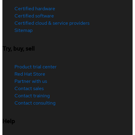
Certified hardware
Certified software
Certified cloud & service providers
Sitemap
Try, buy, sell
Product trial center
Red Hat Store
Partner with us
Contact sales
Contact training
Contact consulting
Help