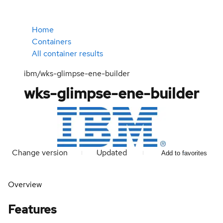
Home
Containers
All container results
ibm/wks-glimpse-ene-builder
wks-glimpse-ene-builder
Change version
Updated
Add to favorites
Overview
Features