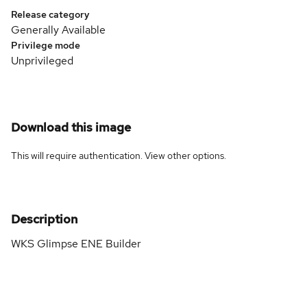
Release category
Generally Available
Privilege mode
Unprivileged
Download this image
This will require authentication. View
other options
.
Description
WKS Glimpse ENE Builder