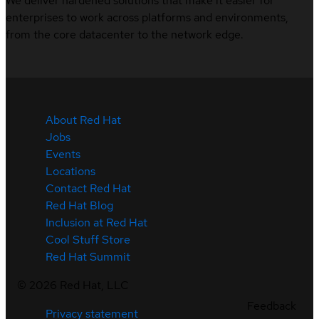
We deliver hardened solutions that make it easier for
enterprises to work across platforms and environments,
from the core datacenter to the network edge.
About Red Hat
Jobs
Events
Locations
Contact Red Hat
Red Hat Blog
Inclusion at Red Hat
Cool Stuff Store
Red Hat Summit
©
2026
Red Hat, LLC
Feedback
Privacy statement