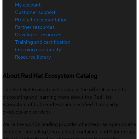
My account
Customer support
Product documentation
Partner resources
Developer resources
Training and certification
Learning community
Resource library
About Red Hat Ecosystem Catalog
The Red Hat Ecosystem Catalog is the official source for
discovering and learning more about the Red Hat
Ecosystem of both Red Hat and certified third-party
products and services.
We’re the world’s leading provider of enterprise open source
solutions—including Linux, cloud, container, and Kubernetes.