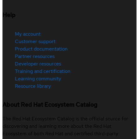
Help
My account
Customer support
Product documentation
Partner resources
Developer resources
Training and certification
Learning community
Resource library
About Red Hat Ecosystem Catalog
The Red Hat Ecosystem Catalog is the official source for
discovering and learning more about the Red Hat
Ecosystem of both Red Hat and certified third-party