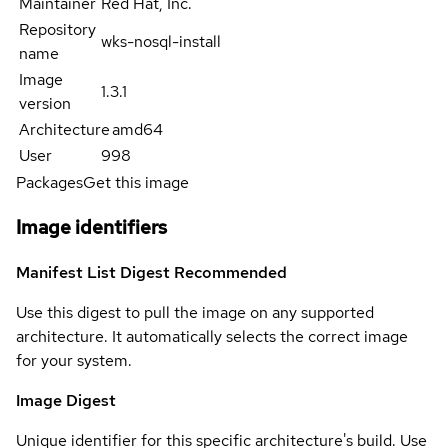
Maintainer
Red Hat, Inc.
Repository
wks-nosql-install
name
Image
1.3.1
version
Architecture
amd64
User
998
Packages
Get this image
Image identifiers
Manifest List Digest
Recommended
Use this digest to pull the image on any supported
architecture. It automatically selects the correct image
for your system.
Image Digest
Unique identifier for this specific architecture's build. Use