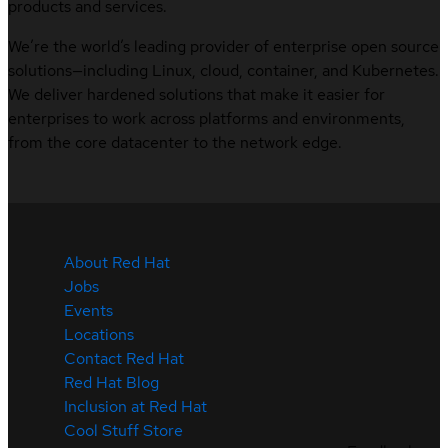
products and services.
We’re the world’s leading provider of enterprise open source
solutions—including Linux, cloud, container, and Kubernetes.
We deliver hardened solutions that make it easier for
enterprises to work across platforms and environments,
from the core datacenter to the network edge.
About Red Hat
Jobs
Events
Locations
Contact Red Hat
Red Hat Blog
Inclusion at Red Hat
Cool Stuff Store