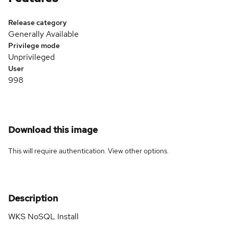
Release category
Generally Available
Privilege mode
Unprivileged
User
998
Download this image
This will require authentication. View
other options
.
Description
WKS NoSQL Install