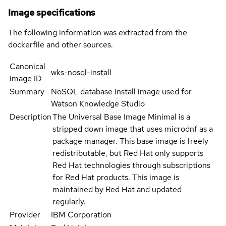
Image specifications
The following information was extracted from the
dockerfile and other sources.
Canonical
wks-nosql-install
image ID
Summary
NoSQL database install image used for
Watson Knowledge Studio
Description
The Universal Base Image Minimal is a
stripped down image that uses microdnf as a
package manager. This base image is freely
redistributable, but Red Hat only supports
Red Hat technologies through subscriptions
for Red Hat products. This image is
maintained by Red Hat and updated
regularly.
Provider
IBM Corporation