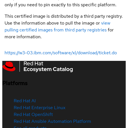
only if you need to pin exactly to this specific platform.
This certified image is distributed by a third party registry.
Use the information above to pull the image or
view
pulling certified images from third party registries
for
more information.
https://w3-03.ibm.com/software/xl/download/ticket.do
Platforms
Red Hat AI
Red Hat Enterprise Linux
Red Hat OpenShift
Red Hat Ansible Automation Platform