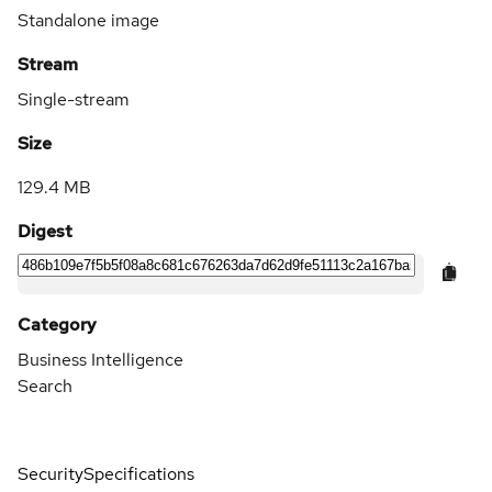
Standalone image
Stream
Single-stream
Size
129.4 MB
Digest
Category
Business Intelligence
Search
Security
Specifications