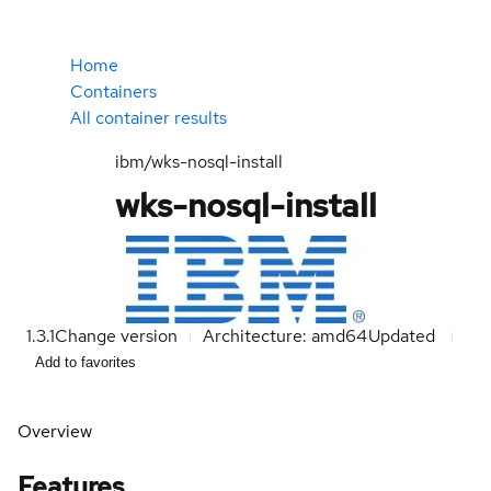
Home
Containers
All container results
ibm/wks-nosql-install
wks-nosql-install
1.3.1
Change version
Architecture: amd64
Updated
Add to favorites
Overview
Features