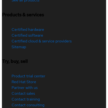
See all products
Products & services
Certified hardware
Certified software
Certified cloud & service providers
Sitemap
Try, buy, sell
Product trial center
Red Hat Store
Partner with us
Contact sales
Contact training
Contact consulting