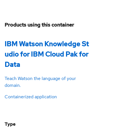
Products using this container
IBM Watson Knowledge St
udio for IBM Cloud Pak for
Data
Teach Watson the language of your
domain.
Containerized application
Type