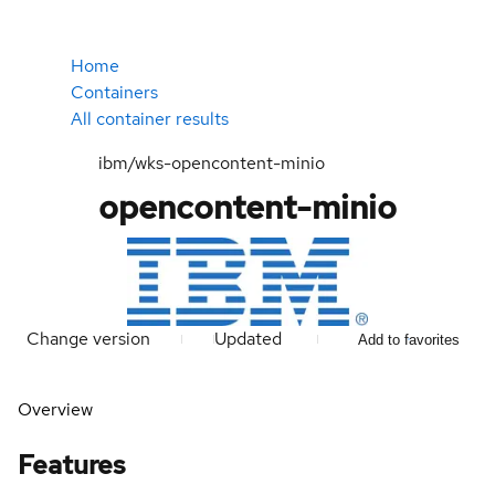
Home
Containers
All container results
ibm/wks-opencontent-minio
opencontent-minio
Change version
Updated
Add to favorites
Overview
Features