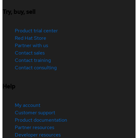
Try, buy, sell
Product trial center
Red Hat Store
Partner with us
Contact sales
Contact training
Contact consulting
Help
My account
Customer support
Product documentation
Partner resources
Developer resources