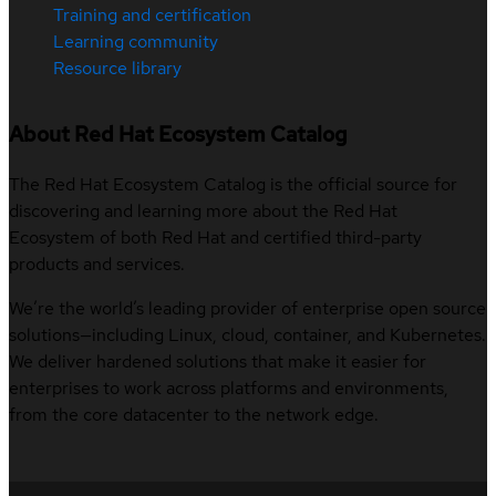
Training and certification
Learning community
Resource library
About Red Hat Ecosystem Catalog
The Red Hat Ecosystem Catalog is the official source for
discovering and learning more about the Red Hat
Ecosystem of both Red Hat and certified third-party
products and services.
We’re the world’s leading provider of enterprise open source
solutions—including Linux, cloud, container, and Kubernetes.
We deliver hardened solutions that make it easier for
enterprises to work across platforms and environments,
from the core datacenter to the network edge.