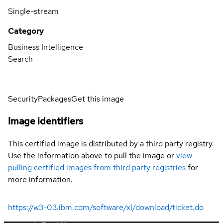
Single-stream
Category
Business Intelligence
Search
Security
Packages
Get this image
Image identifiers
This certified image is distributed by a third party registry.
Use the information above to pull the image or
view
pulling certified images from third party registries
for
more information.
https://w3-03.ibm.com/software/xl/download/ticket.do