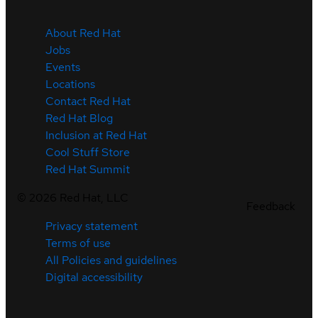
About Red Hat
Jobs
Events
Locations
Contact Red Hat
Red Hat Blog
Inclusion at Red Hat
Cool Stuff Store
Red Hat Summit
©
2026
Red Hat, LLC
Feedback
Privacy statement
Terms of use
All Policies and guidelines
Digital accessibility