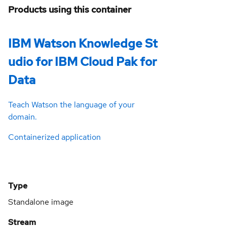
Products using this container
IBM Watson Knowledge St
udio for IBM Cloud Pak for
Data
Teach Watson the language of your
domain.
Containerized application
Type
Standalone image
Stream