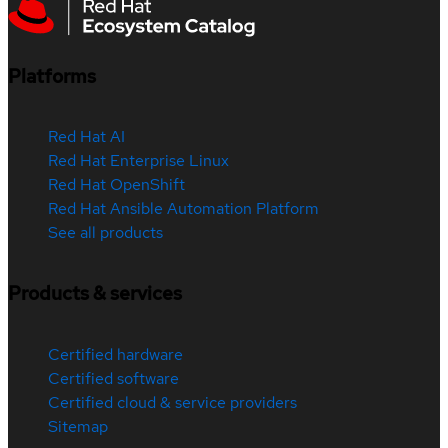
Platforms
Red Hat AI
Red Hat Enterprise Linux
Red Hat OpenShift
Red Hat Ansible Automation Platform
See all products
Products & services
Certified hardware
Certified software
Certified cloud & service providers
Sitemap