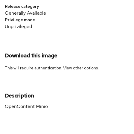
Release category
Generally Available
Privilege mode
Unprivileged
Download this image
This will require authentication. View
other options
.
Description
OpenContent Minio