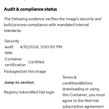
Audit & compliance status
The following evidence verifies the image's security and
build process compliance with mandated internal
standards.
Security
audit
4/15/2024, 3:00:00 PM
date
Container
Certified
certification
Packages
Get this image
Terms &
Jump to section
conditions
Before
downloading or using
Registry tokens
Red Hat login
this Container, you must
agree to the Red Hat
subscription agreement