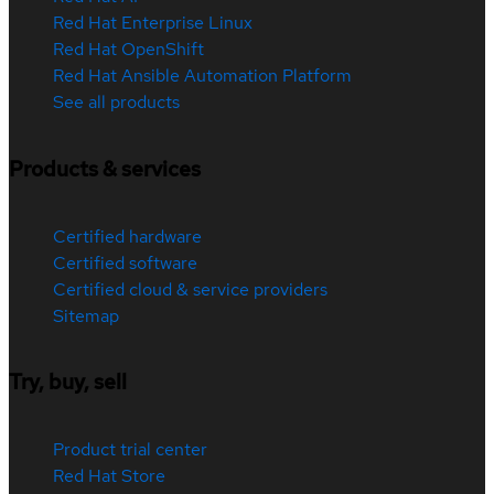
Red Hat Enterprise Linux
Red Hat OpenShift
Red Hat Ansible Automation Platform
See all products
Products & services
Certified hardware
Certified software
Certified cloud & service providers
Sitemap
Try, buy, sell
Product trial center
Red Hat Store