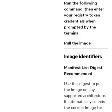
Run the following
command, then enter
your registry token
credentials when
prompted by the
terminal.
Pull the image
Image identifiers
Manifest List Digest
Recommended
Use this digest to pull
the image on any
supported architecture.
It automatically selects
the correct image for