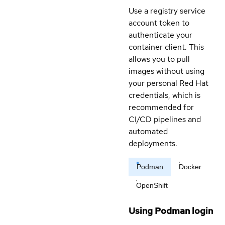
Use a registry service
account token to
authenticate your
container client. This
allows you to pull
images without using
your personal Red Hat
credentials, which is
recommended for
CI/CD pipelines and
automated
deployments.
Podman
Docker
OpenShift
Using Podman login