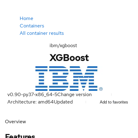
Home
Containers
All container results
ibm/xgboost
XGBoost
v0.90-py37-x86_64-5
Change version
Architecture: amd64
Updated
Add to favorites
Overview
Features