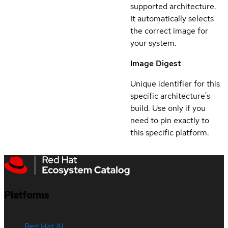
supported architecture.
It automatically selects
the correct image for
your system.
Image Digest
Unique identifier for this
specific architecture's
build. Use only if you
need to pin exactly to
this specific platform.
Platforms
Red Hat AI