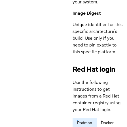
your system.
Image Digest
Unique identifier for this
specific architecture's
build. Use only if you
need to pin exactly to
this specific platform.
Red Hat login
Use the following
instructions to get
images from a Red Hat
container registry using
your Red Hat login.
Podman
Docker