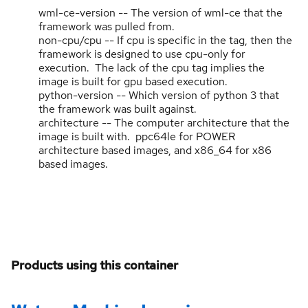
wml-ce-version -- The version of wml-ce that the
framework was pulled from.
non-cpu/cpu -- If cpu is specific in the tag, then the
framework is designed to use cpu-only for
execution. The lack of the cpu tag implies the
image is built for gpu based execution.
python-version -- Which version of python 3 that
the framework was built against.
architecture -- The computer architecture that the
image is built with. ppc64le for POWER
architecture based images, and x86_64 for x86
based images.
Products using this container