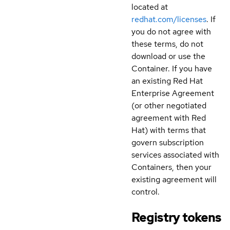
located at
redhat.com/licenses
. If
you do not agree with
these terms, do not
download or use the
Container. If you have
an existing Red Hat
Enterprise Agreement
(or other negotiated
agreement with Red
Hat) with terms that
govern subscription
services associated with
Containers, then your
existing agreement will
control.
Registry tokens