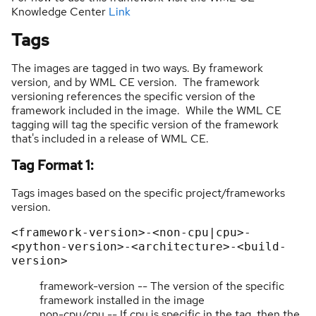
Knowledge Center
Link
Tags
The images are tagged in two ways. By framework
version, and by WML CE version. The framework
versioning references the specific version of the
framework included in the image. While the WML CE
tagging will tag the specific version of the framework
that's included in a release of WML CE.
Tag Format 1:
Tags images based on the specific project/frameworks
version.
<framework-version>-<non-cpu|cpu>-
<python-version>-<architecture>-<build-
version>
framework-version -- The version of the specific
framework installed in the image
non-cpu/cpu -- If cpu is specific in the tag, then the