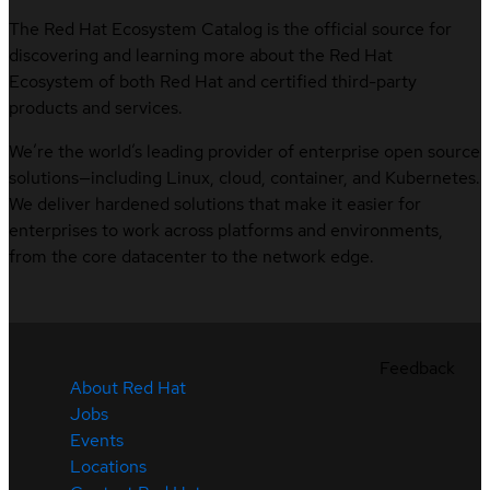
The Red Hat Ecosystem Catalog is the official source for
discovering and learning more about the Red Hat
Ecosystem of both Red Hat and certified third-party
products and services.
We’re the world’s leading provider of enterprise open source
solutions—including Linux, cloud, container, and Kubernetes.
We deliver hardened solutions that make it easier for
enterprises to work across platforms and environments,
from the core datacenter to the network edge.
Feedback
About Red Hat
Jobs
Events
Locations