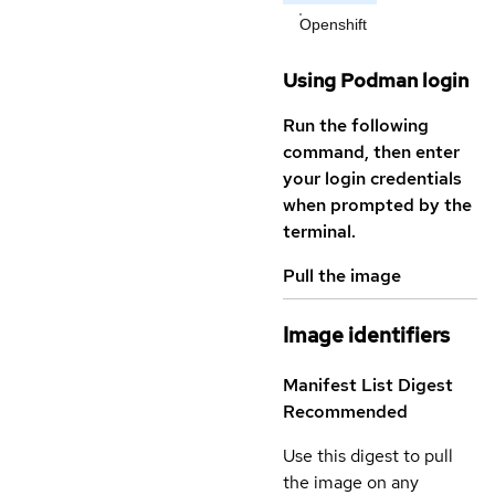
Openshift
Using Podman login
Run the following
command, then enter
your login credentials
when prompted by the
terminal.
Pull the image
Image identifiers
Manifest List Digest
Recommended
Use this digest to pull
the image on any