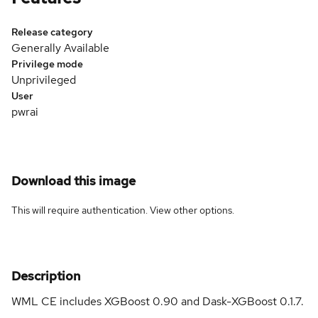
Release category
Generally Available
Privilege mode
Unprivileged
User
pwrai
Download this image
This will require authentication. View
other options
.
Description
WML CE includes XGBoost 0.90 and Dask-XGBoost 0.1.7.