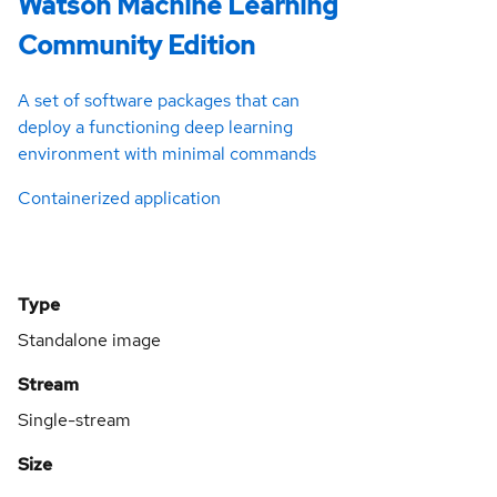
Watson Machine Learning
Community Edition
A set of software packages that can
deploy a functioning deep learning
environment with minimal commands
Containerized application
Type
Standalone image
Stream
Single-stream
Size