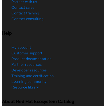
Partner with us
Contact sales
Contact training
Contact consulting
Help
My account
Customer support
Product documentation
Partner resources
Developer resources
Training and certification
Learning community
Resource library
About Red Hat Ecosystem Catalog