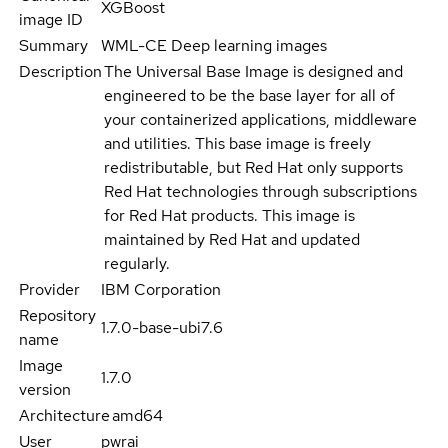
XGBoost
image ID
Summary
WML-CE Deep learning images
Description
The Universal Base Image is designed and
engineered to be the base layer for all of
your containerized applications, middleware
and utilities. This base image is freely
redistributable, but Red Hat only supports
Red Hat technologies through subscriptions
for Red Hat products. This image is
maintained by Red Hat and updated
regularly.
Provider
IBM Corporation
Repository
1.7.0-base-ubi7.6
name
Image
1.7.0
version
Architecture
amd64
User
pwrai