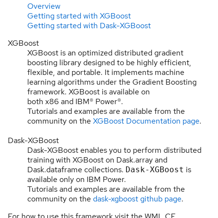
Overview
Getting started with XGBoost
Getting started with Dask-XGBoost
XGBoost
XGBoost is an optimized distributed gradient
boosting library designed to be highly efficient,
flexible, and portable. It implements machine
learning algorithms under the Gradient Boosting
framework. XGBoost is available on
both x86 and IBM® Power®.
Tutorials and examples are available from the
community on the
XGBoost Documentation page
.
Dask-XGBoost
Dask-XGBoost enables you to perform distributed
training with XGBoost on Dask.array and
Dask.dataframe collections.
is
Dask-XGBoost
available only on IBM Power.
Tutorials and examples are available from the
community on the
dask-xgboost github page
.
For how to use this framework visit the WML CE