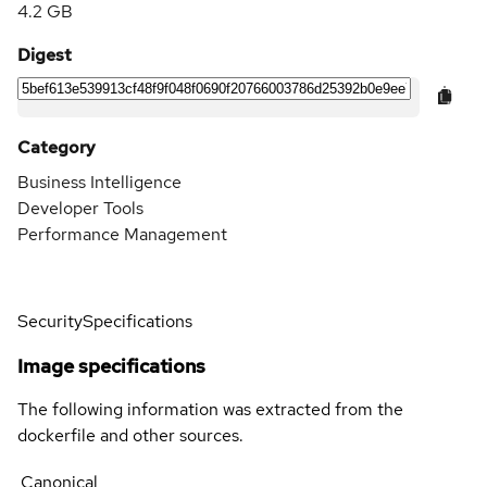
4.2 GB
Digest
Category
Business Intelligence
Developer Tools
Performance Management
Security
Specifications
Image specifications
The following information was extracted from the
dockerfile and other sources.
Canonical