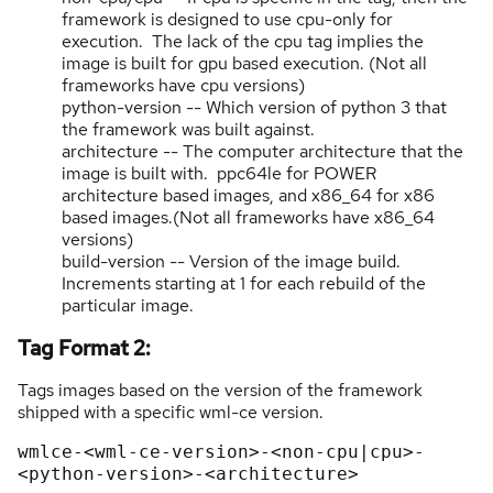
framework is designed to use cpu-only for
execution. The lack of the cpu tag implies the
image is built for gpu based execution. (Not all
frameworks have cpu versions)
python-version -- Which version of python 3 that
the framework was built against.
architecture -- The computer architecture that the
image is built with. ppc64le for POWER
architecture based images, and x86_64 for x86
based images.(Not all frameworks have x86_64
versions)
build-version -- Version of the image build.
Increments starting at 1 for each rebuild of the
particular image.
Tag Format 2:
Tags images based on the version of the framework
shipped with a specific wml-ce version.
wmlce-<wml-ce-version>-<non-cpu|cpu>-
<python-version>-<architecture>