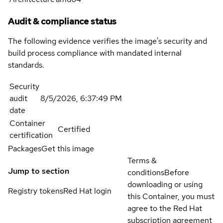
Audit & compliance status
The following evidence verifies the image's security and
build process compliance with mandated internal
standards.
Security
audit
8/5/2026, 6:37:49 PM
date
Container
Certified
certification
Packages
Get this image
Terms &
Jump to section
conditions
Before
downloading or using
Registry tokens
Red Hat login
this Container, you must
agree to the Red Hat
subscription agreement