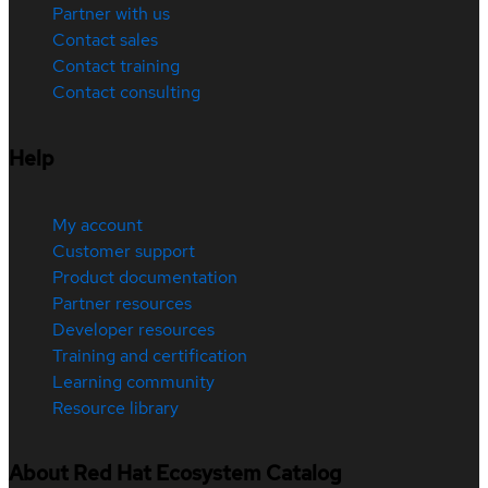
Partner with us
Contact sales
Contact training
Contact consulting
Help
My account
Customer support
Product documentation
Partner resources
Developer resources
Training and certification
Learning community
Resource library
About Red Hat Ecosystem Catalog