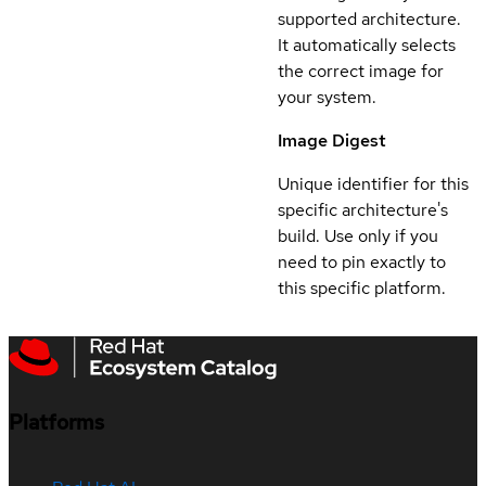
supported architecture.
It automatically selects
the correct image for
your system.
Image Digest
Unique identifier for this
specific architecture's
build. Use only if you
need to pin exactly to
this specific platform.
Platforms