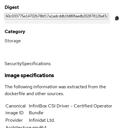
Digest
Category
Storage
Security
Specifications
Image specifications
The following information was extracted from the
dockerfile and other sources.
Canonical
InfiniBox CSI Driver - Certified Operator
image ID
Bundle
Provider
Infinidat Ltd.
Architecture
amd64