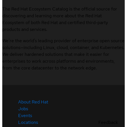
The Red Hat Ecosystem Catalog is the official source for
discovering and learning more about the Red Hat
Ecosystem of both Red Hat and certified third-party
products and services.
We’re the world’s leading provider of enterprise open source
solutions—including Linux, cloud, container, and Kubernetes.
We deliver hardened solutions that make it easier for
enterprises to work across platforms and environments,
from the core datacenter to the network edge.
About Red Hat
Jobs
Events
Feedback
Locations