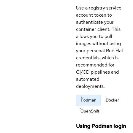
Use a registry service
account token to
authenticate your
container client. This
allows you to pull
images without using
your personal Red Hat
credentials, which is
recommended for
CI/CD pipelines and
automated
deployments.
Podman
Docker
OpenShift
Using Podman login