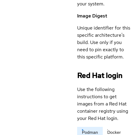
your system.
Image Digest
Unique identifier for this
specific architecture's
build. Use only if you
need to pin exactly to
this specific platform.
Red Hat login
Use the following
instructions to get
images from a Red Hat
container registry using
your Red Hat login.
Podman
Docker