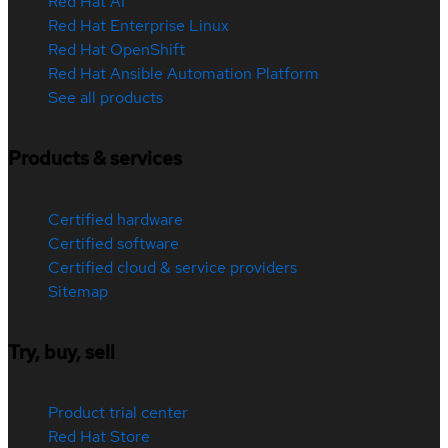
Red Hat AI
Red Hat Enterprise Linux
Red Hat OpenShift
Red Hat Ansible Automation Platform
See all products
Products & services
Certified hardware
Certified software
Certified cloud & service providers
Sitemap
Try, buy, sell
Product trial center
Red Hat Store