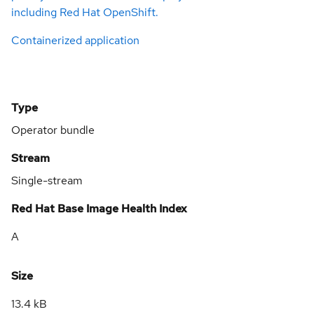
including Red Hat OpenShift.
Containerized application
Type
Operator bundle
Stream
Single-stream
Red Hat Base Image Health Index
A
Size
13.4 kB