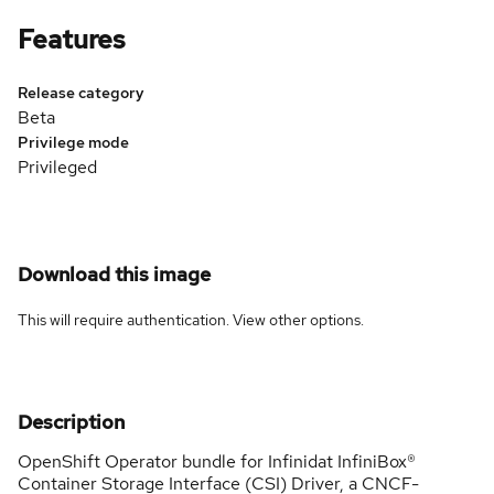
Features
Release category
Beta
Privilege mode
Privileged
Download this image
This will require authentication. View
other options
.
Description
OpenShift Operator bundle for Infinidat InfiniBox®
Container Storage Interface (CSI) Driver, a CNCF-