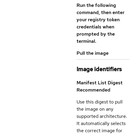
Run the following
command, then enter
your registry token
credentials when
prompted by the
terminal.
Pull the image
Image identifiers
Manifest List Digest
Recommended
Use this digest to pull
the image on any
supported architecture.
It automatically selects
the correct image for