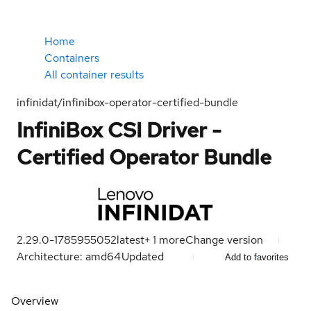
Home
Containers
All container results
infinidat/infinibox-operator-certified-bundle
InfiniBox CSI Driver -
Certified Operator Bundle
2.29.0-1785955052
latest
+
1
more
Change version
Architecture: amd64
Updated
Add to favorites
Overview