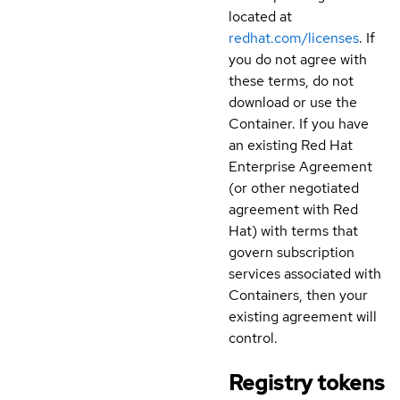
located at
redhat.com/licenses
. If
you do not agree with
these terms, do not
download or use the
Container. If you have
an existing Red Hat
Enterprise Agreement
(or other negotiated
agreement with Red
Hat) with terms that
govern subscription
services associated with
Containers, then your
existing agreement will
control.
Registry tokens