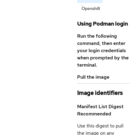
Openshift
Using Podman login
Run the following
command, then enter
your login credentials
when prompted by the
terminal.
Pull the image
Image identifiers
Manifest List Digest
Recommended
Use this digest to pull
the image on any