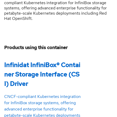
compliant Kubernetes integration for InfiniBox storage
systems, offering advanced enterprise functionality for
petabyte-scale Kubernetes deployments including Red
Hat OpenShift.
Products using this container
Infinidat InfiniBox® Contai
ner Storage Interface (CS
I) Driver
CNCF-compliant Kubernetes integration
for InfiniBox storage systems, offering
advanced enterprise functionality for
petabyte-scale Kubernetes deployments