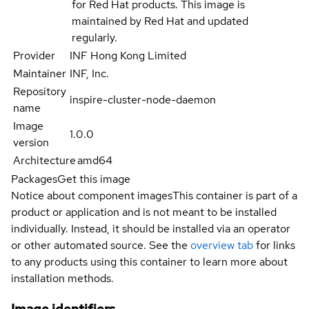
for Red Hat products. This image is
maintained by Red Hat and updated
regularly.
Provider
INF Hong Kong Limited
Maintainer
INF, Inc.
Repository
inspire-cluster-node-daemon
name
Image
1.0.0
version
Architecture
amd64
Packages
Get this image
Notice about component images
This container is part of a
product or application and is not meant to be installed
individually. Instead, it should be installed via an operator
or other automated source. See the
overview tab
for links
to any products using this container to learn more about
installation methods.