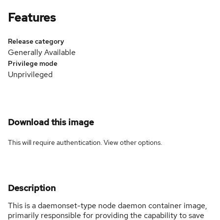
Features
Release category
Generally Available
Privilege mode
Unprivileged
Download this image
This will require authentication. View
other options
.
Description
This is a daemonset-type node daemon container image,
primarily responsible for providing the capability to save