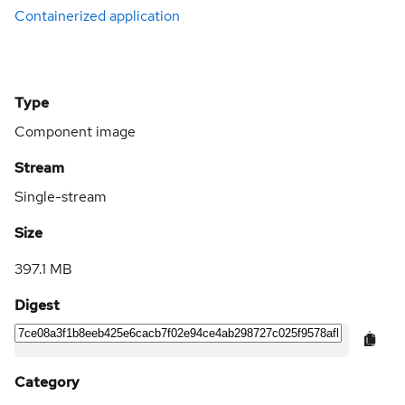
Containerized application
Type
Component image
Stream
Single-stream
Size
397.1 MB
Digest
Category