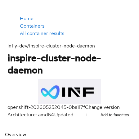
Home
Containers
All container results
infly-dev/inspire-cluster-node-daemon
inspire-cluster-node-
daemon
openshift-202605252045-0ba117f
Change version
Architecture: amd64
Updated
Add to favorites
Overview