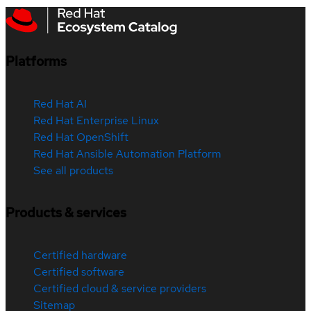
Platforms
Red Hat AI
Red Hat Enterprise Linux
Red Hat OpenShift
Red Hat Ansible Automation Platform
See all products
Products & services
Certified hardware
Certified software
Certified cloud & service providers
Sitemap