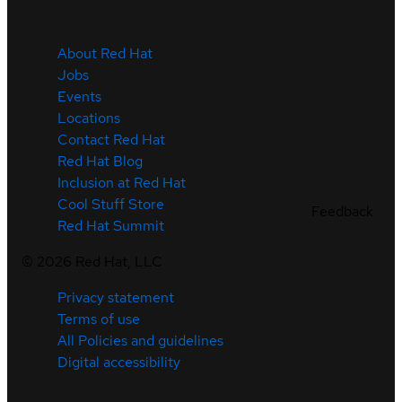
About Red Hat
Jobs
Events
Locations
Contact Red Hat
Red Hat Blog
Inclusion at Red Hat
Cool Stuff Store
Feedback
Red Hat Summit
©
2026
Red Hat, LLC
Privacy statement
Terms of use
All Policies and guidelines
Digital accessibility