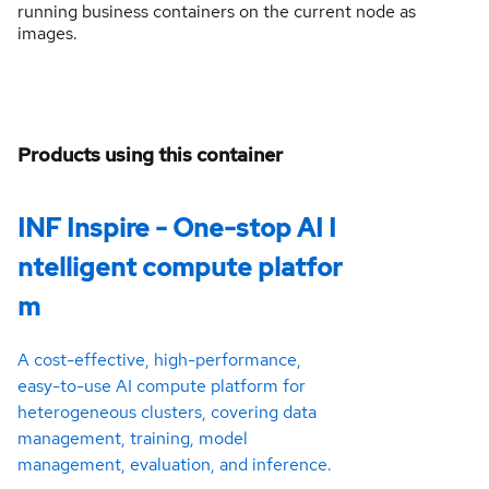
running business containers on the current node as
images.
Products using this container
INF Inspire - One-stop AI I
ntelligent compute platfor
m
A cost-effective, high-performance,
easy-to-use AI compute platform for
heterogeneous clusters, covering data
management, training, model
management, evaluation, and inference.