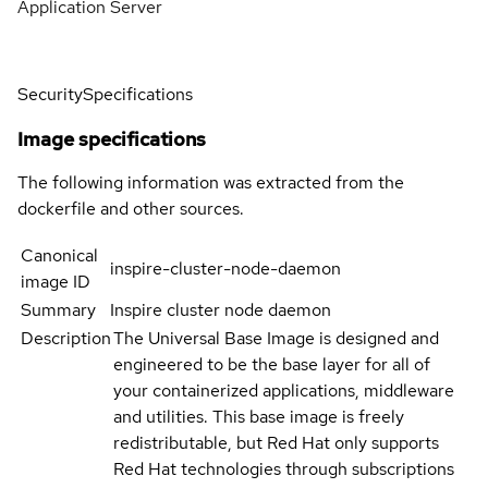
Application Server
Security
Specifications
Image specifications
The following information was extracted from the
dockerfile and other sources.
Canonical
inspire-cluster-node-daemon
image ID
Summary
Inspire cluster node daemon
Description
The Universal Base Image is designed and
engineered to be the base layer for all of
your containerized applications, middleware
and utilities. This base image is freely
redistributable, but Red Hat only supports
Red Hat technologies through subscriptions