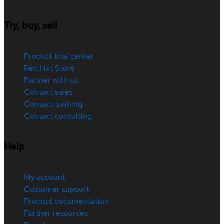
Try, buy, sell
Product trial center
Red Hat Store
Partner with us
Contact sales
Contact training
Contact consulting
Help
My account
Customer support
Product documentation
Partner resources