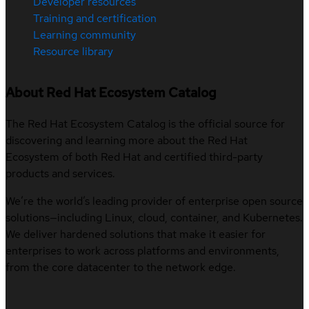
Developer resources
Training and certification
Learning community
Resource library
About Red Hat Ecosystem Catalog
The Red Hat Ecosystem Catalog is the official source for
discovering and learning more about the Red Hat
Ecosystem of both Red Hat and certified third-party
products and services.
We’re the world’s leading provider of enterprise open source
solutions—including Linux, cloud, container, and Kubernetes.
We deliver hardened solutions that make it easier for
enterprises to work across platforms and environments,
from the core datacenter to the network edge.