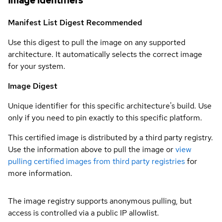
Image identifiers
Manifest List Digest
Recommended
Use this digest to pull the image on any supported
architecture. It automatically selects the correct image
for your system.
Image Digest
Unique identifier for this specific architecture's build. Use
only if you need to pin exactly to this specific platform.
This certified image is distributed by a third party registry.
Use the information above to pull the image or
view
pulling certified images from third party registries
for
more information.
The image registry supports anonymous pulling, but
access is controlled via a public IP allowlist.