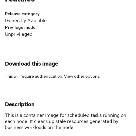
Release category
Generally Available
Privilege mode
Unprivileged
Download this image
This will require authentication. View
other options
.
Description
This is a container image for scheduled tasks running on
each node. It cleans up stale resources generated by
business workloads on the node.