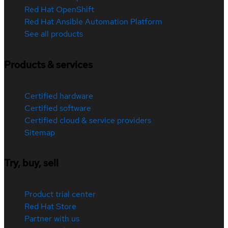
Red Hat OpenShift
Red Hat Ansible Automation Platform
See all products
Products & services
Certified hardware
Certified software
Certified cloud & service providers
Sitemap
Try, buy, sell
Product trial center
Red Hat Store
Partner with us