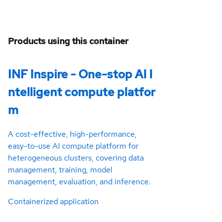
Products using this container
INF Inspire - One-stop AI I
ntelligent compute platfor
m
A cost-effective, high-performance,
easy-to-use AI compute platform for
heterogeneous clusters, covering data
management, training, model
management, evaluation, and inference.
Containerized application