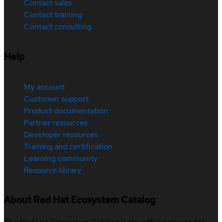
Contact sales
Contact training
Contact consulting
Help
My account
Customer support
Product documentation
Partner resources
Developer resources
Training and certification
Learning community
Resource library
About Red Hat Ecosystem Catalog