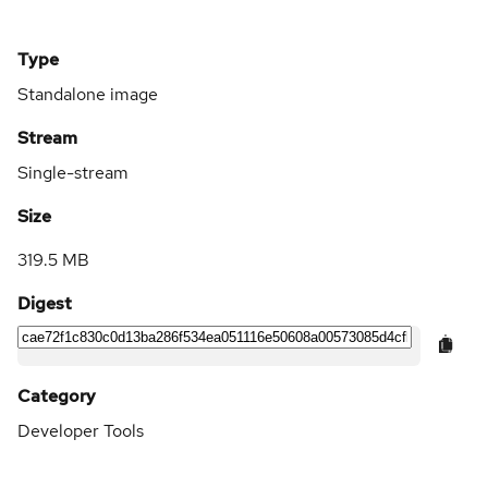
Type
Standalone image
Stream
Single-stream
Size
319.5 MB
Digest
Category
Developer Tools