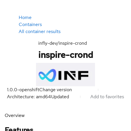
Home
Containers
All container results
infly-dev/inspire-crond
inspire-crond
1.0.0-openshift
Change version
Architecture: amd64
Updated
Add to favorites
Overview
Features