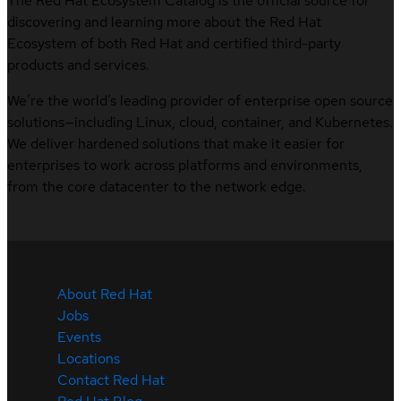
The Red Hat Ecosystem Catalog is the official source for
discovering and learning more about the Red Hat
Ecosystem of both Red Hat and certified third-party
products and services.
We’re the world’s leading provider of enterprise open source
solutions—including Linux, cloud, container, and Kubernetes.
We deliver hardened solutions that make it easier for
enterprises to work across platforms and environments,
from the core datacenter to the network edge.
About Red Hat
Jobs
Events
Locations
Contact Red Hat