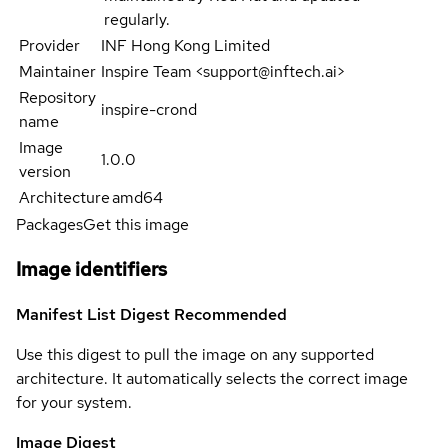
regularly.
Provider
INF Hong Kong Limited
Maintainer
Inspire Team <support@inftech.ai>
Repository
inspire-crond
name
Image
1.0.0
version
Architecture
amd64
Packages
Get this image
Image identifiers
Manifest List Digest
Recommended
Use this digest to pull the image on any supported
architecture. It automatically selects the correct image
for your system.
Image Digest