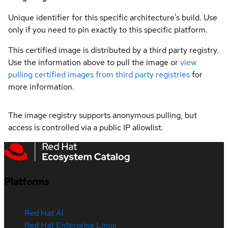
Unique identifier for this specific architecture's build. Use
only if you need to pin exactly to this specific platform.
This certified image is distributed by a third party registry.
Use the information above to pull the image or
view
pulling certified images from third party registries
for
more information.
The image registry supports anonymous pulling, but
access is controlled via a public IP allowlist.
Platforms
Red Hat AI
Red Hat Enterprise Linux