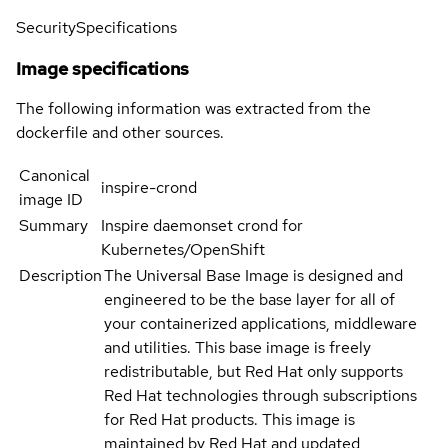
Security
Specifications
Image specifications
The following information was extracted from the
dockerfile and other sources.
Canonical
inspire-crond
image ID
Summary
Inspire daemonset crond for
Kubernetes/OpenShift
Description
The Universal Base Image is designed and
engineered to be the base layer for all of
your containerized applications, middleware
and utilities. This base image is freely
redistributable, but Red Hat only supports
Red Hat technologies through subscriptions
for Red Hat products. This image is
maintained by Red Hat and updated