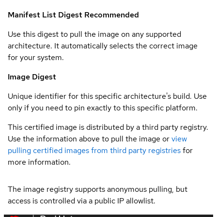
Manifest List Digest
Recommended
Use this digest to pull the image on any supported
architecture. It automatically selects the correct image
for your system.
Image Digest
Unique identifier for this specific architecture's build. Use
only if you need to pin exactly to this specific platform.
This certified image is distributed by a third party registry.
Use the information above to pull the image or
view
pulling certified images from third party registries
for
more information.
The image registry supports anonymous pulling, but
access is controlled via a public IP allowlist.