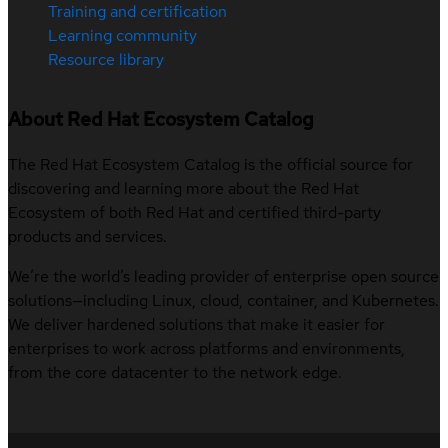
Training and certification
Learning community
Resource library
About Red Hat Ecosystem Catalog
The Red Hat Ecosystem Catalog is the official source for
discovering and learning more about the Red Hat
Ecosystem of both Red Hat and certified third-party
products and services.
We’re the world’s leading provider of enterprise open source
solutions—including Linux, cloud, container, and Kubernetes.
We deliver hardened solutions that make it easier for
enterprises to work across platforms and environments,
from the core datacenter to the network edge.