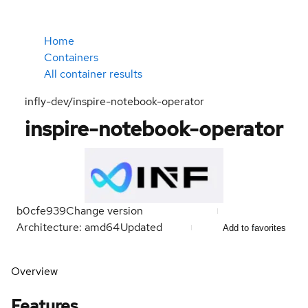
Home
Containers
All container results
infly-dev/inspire-notebook-operator
inspire-notebook-operator
b0cfe939
Change version
Architecture: amd64
Updated
Add to favorites
Overview
Features