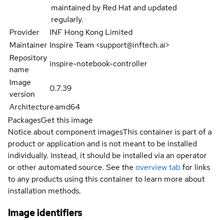
maintained by Red Hat and updated
regularly.
Provider
INF Hong Kong Limited
Maintainer
Inspire Team <support@inftech.ai>
Repository
inspire-notebook-controller
name
Image
0.7.39
version
Architecture
amd64
Packages
Get this image
Notice about component images
This container is part of a
product or application and is not meant to be installed
individually. Instead, it should be installed via an operator
or other automated source. See the
overview tab
for links
to any products using this container to learn more about
installation methods.
Image identifiers