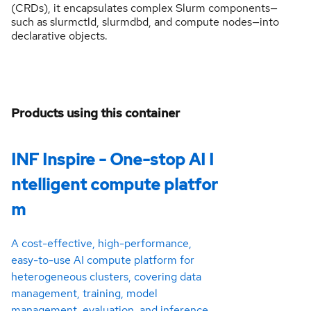
(CRDs), it encapsulates complex Slurm components—
such as slurmctld, slurmdbd, and compute nodes—into
declarative objects.
Products using this container
INF Inspire - One-stop AI I
ntelligent compute platfor
m
A cost-effective, high-performance,
easy-to-use AI compute platform for
heterogeneous clusters, covering data
management, training, model
management, evaluation, and inference.