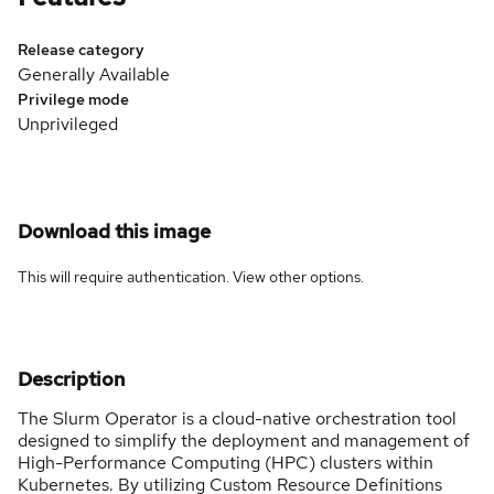
Release category
Generally Available
Privilege mode
Unprivileged
Download this image
This will require authentication. View
other options
.
Description
The Slurm Operator is a cloud-native orchestration tool
designed to simplify the deployment and management of
High-Performance Computing (HPC) clusters within
Kubernetes. By utilizing Custom Resource Definitions