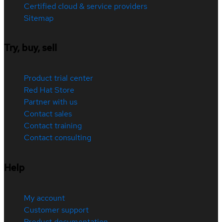
Certified cloud & service providers
Sitemap
Try, buy, sell
Product trial center
Red Hat Store
Partner with us
Contact sales
Contact training
Contact consulting
Help
My account
Customer support
Product documentation