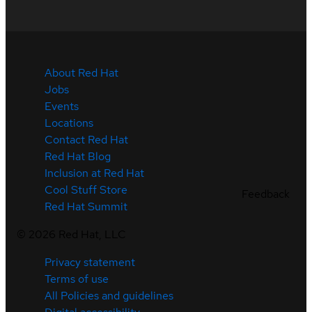
About Red Hat
Jobs
Events
Locations
Contact Red Hat
Red Hat Blog
Inclusion at Red Hat
Cool Stuff Store
Feedback
Red Hat Summit
©
2026
Red Hat, LLC
Privacy statement
Terms of use
All Policies and guidelines