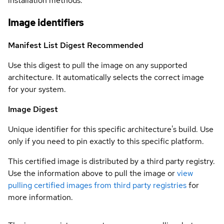
installation methods.
Image identifiers
Manifest List Digest
Recommended
Use this digest to pull the image on any supported
architecture. It automatically selects the correct image
for your system.
Image Digest
Unique identifier for this specific architecture's build. Use
only if you need to pin exactly to this specific platform.
This certified image is distributed by a third party registry.
Use the information above to pull the image or
view
pulling certified images from third party registries
for
more information.