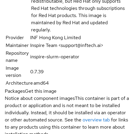
redistributable, but Red Hat only supports
Red Hat technologies through subscriptions
for Red Hat products. This image is
maintained by Red Hat and updated
regularly.
Provider
INF Hong Kong Limited
Maintainer
Inspire Team <support@inftech.ai>
Repository
inspire-slurm-operator
name
Image
0.7.39
version
Architecture
amd64
Packages
Get this image
Notice about component images
This container is part of a
product or application and is not meant to be installed
individually. Instead, it should be installed via an operator
or other automated source. See the
overview tab
for links
to any products using this container to learn more about