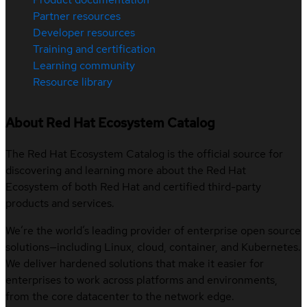
Partner resources
Developer resources
Training and certification
Learning community
Resource library
About Red Hat Ecosystem Catalog
The Red Hat Ecosystem Catalog is the official source for
discovering and learning more about the Red Hat
Ecosystem of both Red Hat and certified third-party
products and services.
We’re the world’s leading provider of enterprise open source
solutions—including Linux, cloud, container, and Kubernetes.
We deliver hardened solutions that make it easier for
enterprises to work across platforms and environments,
from the core datacenter to the network edge.