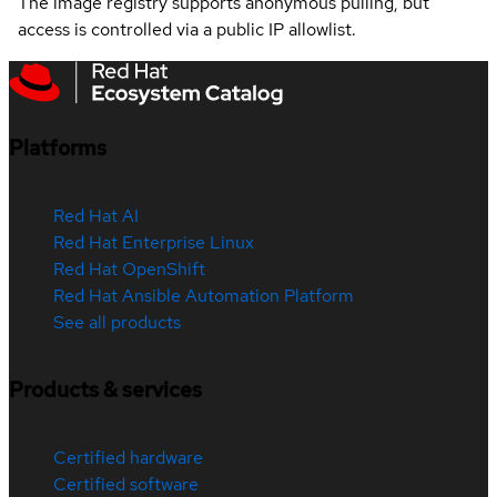
The image registry supports anonymous pulling, but
access is controlled via a public IP allowlist.
Platforms
Red Hat AI
Red Hat Enterprise Linux
Red Hat OpenShift
Red Hat Ansible Automation Platform
See all products
Products & services
Certified hardware
Certified software