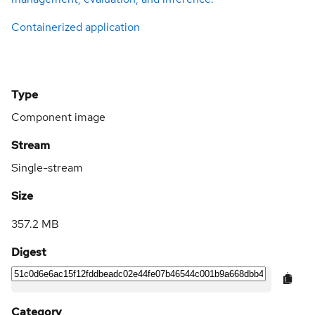
Containerized application
Type
Component image
Stream
Single-stream
Size
357.2 MB
Digest
Category