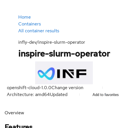
Home
Containers
All container results
infly-dev/inspire-slurm-operator
inspire-slurm-operator
openshift-cloud-1.0.0
Change version
Architecture: amd64
Updated
Add to favorites
Overview
Features