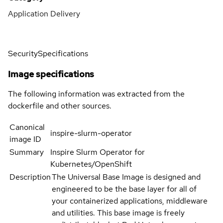
Application Delivery
Security
Specifications
Image specifications
The following information was extracted from the
dockerfile and other sources.
Canonical
inspire-slurm-operator
image ID
Summary
Inspire Slurm Operator for
Kubernetes/OpenShift
Description
The Universal Base Image is designed and
engineered to be the base layer for all of
your containerized applications, middleware
and utilities. This base image is freely