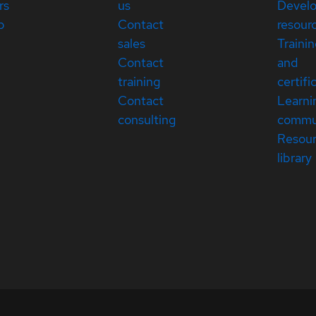
rs
us
Devel
p
Contact
resour
sales
Traini
Contact
and
training
certifi
Contact
Learni
consulting
commu
Resou
library