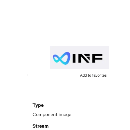
Add to favorites
Type
Component image
Stream