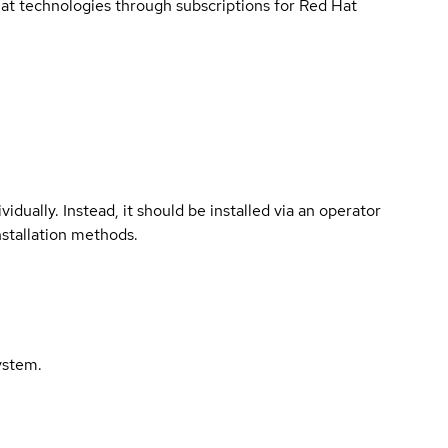
 Hat technologies through subscriptions for Red Hat
vidually. Instead, it should be installed via an operator
nstallation methods.
ystem.