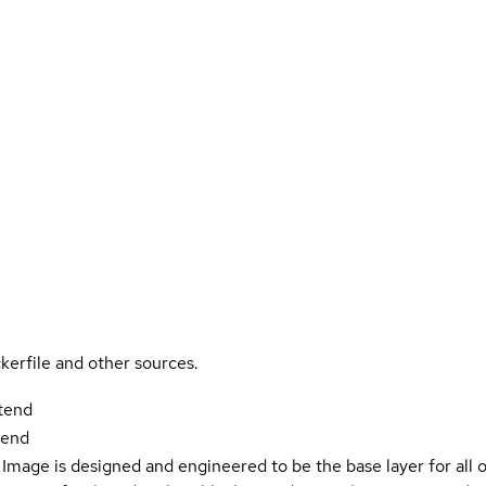
kerfile and other sources.
ntend
tend
Image is designed and engineered to be the base layer for all 