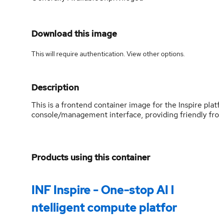
Download this image
This will require authentication. View
other options
.
Description
This is a frontend container image for the Inspire plat
console/management interface, providing friendly fro
Products using this container
INF Inspire - One-stop AI I
ntelligent compute platfor