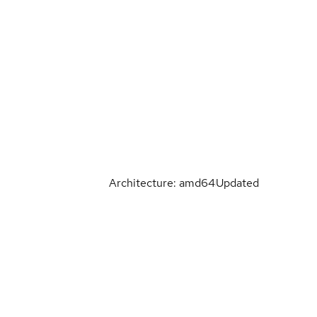
Architecture: amd64
Updated