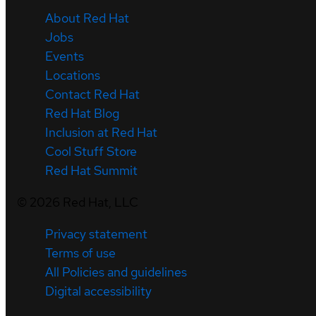
About Red Hat
Jobs
Events
Locations
Contact Red Hat
Red Hat Blog
Inclusion at Red Hat
Cool Stuff Store
Red Hat Summit
©
2026
Red Hat, LLC
Privacy statement
Terms of use
All Policies and guidelines
Digital accessibility