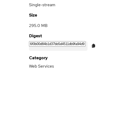
Single-stream
Size
295.0 MB
Digest
Category
Web Services