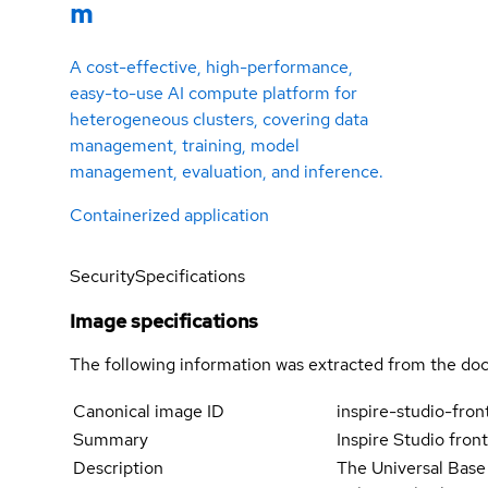
m
A cost-effective, high-performance,
easy-to-use AI compute platform for
heterogeneous clusters, covering data
management, training, model
management, evaluation, and inference.
Containerized application
Security
Specifications
Image specifications
The following information was extracted from the doc
Canonical image ID
inspire-studio-fro
Summary
Inspire Studio fron
Description
The Universal Base 