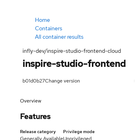
Home
Containers
All container results
infly-dev/inspire-studio-frontend-cloud
inspire-studio-frontend
b01d0b27
Change version
Overview
Features
Release category
Privilege mode
Generally Available
Unprivileged