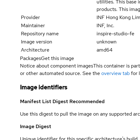
utilities. This bas
products. This imag
Provider
INF Hong Kong Lim
Maintainer
INF, Inc.
Repository name
inspire-studio-fe
Image version
unknown
Architecture
amd64
Packages
Get this image
Notice about component images
This container is part
or other automated source. See the
overview tab
for 
Image identifiers
Manifest List Digest
Recommended
Use this digest to pull the image on any supported arc
Image Digest
Unique identifier for this specific architecture's build.