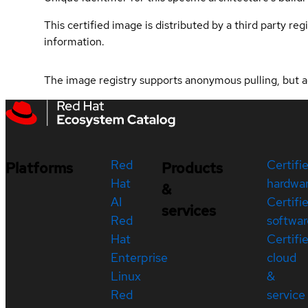
This certified image is distributed by a third party re
information.
The image registry supports anonymous pulling, but acce
Red
Certifi
Platforms
Products
Hat
hardwa
&
AI
Certifi
services
Red
softwar
Hat
Certifi
Enterprise
cloud
Linux
&
Red
service