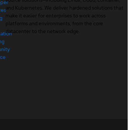
oper
and Kubernetes. We deliver hardened solutions that
ces
make it easier for enterprises to work across
ng
platforms and environments, from the core
datacenter to the network edge.
cation
ng
nity
rce