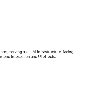
form, serving as an AI infrastructure-facing
ntend interaction and UI effects.