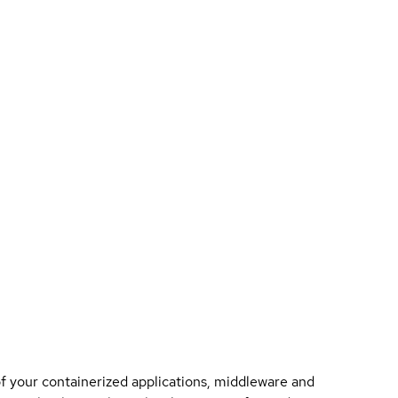
of your containerized applications, middleware and