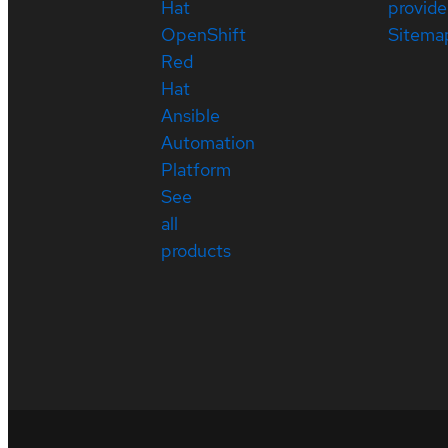
Hat
provide
OpenShift
Sitema
Red
Hat
Ansible
Automation
Platform
See
all
products