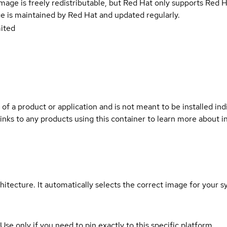
e image is freely redistributable, but Red Hat only supports Red
e is maintained by Red Hat and updated regularly.
ited
 of a product or application and is not meant to be installed indi
links to any products using this container to learn more about i
hitecture. It automatically selects the correct image for your s
 Use only if you need to pin exactly to this specific platform.