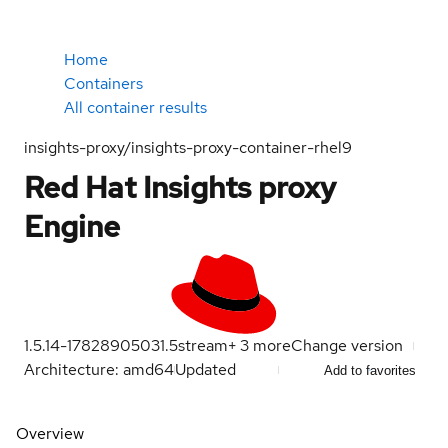
Home
Containers
All container results
insights-proxy/insights-proxy-container-rhel9
Red Hat Insights proxy
Engine
1.5.14-1782890503
1.5
stream
+
3
more
Change version
Architecture: amd64
Updated
Add to favorites
Overview