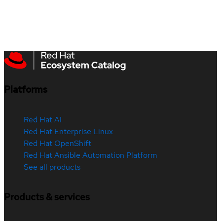
Platforms
Red Hat AI
Red Hat Enterprise Linux
Red Hat OpenShift
Red Hat Ansible Automation Platform
See all products
Products & services