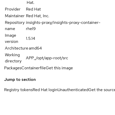
Hat.
Provider
Red Hat
Maintainer
Red Hat, Inc.
Repository
insights-proxy/insights-proxy-container-
name
rhel9
Image
1.5.14
version
Architecture
amd64
Working
APP_/opt/app-root/src
directory
Packages
Containerfile
Get this image
Jump to section
Registry tokens
Red Hat login
Unauthenticated
Get the sourc