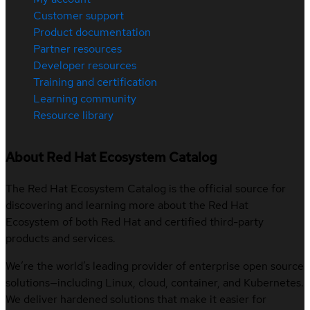
Customer support
Product documentation
Partner resources
Developer resources
Training and certification
Learning community
Resource library
About Red Hat Ecosystem Catalog
The Red Hat Ecosystem Catalog is the official source for
discovering and learning more about the Red Hat
Ecosystem of both Red Hat and certified third-party
products and services.
We’re the world’s leading provider of enterprise open source
solutions—including Linux, cloud, container, and Kubernetes.
We deliver hardened solutions that make it easier for