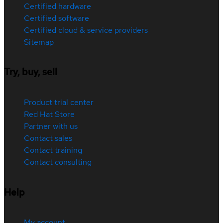
Certified hardware
Certified software
Certified cloud & service providers
Sitemap
Try, buy, sell
Product trial center
Red Hat Store
Partner with us
Contact sales
Contact training
Contact consulting
Help
My account