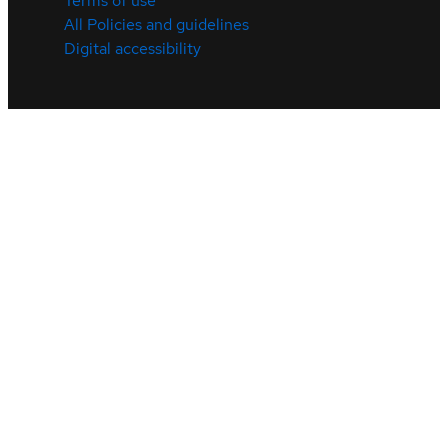
Terms of use
All Policies and guidelines
Digital accessibility