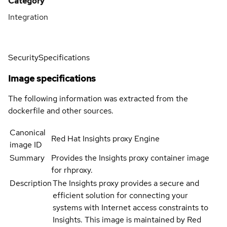
Category
Integration
Security
Specifications
Image specifications
The following information was extracted from the
dockerfile and other sources.
Canonical
Red Hat Insights proxy Engine
image ID
Summary
Provides the Insights proxy container image
for rhproxy.
Description
The Insights proxy provides a secure and
efficient solution for connecting your
systems with Internet access constraints to
Insights. This image is maintained by Red