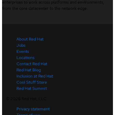
enterprises to work across platforms and environments,
from the core datacenter to the network edge.
About Red Hat
Jobs
Events
Locations
Contact Red Hat
Red Hat Blog
Inclusion at Red Hat
Cool Stuff Store
Red Hat Summit
©
2026
Red Hat, LLC
Privacy statement