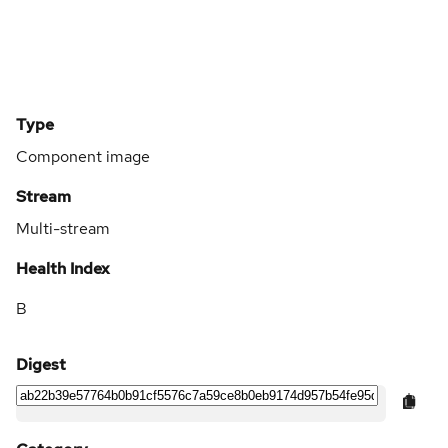
Type
Component image
Stream
Multi-stream
Health Index
B
Digest