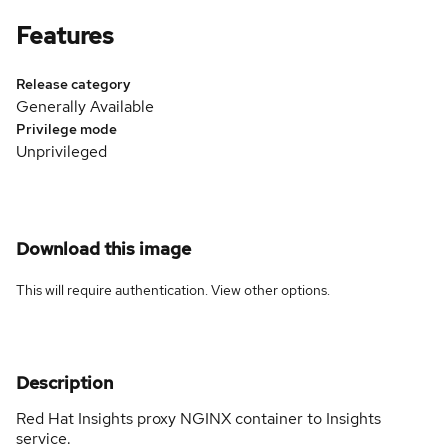
Features
Release category
Generally Available
Privilege mode
Unprivileged
Download this image
This will require authentication. View
other options
.
Description
Red Hat Insights proxy NGINX container to Insights
service.