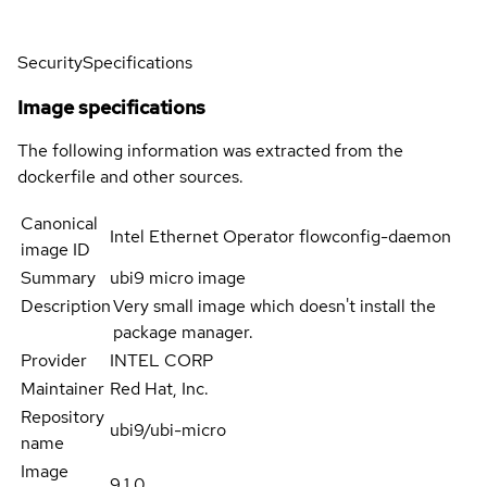
Security
Specifications
Image specifications
The following information was extracted from the
dockerfile and other sources.
Canonical
Intel Ethernet Operator flowconfig-daemon
image ID
Summary
ubi9 micro image
Description
Very small image which doesn't install the
package manager.
Provider
INTEL CORP
Maintainer
Red Hat, Inc.
Repository
ubi9/ubi-micro
name
Image
9.1.0