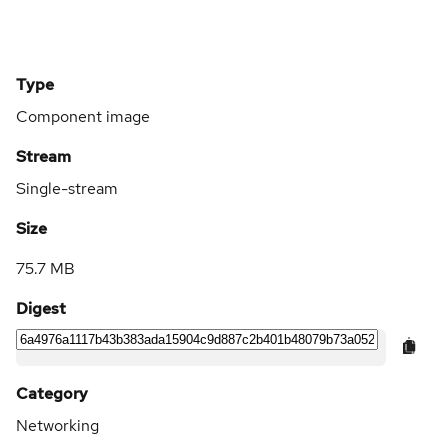
Type
Component image
Stream
Single-stream
Size
75.7 MB
Digest
Category
Networking