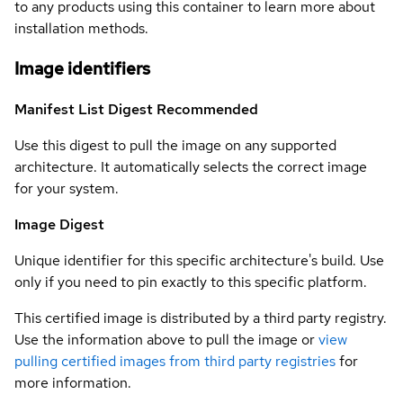
to any products using this container to learn more about
installation methods.
Image identifiers
Manifest List Digest
Recommended
Use this digest to pull the image on any supported
architecture. It automatically selects the correct image
for your system.
Image Digest
Unique identifier for this specific architecture's build. Use
only if you need to pin exactly to this specific platform.
This certified image is distributed by a third party registry.
Use the information above to pull the image or
view
pulling certified images from third party registries
for
more information.