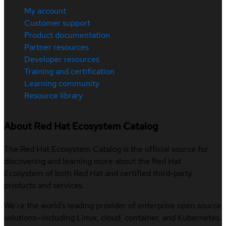
My account
Customer support
Product documentation
Partner resources
Developer resources
Training and certification
Learning community
Resource library
About Red Hat Ecosystem Catalog
The Red Hat Ecosystem Catalog is the official source for
discovering and learning more about the Red Hat
Ecosystem of both Red Hat and certified third-party
products and services.
We’re the world’s leading provider of enterprise open source
solutions—including Linux, cloud, container, and Kubernetes.