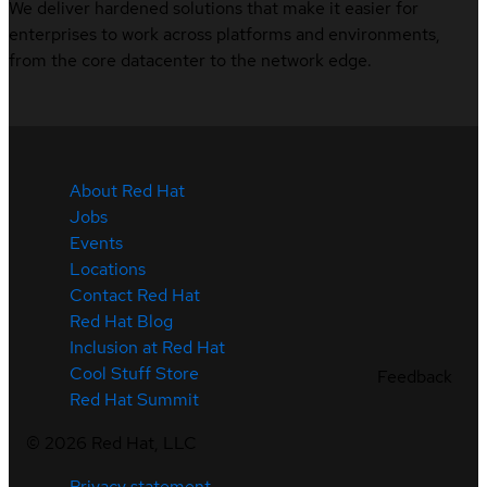
We deliver hardened solutions that make it easier for
enterprises to work across platforms and environments,
from the core datacenter to the network edge.
About Red Hat
Jobs
Events
Locations
Contact Red Hat
Red Hat Blog
Inclusion at Red Hat
Cool Stuff Store
Feedback
Red Hat Summit
©
2026
Red Hat, LLC
Privacy statement