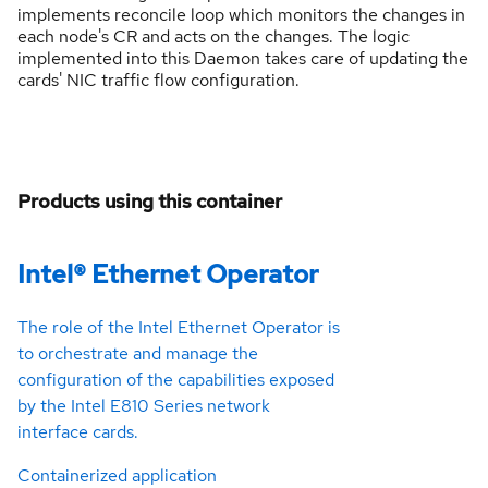
implements reconcile loop which monitors the changes in
each node's CR and acts on the changes. The logic
implemented into this Daemon takes care of updating the
cards' NIC traffic flow configuration.
Products using this container
Intel® Ethernet Operator
The role of the Intel Ethernet Operator is
to orchestrate and manage the
configuration of the capabilities exposed
by the Intel E810 Series network
interface cards.
Containerized application