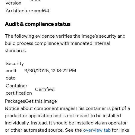
version
Architecture
amd64
Audit & compliance status
The following evidence verifies the image's security and
build process compliance with mandated internal
standards.
Security
audit
3/30/2026, 12:18:22 PM
date
Container
Certified
certification
Packages
Get this image
Notice about component images
This container is part of a
product or application and is not meant to be installed
individually. Instead, it should be installed via an operator
or other automated source. See the
overview tab
for links