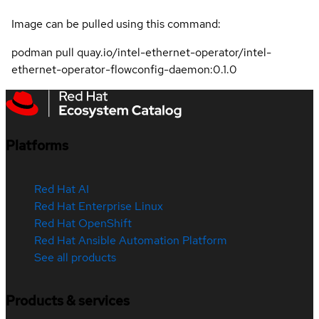
Image can be pulled using this command:
podman pull quay.io/intel-ethernet-operator/intel-
ethernet-operator-flowconfig-daemon:0.1.0
Platforms
Red Hat AI
Red Hat Enterprise Linux
Red Hat OpenShift
Red Hat Ansible Automation Platform
See all products
Products & services