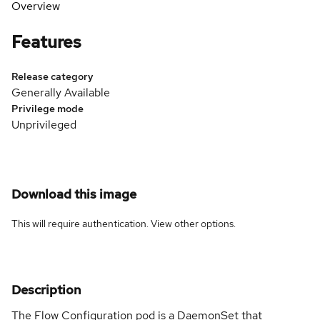
Overview
Features
Release category
Generally Available
Privilege mode
Unprivileged
Download this image
This will require authentication. View
other options
.
Description
The Flow Configuration pod is a DaemonSet that