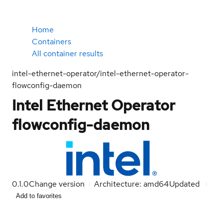
Home
Containers
All container results
intel-ethernet-operator/intel-ethernet-operator-
flowconfig-daemon
Intel Ethernet Operator
flowconfig-daemon
0.1.0
Change version
Architecture: amd64
Updated
Add to favorites