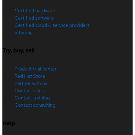
Certified hardware
Certified software
Certified cloud & service providers
Sitemap
Try, buy, sell
Product trial center
Red Hat Store
Partner with us
Contact sales
Contact training
Contact consulting
Help