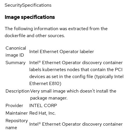
Security
Specifications
Image specifications
The following information was extracted from the
dockerfile and other sources.
Canonical
Intel Ethernet Operator labeler
image ID
Summary
Intel® Ethernet Operator discovery container
labels kubernetes nodes that contain the PCI
devices as set in the config file (typically Intel
Ethernet E810)
Description
Very small image which doesn't install the
package manager.
Provider
INTEL CORP
Maintainer
Red Hat, Inc.
Repository
Intel® Ethernet Operator discovery container
name