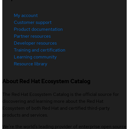
My account
Customer support
Product documentation
Partner resources
Developer resources
Training and certification
Learning community
Resource library
About Red Hat Ecosystem Catalog
The Red Hat Ecosystem Catalog is the official source for
discovering and learning more about the Red Hat
Ecosystem of both Red Hat and certified third-party
products and services.
We’re the world’s leading provider of enterprise open source