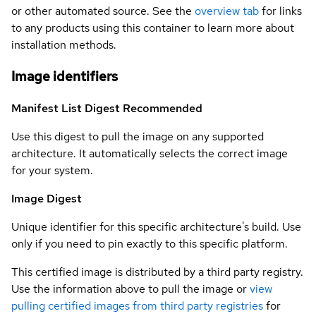
or other automated source. See the
overview tab
for links
to any products using this container to learn more about
installation methods.
Image identifiers
Manifest List Digest
Recommended
Use this digest to pull the image on any supported
architecture. It automatically selects the correct image
for your system.
Image Digest
Unique identifier for this specific architecture's build. Use
only if you need to pin exactly to this specific platform.
This certified image is distributed by a third party registry.
Use the information above to pull the image or
view
pulling certified images from third party registries
for