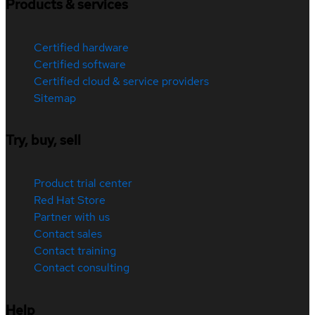
Products & services
Certified hardware
Certified software
Certified cloud & service providers
Sitemap
Try, buy, sell
Product trial center
Red Hat Store
Partner with us
Contact sales
Contact training
Contact consulting
Help