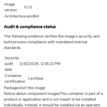
Image
0.1.0
version
Architecture
amd64
Audit & compliance status
The following evidence verifies the image's security and
build process compliance with mandated internal
standards.
Security
audit
3/30/2026, 12:18:22 PM
date
Container
Certified
certification
Packages
Get this image
Notice about component images
This container is part of a
product or application and is not meant to be installed
individually. Instead, it should be installed via an operator