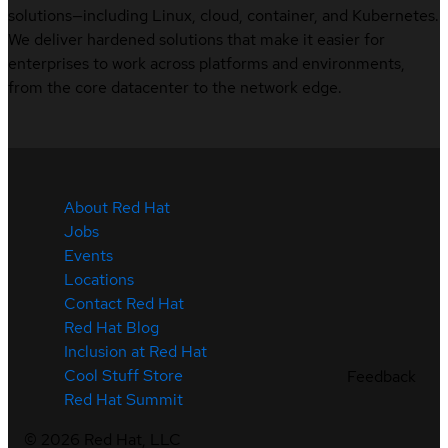
solutions—including Linux, cloud, container, and Kubernetes.
We deliver hardened solutions that make it easier for
enterprises to work across platforms and environments,
from the core datacenter to the network edge.
About Red Hat
Jobs
Events
Locations
Contact Red Hat
Red Hat Blog
Inclusion at Red Hat
Cool Stuff Store
Feedback
Red Hat Summit
©
2026
Red Hat, LLC