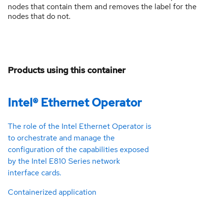
nodes that contain them and removes the label for the
nodes that do not.
Products using this container
Intel® Ethernet Operator
The role of the Intel Ethernet Operator is
to orchestrate and manage the
configuration of the capabilities exposed
by the Intel E810 Series network
interface cards.
Containerized application