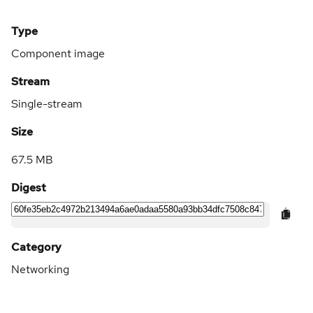
Type
Component image
Stream
Single-stream
Size
67.5 MB
Digest
Category
Networking