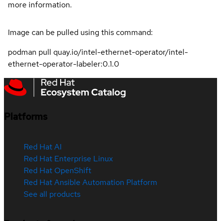
more information.
Image can be pulled using this command:
podman pull quay.io/intel-ethernet-operator/intel-
ethernet-operator-labeler:0.1.0
Platforms
Red Hat AI
Red Hat Enterprise Linux
Red Hat OpenShift
Red Hat Ansible Automation Platform
See all products