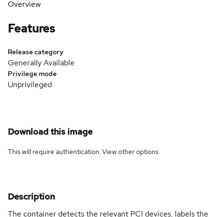
Overview
Features
Release category
Generally Available
Privilege mode
Unprivileged
Download this image
This will require authentication. View
other options
.
Description
The container detects the relevant PCI devices, labels the