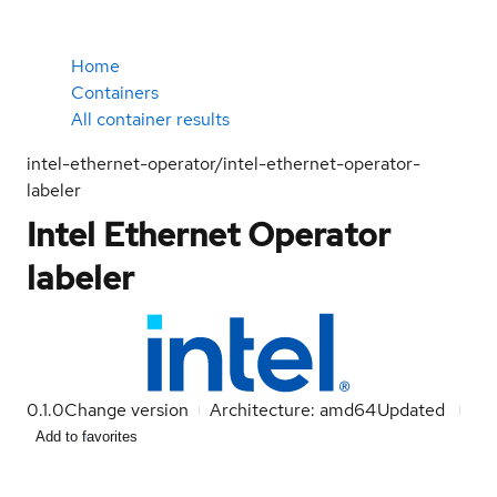
Home
Containers
All container results
intel-ethernet-operator/intel-ethernet-operator-
labeler
Intel Ethernet Operator
labeler
0.1.0
Change version
Architecture: amd64
Updated
Add to favorites