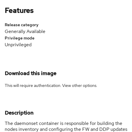
Features
Release category
Generally Available
Privilege mode
Unprivileged
Download this image
This will require authentication. View
other options
.
Description
The daemonset container is responsible for building the
nodes inventory and configuring the FW and DDP updates