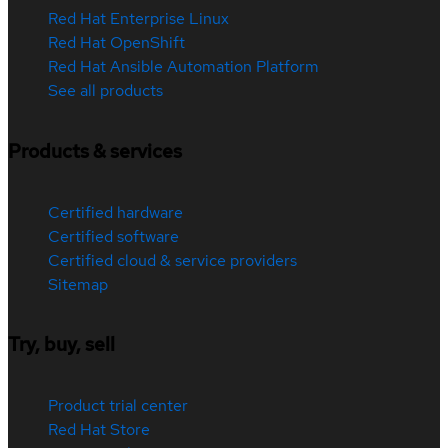
Red Hat Enterprise Linux
Red Hat OpenShift
Red Hat Ansible Automation Platform
See all products
Products & services
Certified hardware
Certified software
Certified cloud & service providers
Sitemap
Try, buy, sell
Product trial center
Red Hat Store