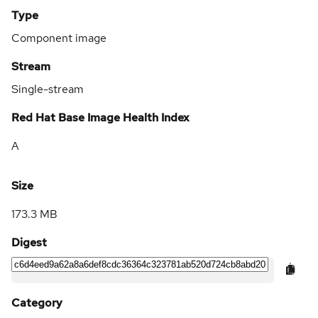
Type
Component image
Stream
Single-stream
Red Hat Base Image Health Index
A
Size
173.3 MB
Digest
Category