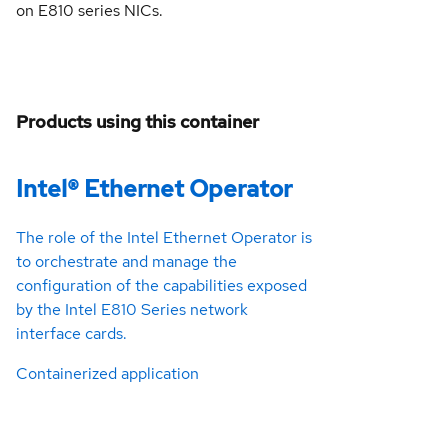
on E810 series NICs.
Products using this container
Intel® Ethernet Operator
The role of the Intel Ethernet Operator is
to orchestrate and manage the
configuration of the capabilities exposed
by the Intel E810 Series network
interface cards.
Containerized application