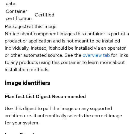
date
Container
Certified
certification
Packages
Get this image
Notice about component images
This container is part of a
product or application and is not meant to be installed
individually. Instead, it should be installed via an operator
or other automated source. See the
overview tab
for links
to any products using this container to learn more about
installation methods.
Image identifiers
Manifest List Digest
Recommended
Use this digest to pull the image on any supported
architecture. It automatically selects the correct image
for your system.