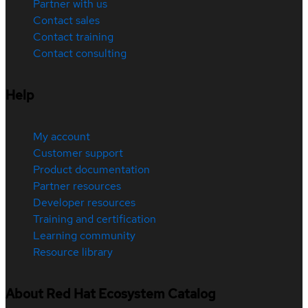
Partner with us
Contact sales
Contact training
Contact consulting
Help
My account
Customer support
Product documentation
Partner resources
Developer resources
Training and certification
Learning community
Resource library
About Red Hat Ecosystem Catalog