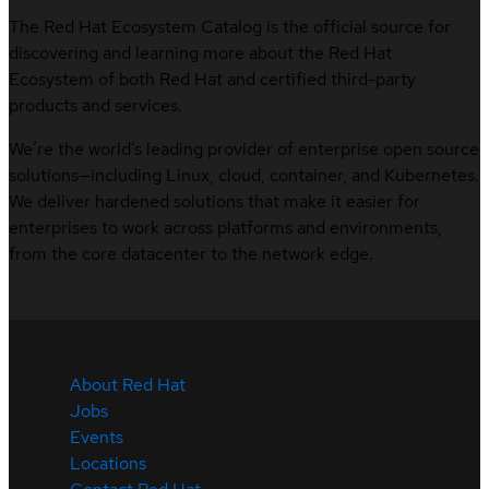
The Red Hat Ecosystem Catalog is the official source for
discovering and learning more about the Red Hat
Ecosystem of both Red Hat and certified third-party
products and services.
We’re the world’s leading provider of enterprise open source
solutions—including Linux, cloud, container, and Kubernetes.
We deliver hardened solutions that make it easier for
enterprises to work across platforms and environments,
from the core datacenter to the network edge.
About Red Hat
Jobs
Events
Locations