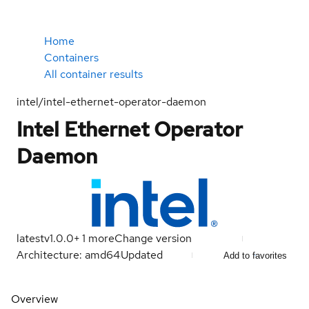
Home
Containers
All container results
intel/intel-ethernet-operator-daemon
Intel Ethernet Operator
Daemon
latest
v1.0.0
+
1
more
Change version
Architecture: amd64
Updated
Add to favorites
Overview