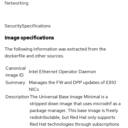
Networking
Security
Specifications
Image specifications
The following information was extracted from the
dockerfile and other sources.
Canonical
Intel Ethernet Operator Daemon
image ID
Summary
Manages the FW and DPP updates of E810
NICs
Description
The Universal Base Image Minimal is a
stripped down image that uses microdnf as a
package manager. This base image is freely
redistributable, but Red Hat only supports
Red Hat technologies through subscriptions