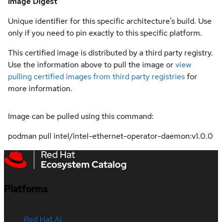
Image Digest
Unique identifier for this specific architecture's build. Use
only if you need to pin exactly to this specific platform.
This certified image is distributed by a third party registry.
Use the information above to pull the image or
view
pulling certified images from third party registries
for
more information.
Image can be pulled using this command:
podman pull intel/intel-ethernet-operator-daemon:v1.0.0
Platforms
Red Hat AI