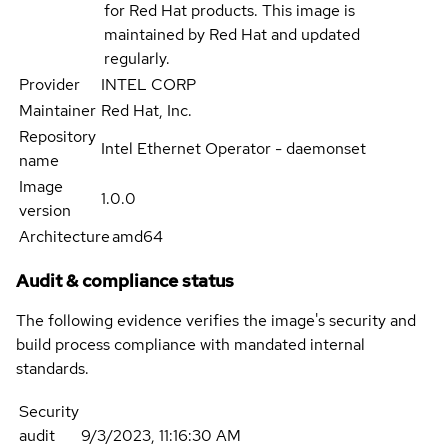
for Red Hat products. This image is
maintained by Red Hat and updated
regularly.
Provider
INTEL CORP
Maintainer
Red Hat, Inc.
Repository
Intel Ethernet Operator - daemonset
name
Image
1.0.0
version
Architecture
amd64
Audit & compliance status
The following evidence verifies the image's security and
build process compliance with mandated internal
standards.
Security
audit
9/3/2023, 11:16:30 AM