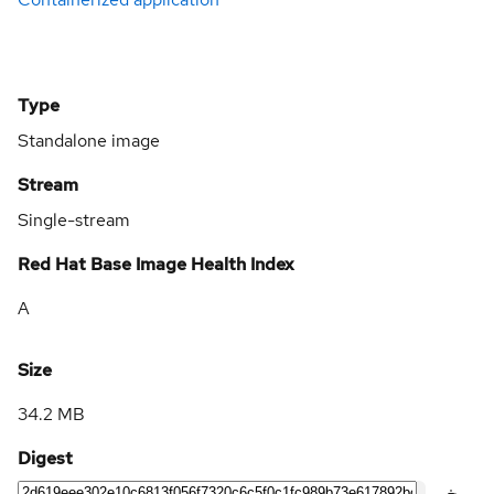
Type
Standalone image
Stream
Single-stream
Red Hat Base Image Health Index
A
Size
34.2 MB
Digest