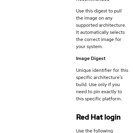
Use this digest to pull
the image on any
supported architecture.
It automatically selects
the correct image for
your system.
Image Digest
Unique identifier for this
specific architecture's
build. Use only if you
need to pin exactly to
this specific platform.
Red Hat login
Use the following