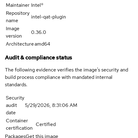
Maintainer
Intel®
Repository
intel-qat-plugin
name
Image
0.36.0
version
Architecture
amd64
Audit & compliance status
The following evidence verifies the image's security and
build process compliance with mandated internal
standards.
Security
audit
5/29/2026, 8:31:06 AM
date
Container
Certified
certification
Packages
Get this image