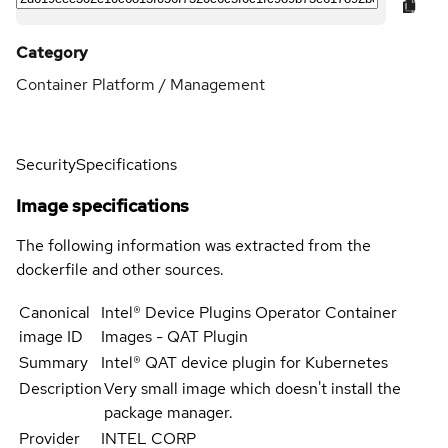
Category
Container Platform / Management
Security
Specifications
Image specifications
The following information was extracted from the
dockerfile and other sources.
Canonical
Intel® Device Plugins Operator Container
image ID
Images - QAT Plugin
Summary
Intel® QAT device plugin for Kubernetes
Description
Very small image which doesn't install the
package manager.
Provider
INTEL CORP