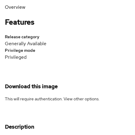
Overview
Features
Release category
Generally Available
Privilege mode
Privileged
Download this image
This will require authentication. View
other options
.
Description