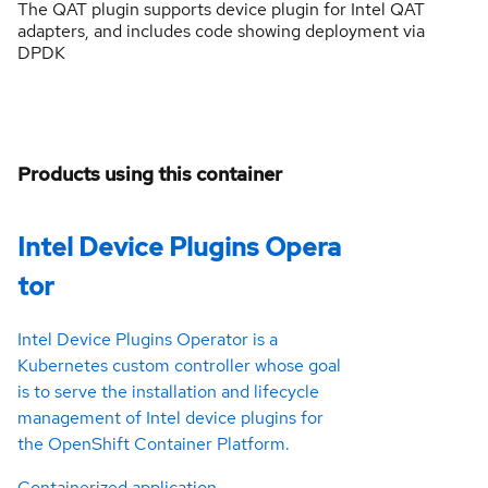
The QAT plugin supports device plugin for Intel QAT
adapters, and includes code showing deployment via
DPDK
Products using this container
Intel Device Plugins Opera
tor
Intel Device Plugins Operator is a
Kubernetes custom controller whose goal
is to serve the installation and lifecycle
management of Intel device plugins for
the OpenShift Container Platform.
Containerized application