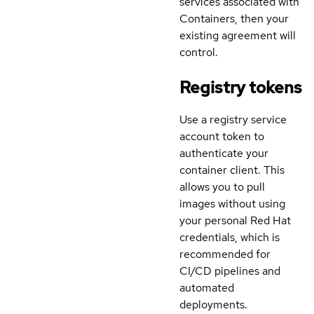
services associated with
Containers, then your
existing agreement will
control.
Registry tokens
Use a registry service
account token to
authenticate your
container client. This
allows you to pull
images without using
your personal Red Hat
credentials, which is
recommended for
CI/CD pipelines and
automated
deployments.