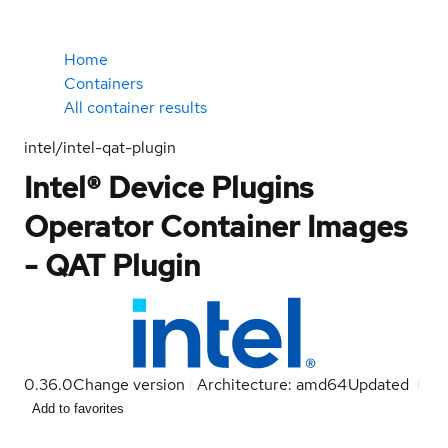
Home
Containers
All container results
intel/intel-qat-plugin
Intel® Device Plugins
Operator Container Images
- QAT Plugin
0.36.0
Change version
Architecture: amd64
Updated
Add to favorites