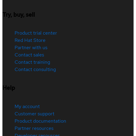
Try, buy, sell
Product trial center
Red Hat Store
Partner with us
Contact sales
Contact training
Contact consulting
Help
My account
Customer support
Product documentation
Partner resources
Developer resources