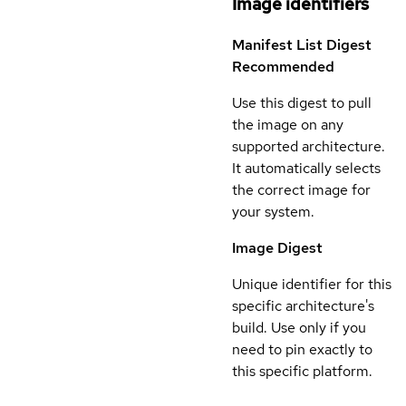
Image identifiers
Manifest List Digest
Recommended
Use this digest to pull
the image on any
supported architecture.
It automatically selects
the correct image for
your system.
Image Digest
Unique identifier for this
specific architecture's
build. Use only if you
need to pin exactly to
this specific platform.