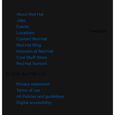
About Red Hat
Jobs
Events
Feedback
Locations
Contact Red Hat
Red Hat Blog
Inclusion at Red Hat
Cool Stuff Store
Red Hat Summit
©
2026
Red Hat, LLC
Privacy statement
Terms of use
All Policies and guidelines
Digital accessibility