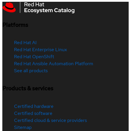
Platforms
Red Hat AI
Red Hat Enterprise Linux
Red Hat OpenShift
Red Hat Ansible Automation Platform
See all products
Products & services
Certified hardware
Certified software
Certified cloud & service providers
Sitemap