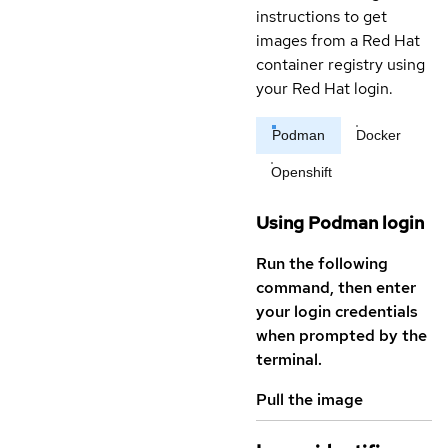
instructions to get
images from a Red Hat
container registry using
your Red Hat login.
Podman
Docker
Openshift
Using Podman login
Run the following
command, then enter
your login credentials
when prompted by the
terminal.
Pull the image