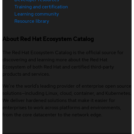
Training and certification
Learning community
Resource library
About Red Hat Ecosystem Catalog
The Red Hat Ecosystem Catalog is the official source for
discovering and learning more about the Red Hat
Ecosystem of both Red Hat and certified third-party
products and services.
We’re the world’s leading provider of enterprise open source
solutions—including Linux, cloud, container, and Kubernetes.
We deliver hardened solutions that make it easier for
enterprises to work across platforms and environments,
from the core datacenter to the network edge.