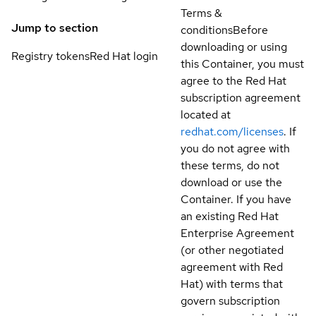
Terms &
Jump to section
conditions
Before
downloading or using
Registry tokens
Red Hat login
this Container, you must
agree to the Red Hat
subscription agreement
located at
redhat.com/licenses
. If
you do not agree with
these terms, do not
download or use the
Container. If you have
an existing Red Hat
Enterprise Agreement
(or other negotiated
agreement with Red
Hat) with terms that
govern subscription