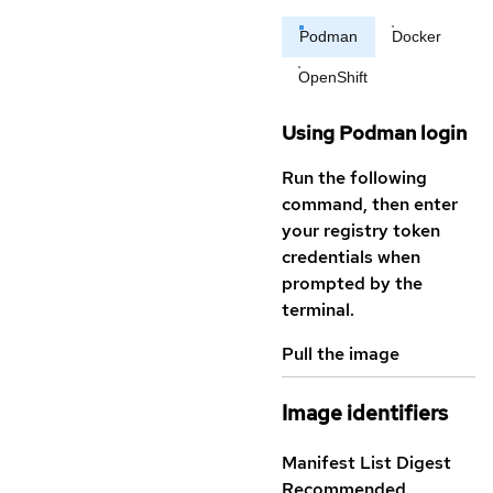
Podman
Docker
OpenShift
Using Podman login
Run the following
command, then enter
your registry token
credentials when
prompted by the
terminal.
Pull the image
Image identifiers
Manifest List Digest
Recommended