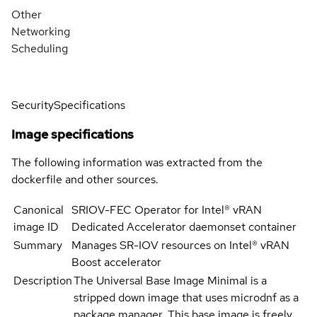
Other
Networking
Scheduling
Security
Specifications
Image specifications
The following information was extracted from the
dockerfile and other sources.
Canonical
SRIOV-FEC Operator for Intel® vRAN
image ID
Dedicated Accelerator daemonset container
Summary
Manages SR-IOV resources on Intel® vRAN
Boost accelerator
Description
The Universal Base Image Minimal is a
stripped down image that uses microdnf as a
package manager. This base image is freely