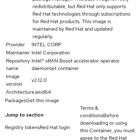
redistributable, but Red Hat only supports
Red Hat technologies through subscriptions
for Red Hat products. This image is
maintained by Red Hat and updated
regularly.
Provider
INTEL CORP
Maintainer
Intel Corporation
Repository
Intel® vRAN Boost accelerator operator
name
daemonset container
Image
v2.12.0
version
Architecture
amd64
Packages
Get this image
Terms &
Jump to section
conditions
Before
downloading or using
Registry tokens
Red Hat login
this Container, you must
agree to the Red Hat