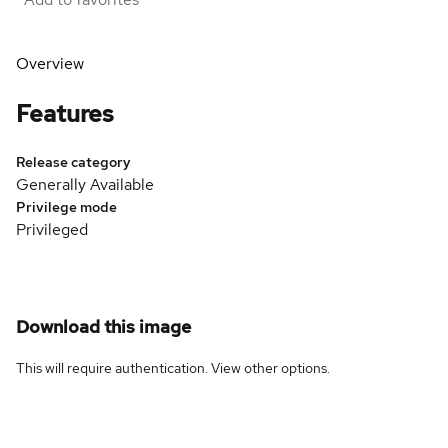
Overview
Features
Release category
Generally Available
Privilege mode
Privileged
Download this image
This will require authentication. View
other options
.