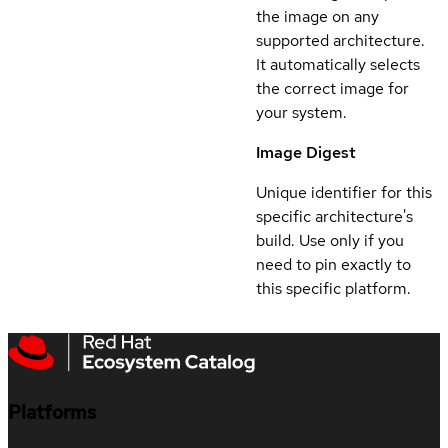
the image on any
supported architecture.
It automatically selects
the correct image for
your system.
Image Digest
Unique identifier for this
specific architecture's
build. Use only if you
need to pin exactly to
this specific platform.
Platforms