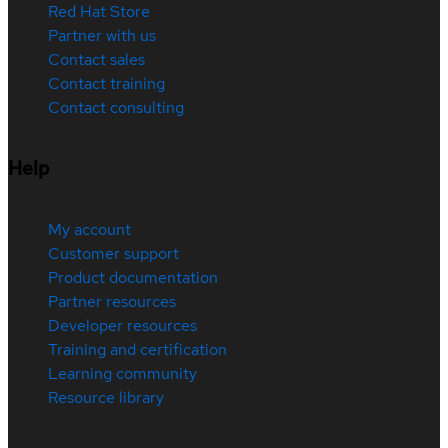
Red Hat Store
Partner with us
Contact sales
Contact training
Contact consulting
Help
My account
Customer support
Product documentation
Partner resources
Developer resources
Training and certification
Learning community
Resource library