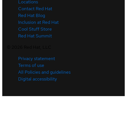
Locations
Contact Red Hat
Red Hat Blog
Inclusion at Red Hat
Cool Stuff Store
Red Hat Summit
©
2026
Red Hat, LLC
Privacy statement
Terms of use
All Policies and guidelines
Digital accessibility