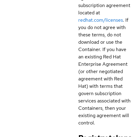
subscription agreement
located at
redhat.com/licenses
. If
you do not agree with
these terms, do not
download or use the
Container. If you have
an existing Red Hat
Enterprise Agreement
(or other negotiated
agreement with Red
Hat) with terms that
govern subscription
services associated with
Containers, then your
existing agreement will
control.