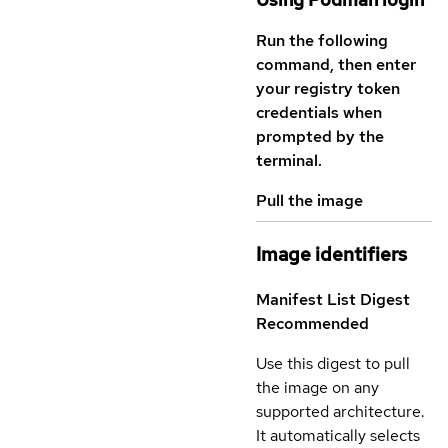
Run the following
command, then enter
your registry token
credentials when
prompted by the
terminal.
Pull the image
Image identifiers
Manifest List Digest
Recommended
Use this digest to pull
the image on any
supported architecture.
It automatically selects