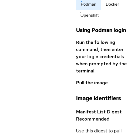
Podman
Docker
Openshift
Using Podman login
Run the following
command, then enter
your login credentials
when prompted by the
terminal.
Pull the image
Image identifiers
Manifest List Digest
Recommended
Use this digest to pull