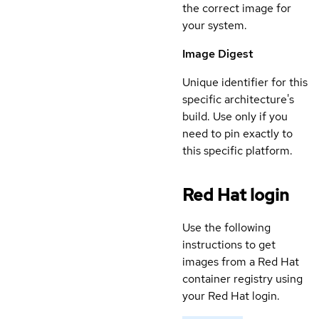
the correct image for
your system.
Image Digest
Unique identifier for this
specific architecture's
build. Use only if you
need to pin exactly to
this specific platform.
Red Hat login
Use the following
instructions to get
images from a Red Hat
container registry using
your Red Hat login.