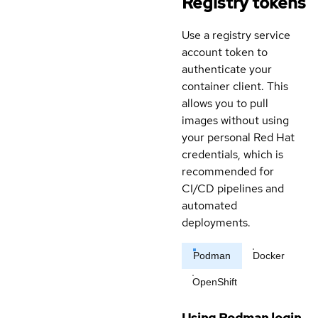
Registry tokens
Use a registry service
account token to
authenticate your
container client. This
allows you to pull
images without using
your personal Red Hat
credentials, which is
recommended for
CI/CD pipelines and
automated
deployments.
Podman
Docker
OpenShift
Using Podman login