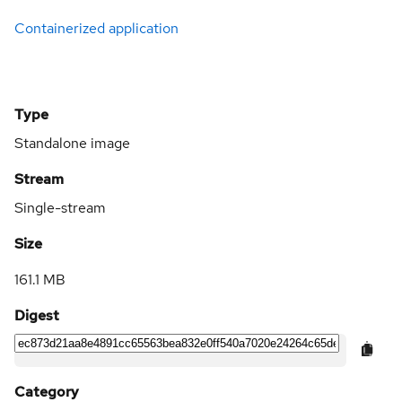
Containerized application
Type
Standalone image
Stream
Single-stream
Size
161.1 MB
Digest
Category