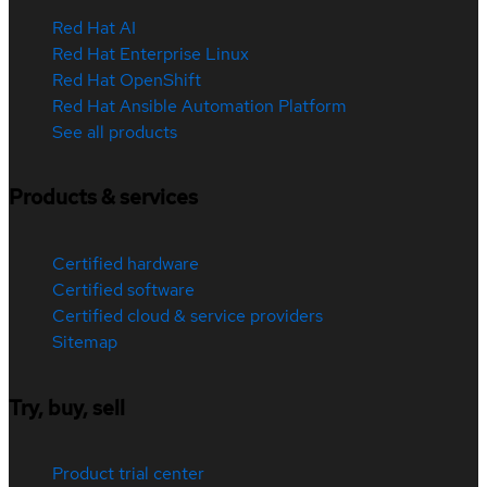
Red Hat AI
Red Hat Enterprise Linux
Red Hat OpenShift
Red Hat Ansible Automation Platform
See all products
Products & services
Certified hardware
Certified software
Certified cloud & service providers
Sitemap
Try, buy, sell
Product trial center