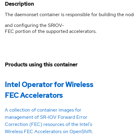
Description
The daemonset container is responsible for building the no
and configuring the SRIOV-
FEC portion of the supported accelerators.
Products using this container
Intel Operator for Wireless
FEC Accelerators
A collection of container images for
management of SR-IOV Forward Error
Correction (FEC) resources of the Intel's
Wireless FEC Accelerators on OpenShift.