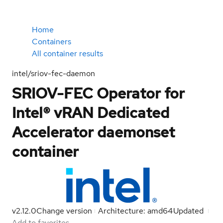
Home
Containers
All container results
intel/sriov-fec-daemon
SRIOV-FEC Operator for
Intel® vRAN Dedicated
Accelerator daemonset
container
v2.12.0
Change version
Architecture: amd64
Updated
Add to favorites