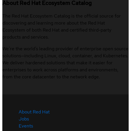
About Red Hat Ecosystem Catalog
The Red Hat Ecosystem Catalog is the official source for
discovering and learning more about the Red Hat
Ecosystem of both Red Hat and certified third-party
products and services.
We’re the world’s leading provider of enterprise open source
solutions—including Linux, cloud, container, and Kubernetes.
We deliver hardened solutions that make it easier for
enterprises to work across platforms and environments,
from the core datacenter to the network edge.
About Red Hat
Jobs
Events