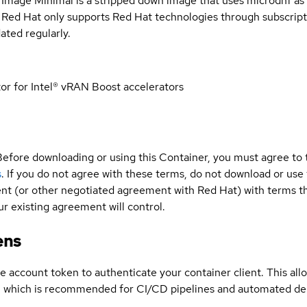
 Image Minimal is a stripped down image that uses microdnf as 
t Red Hat only supports Red Hat technologies through subscript
ated regularly.
 for Intel® vRAN Boost accelerators
Before downloading or using this Container, you must agree to
s
. If you do not agree with these terms, do not download or use
t (or other negotiated agreement with Red Hat) with terms tha
r existing agreement will control.
ens
ce account token to authenticate your container client. This al
s, which is recommended for CI/CD pipelines and automated d