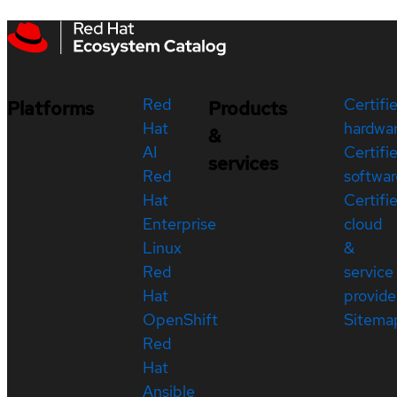
Red
Certifi
Platforms
Products
Hat
hardwa
&
AI
Certifi
services
Red
softwar
Hat
Certifi
Enterprise
cloud
Linux
&
Red
service
Hat
provide
OpenShift
Sitema
Red
Hat
Ansible