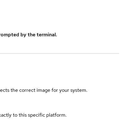
rompted by the terminal.
elects the correct image for your system.
actly to this specific platform.