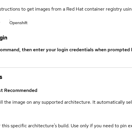
structions to get images from a Red Hat container registry usin
r
Openshift
gin
command, then enter your login credentials when prompted b
s
st
Recommended
ull the image on any supported architecture. It automatically s
 this specific architecture's build. Use only if you need to pin ex