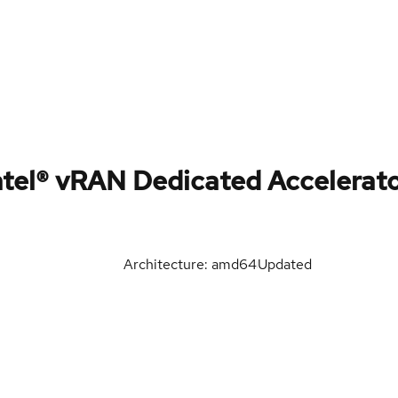
tel® vRAN Dedicated Accelerat
Architecture: amd64
Updated