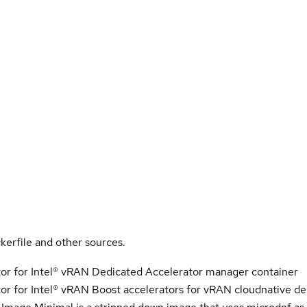
kerfile and other sources.
r for Intel® vRAN Dedicated Accelerator manager container
 for Intel® vRAN Boost accelerators for vRAN cloudnative d