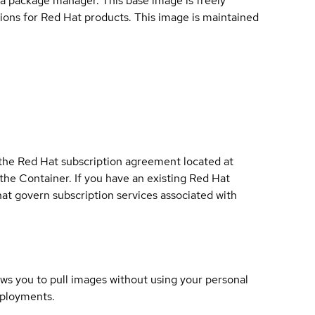
a package manager. This base image is freely
ions for Red Hat products. This image is maintained
 the Red Hat subscription agreement located at
 the Container. If you have an existing Red Hat
t govern subscription services associated with
lows you to pull images without using your personal
eployments.