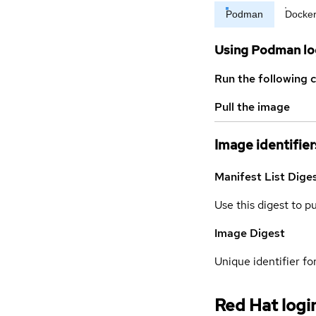
Podman
Docke
Using Podman lo
Run the following 
Pull the image
Image identifier
Manifest List Dige
Use this digest to p
Image Digest
Unique identifier for
Red Hat logi