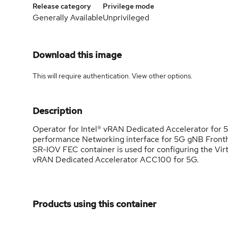
Release category
Privilege mode
Generally Available
Unprivileged
Download this image
This will require authentication. View
other options
.
Description
Operator for Intel® vRAN Dedicated Accelerator for
performance Networking interface for 5G gNB Fronth
SR-IOV FEC container is used for configuring the Virt
vRAN Dedicated Accelerator ACC100 for 5G.
Products using this container