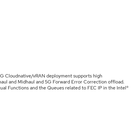
 5G Cloudnative/vRAN deployment supports high
aul and Midhaul and 5G Forward Error Correction offload.
ual Functions and the Queues related to FEC IP in the Intel®