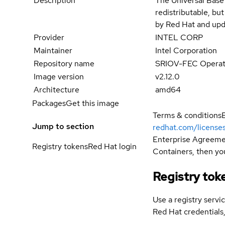
Description
The Universal Base
redistributable, bu
by Red Hat and upd
Provider
INTEL CORP
Maintainer
Intel Corporation
Repository name
SRIOV-FEC Operator
Image version
v2.12.0
Architecture
amd64
Packages
Get this image
Terms & conditions
Jump to section
redhat.com/license
Enterprise Agreemen
Registry tokens
Red Hat login
Containers, then you
Registry tok
Use a registry servi
Red Hat credential