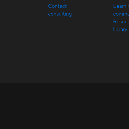
Contact
Learni
consulting
commu
Resou
library