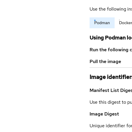
Use the following in
Podman
Docke
Using Podman lo
Run the following 
Pull the image
Image identifier
Manifest List Dige
Use this digest to p
Image Digest
Unique identifier for