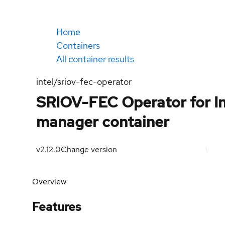
Home
Containers
All container results
intel/sriov-fec-operator
SRIOV-FEC Operator for In
manager container
v2.12.0
Change version
Overview
Features