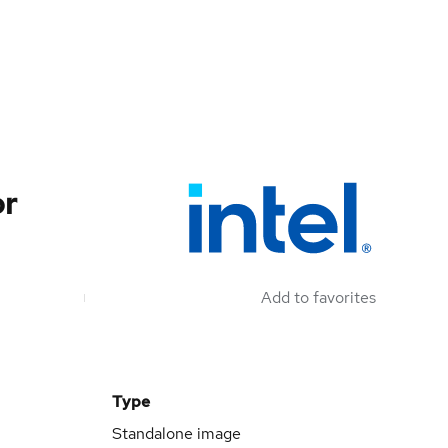
or
Add to favorites
Type
Standalone image