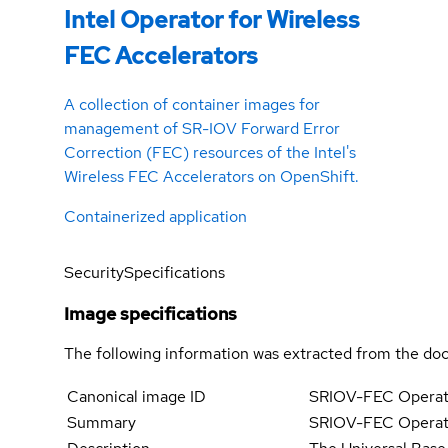
Intel Operator for Wireless
FEC Accelerators
A collection of container images for
management of SR-IOV Forward Error
Correction (FEC) resources of the Intel's
Wireless FEC Accelerators on OpenShift.
Containerized application
Security
Specifications
Image specifications
The following information was extracted from the doc
Canonical image ID
SRIOV-FEC Operato
Summary
SRIOV-FEC Operator