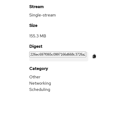
Stream
Single-stream
Size
155.3 MB
Digest
Category
Other
Networking
Scheduling