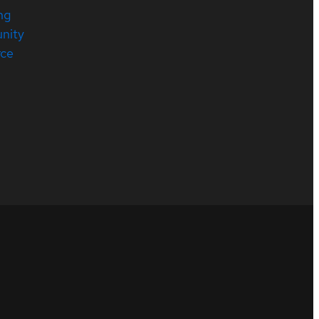
ng
nity
rce