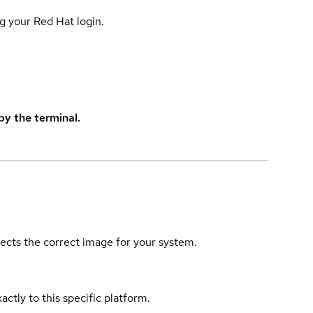
g your Red Hat login.
y the terminal.
elects the correct image for your system.
actly to this specific platform.