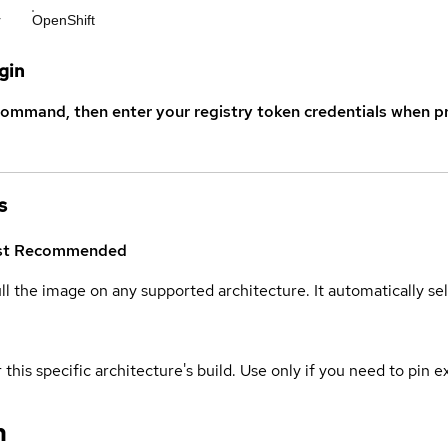
r
OpenShift
gin
command, then enter your registry token credentials when p
s
st
Recommended
ull the image on any supported architecture. It automatically s
 this specific architecture's build. Use only if you need to pin ex
n