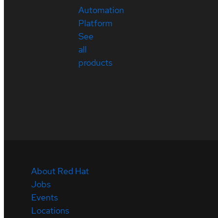
Automation
Platform
See
all
products
About Red Hat
Jobs
Events
Locations