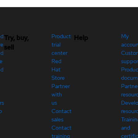
ed
Product
My
Try, buy,
Help
re
trial
accou
sell
ed
center
Custo
e
Red
suppor
ed
Hat
Produc
Store
docum
Partner
Partne
with
resour
rs
us
Devel
p
Contact
resour
sales
Traini
Contact
and
training
certifi