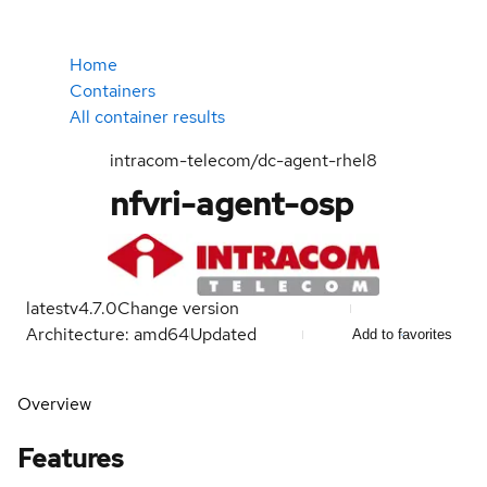
Home
Containers
All container results
intracom-telecom/dc-agent-rhel8
nfvri-agent-osp
latest
v4.7.0
Change version
Architecture: amd64
Updated
Add to favorites
Overview
Features