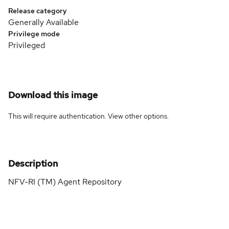
Release category
Generally Available
Privilege mode
Privileged
Download this image
This will require authentication. View
other options
.
Description
NFV-RI (TM) Agent Repository