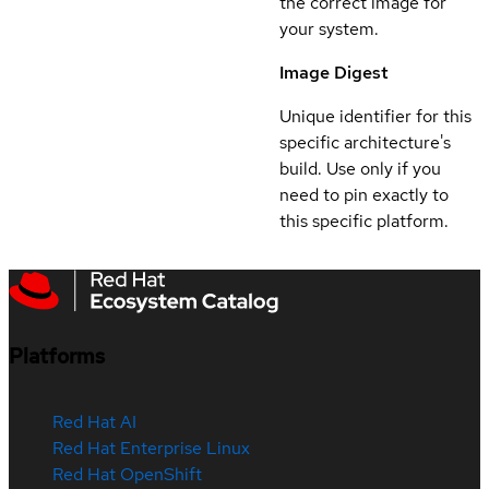
the correct image for
your system.
Image Digest
Unique identifier for this
specific architecture's
build. Use only if you
need to pin exactly to
this specific platform.
Platforms
Red Hat AI
Red Hat Enterprise Linux
Red Hat OpenShift