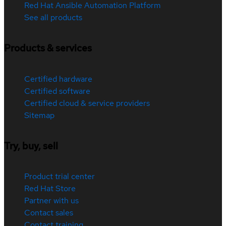
Red Hat Ansible Automation Platform
See all products
Products & services
Certified hardware
Certified software
Certified cloud & service providers
Sitemap
Try, buy, sell
Product trial center
Red Hat Store
Partner with us
Contact sales
Contact training