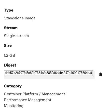
Type
Standalone image
Stream
Single-stream
Size
1.2 GB
Digest
Category
Container Platform / Management
Performance Management
Monitoring