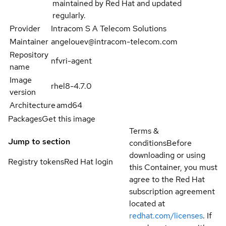
maintained by Red Hat and updated
regularly.
Provider
Intracom S A Telecom Solutions
Maintainer
angelouev@intracom-telecom.com
Repository
nfvri-agent
name
Image
rhel8-4.7.0
version
Architecture
amd64
Packages
Get this image
Terms &
Jump to section
conditions
Before
downloading or using
Registry tokens
Red Hat login
this Container, you must
agree to the Red Hat
subscription agreement
located at
redhat.com/licenses
. If