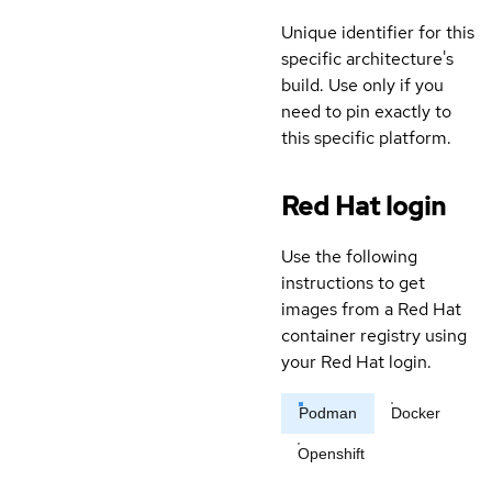
Unique identifier for this
specific architecture's
build. Use only if you
need to pin exactly to
this specific platform.
Red Hat login
Use the following
instructions to get
images from a Red Hat
container registry using
your Red Hat login.
Podman
Docker
Openshift