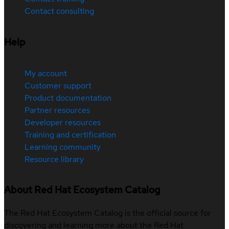
Contact consulting
Help
My account
Customer support
Product documentation
Partner resources
Developer resources
Training and certification
Learning community
Resource library
About Red Hat Ecosystem Catalog
The Red Hat Ecosystem Catalog is the official source for
discovering and learning more about the Red Hat