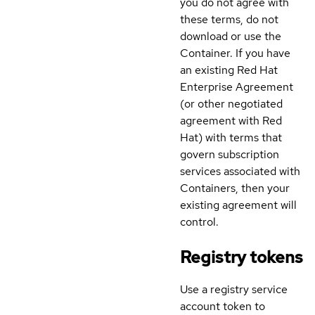
you do not agree with
these terms, do not
download or use the
Container. If you have
an existing Red Hat
Enterprise Agreement
(or other negotiated
agreement with Red
Hat) with terms that
govern subscription
services associated with
Containers, then your
existing agreement will
control.
Registry tokens
Use a registry service
account token to