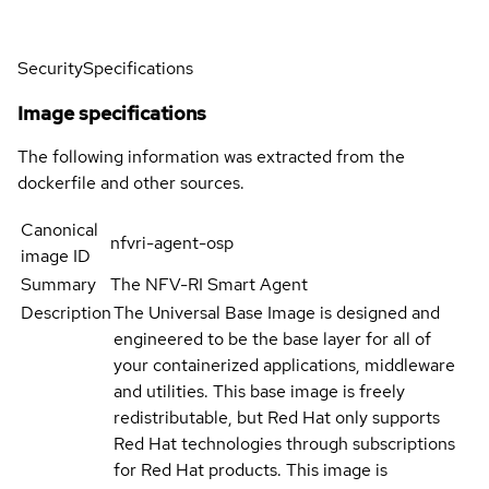
Security
Specifications
Image specifications
The following information was extracted from the
dockerfile and other sources.
Canonical
nfvri-agent-osp
image ID
Summary
The NFV-RI Smart Agent
Description
The Universal Base Image is designed and
engineered to be the base layer for all of
your containerized applications, middleware
and utilities. This base image is freely
redistributable, but Red Hat only supports
Red Hat technologies through subscriptions
for Red Hat products. This image is