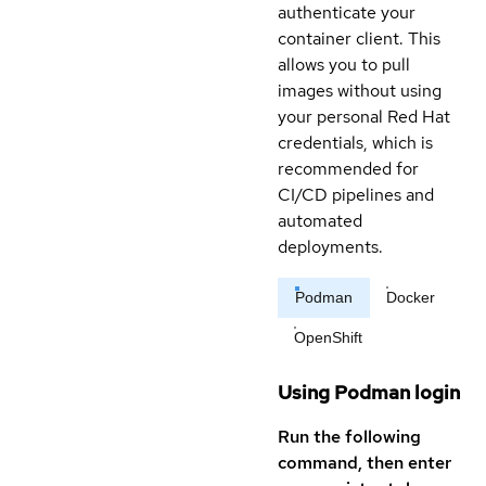
authenticate your
container client. This
allows you to pull
images without using
your personal Red Hat
credentials, which is
recommended for
CI/CD pipelines and
automated
deployments.
Podman
Docker
OpenShift
Using Podman login
Run the following
command, then enter