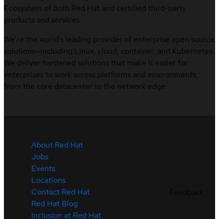
Ecosystem of both Red Hat and certified third-party
products and services.
We’re the world’s leading provider of enterprise open source
solutions—including Linux, cloud, container, and Kubernetes.
We deliver hardened solutions that make it easier for
enterprises to work across platforms and environments,
from the core datacenter to the network edge.
About Red Hat
Jobs
Events
Locations
Contact Red Hat
Feedback
Red Hat Blog
Inclusion at Red Hat