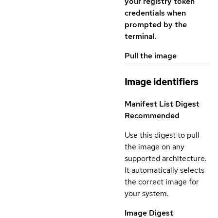
your registry token
credentials when
prompted by the
terminal.
Pull the image
Image identifiers
Manifest List Digest
Recommended
Use this digest to pull
the image on any
supported architecture.
It automatically selects
the correct image for
your system.
Image Digest