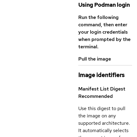
Using Podman login
Run the following
command, then enter
your login credentials
when prompted by the
terminal.
Pull the image
Image identifiers
Manifest List Digest
Recommended
Use this digest to pull
the image on any
supported architecture.
It automatically selects