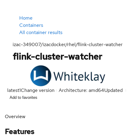
Home
Containers
All container results
izac-349007/izacdocker/rhel/flink-cluster-watcher
flink-cluster-watcher
latest
1
Change version
Architecture: amd64
Updated
Add to favorites
Overview
Features