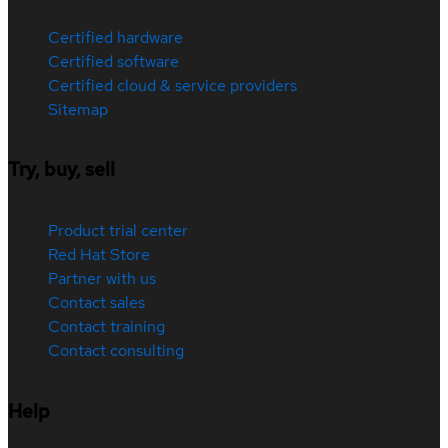
Certified hardware
Certified software
Certified cloud & service providers
Sitemap
Try, buy, sell
Product trial center
Red Hat Store
Partner with us
Contact sales
Contact training
Contact consulting
Help