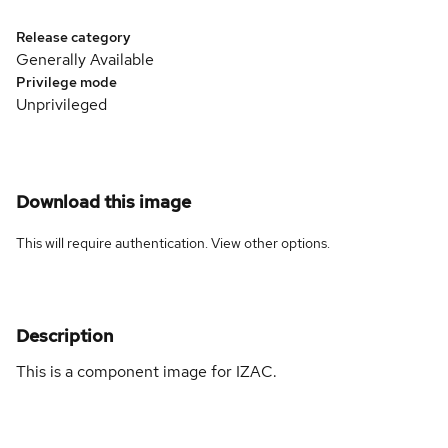
Release category
Generally Available
Privilege mode
Unprivileged
Download this image
This will require authentication. View
other options
.
Description
This is a component image for IZAC.