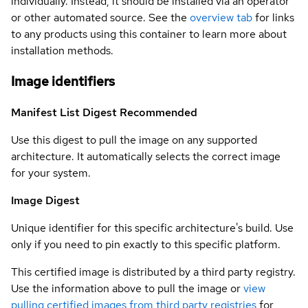
individually. Instead, it should be installed via an operator
or other automated source. See the
overview tab
for links
to any products using this container to learn more about
installation methods.
Image identifiers
Manifest List Digest
Recommended
Use this digest to pull the image on any supported
architecture. It automatically selects the correct image
for your system.
Image Digest
Unique identifier for this specific architecture's build. Use
only if you need to pin exactly to this specific platform.
This certified image is distributed by a third party registry.
Use the information above to pull the image or
view
pulling certified images from third party registries
for