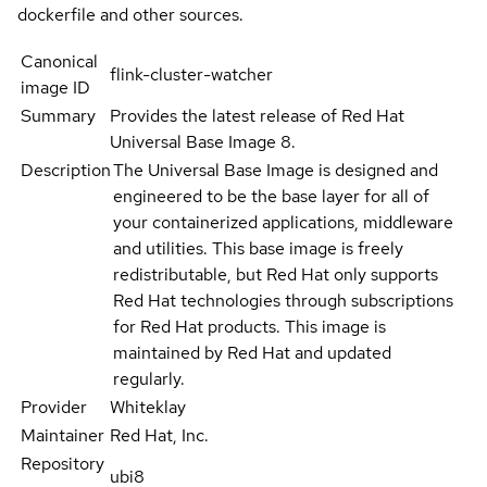
dockerfile and other sources.
Canonical
flink-cluster-watcher
image ID
Summary
Provides the latest release of Red Hat
Universal Base Image 8.
Description
The Universal Base Image is designed and
engineered to be the base layer for all of
your containerized applications, middleware
and utilities. This base image is freely
redistributable, but Red Hat only supports
Red Hat technologies through subscriptions
for Red Hat products. This image is
maintained by Red Hat and updated
regularly.
Provider
Whiteklay
Maintainer
Red Hat, Inc.
Repository
ubi8