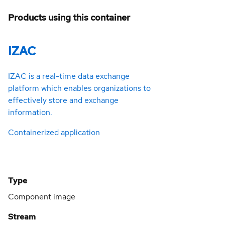
Products using this container
IZAC
IZAC is a real-time data exchange
platform which enables organizations to
effectively store and exchange
information.
Containerized application
Type
Component image
Stream