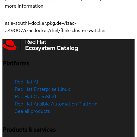
more information.
asia-south1-docker.pkg.dev/izac-
349007/izacdocker/rhel/flink-cluster-watcher
Platforms
Red Hat AI
Red Hat Enterprise Linux
Red Hat OpenShift
Red Hat Ansible Automation Platform
See all products
Products & services