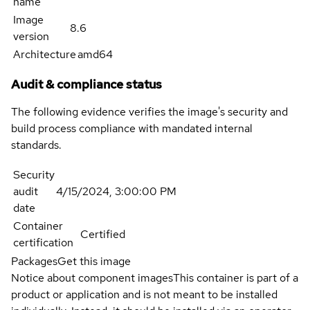
name
Image
8.6
version
Architecture
amd64
Audit & compliance status
The following evidence verifies the image's security and
build process compliance with mandated internal
standards.
Security
audit
4/15/2024, 3:00:00 PM
date
Container
Certified
certification
Packages
Get this image
Notice about component images
This container is part of a
product or application and is not meant to be installed