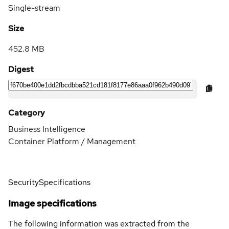
Single-stream
Size
452.8 MB
Digest
Category
Business Intelligence
Container Platform / Management
Security
Specifications
Image specifications
The following information was extracted from the