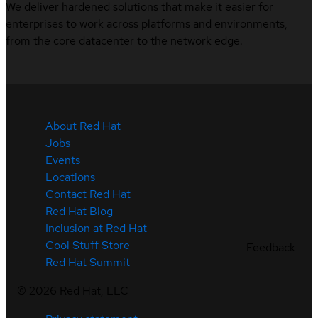
We deliver hardened solutions that make it easier for
enterprises to work across platforms and environments,
from the core datacenter to the network edge.
About Red Hat
Jobs
Events
Locations
Contact Red Hat
Red Hat Blog
Inclusion at Red Hat
Cool Stuff Store
Feedback
Red Hat Summit
©
2026
Red Hat, LLC