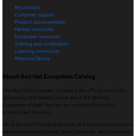
My account
Customer support
Product documentation
Partner resources
Developer resources
Training and certification
Learning community
Resource library
About Red Hat Ecosystem Catalog
The Red Hat Ecosystem Catalog is the official source for
discovering and learning more about the Red Hat
Ecosystem of both Red Hat and certified third-party
products and services.
We’re the world’s leading provider of enterprise open source
solutions—including Linux, cloud, container, and Kubernetes.