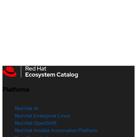
Platforms
Red Hat AI
Red Hat Enterprise Linux
Red Hat OpenShift
Red Hat Ansible Automation Platform