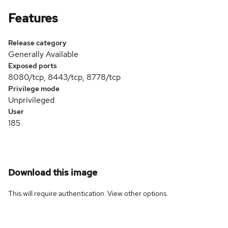
Features
Release category
Generally Available
Exposed ports
8080/tcp, 8443/tcp, 8778/tcp
Privilege mode
Unprivileged
User
185
Download this image
This will require authentication. View
other options
.