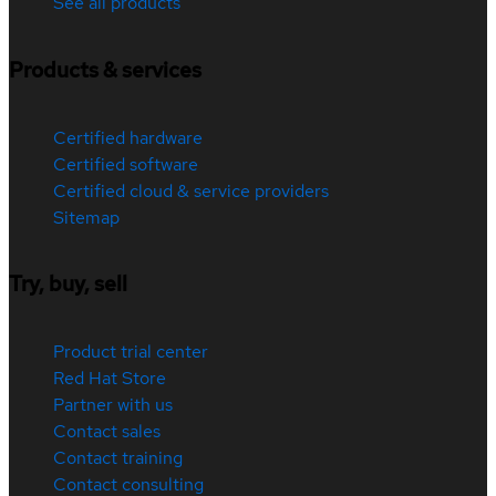
See all products
Products & services
Certified hardware
Certified software
Certified cloud & service providers
Sitemap
Try, buy, sell
Product trial center
Red Hat Store
Partner with us
Contact sales
Contact training
Contact consulting