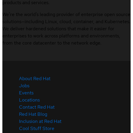
products and services.
We’re the world’s leading provider of enterprise open source
solutions—including Linux, cloud, container, and Kubernetes.
We deliver hardened solutions that make it easier for
enterprises to work across platforms and environments,
from the core datacenter to the network edge.
About Red Hat
Jobs
Events
Locations
Contact Red Hat
Red Hat Blog
Inclusion at Red Hat
Cool Stuff Store