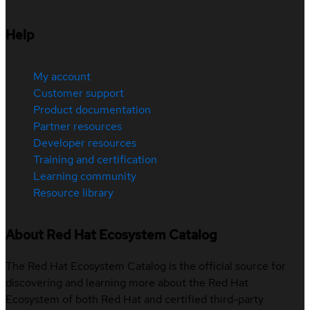
Help
My account
Customer support
Product documentation
Partner resources
Developer resources
Training and certification
Learning community
Resource library
About Red Hat Ecosystem Catalog
The Red Hat Ecosystem Catalog is the official source for
discovering and learning more about the Red Hat
Ecosystem of both Red Hat and certified third-party