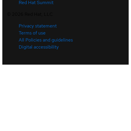
Red Hat Summit
©
2026
Red Hat, LLC
Privacy statement
Terms of use
All Policies and guidelines
Digital accessibility