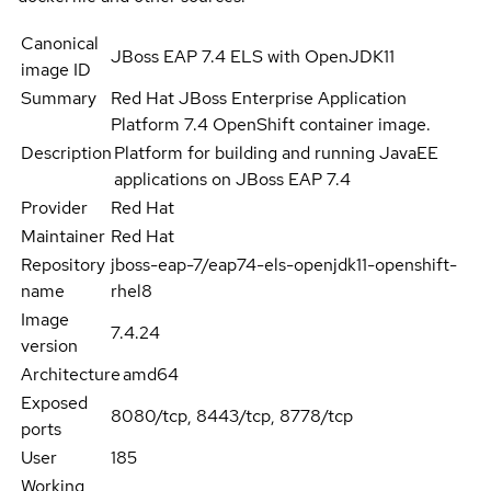
Canonical
JBoss EAP 7.4 ELS with OpenJDK11
image ID
Summary
Red Hat JBoss Enterprise Application
Platform 7.4 OpenShift container image.
Description
Platform for building and running JavaEE
applications on JBoss EAP 7.4
Provider
Red Hat
Maintainer
Red Hat
Repository
jboss-eap-7/eap74-els-openjdk11-openshift-
name
rhel8
Image
7.4.24
version
Architecture
amd64
Exposed
8080/tcp, 8443/tcp, 8778/tcp
ports
User
185
Working