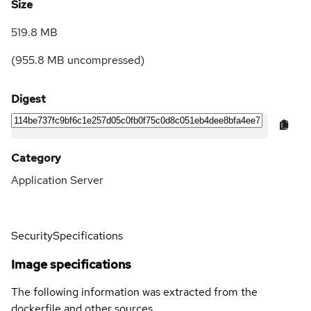
Size
519.8 MB
(
955.8 MB
uncompressed)
Digest
Category
Application Server
Security
Specifications
Image specifications
The following information was extracted from the
dockerfile and other sources.