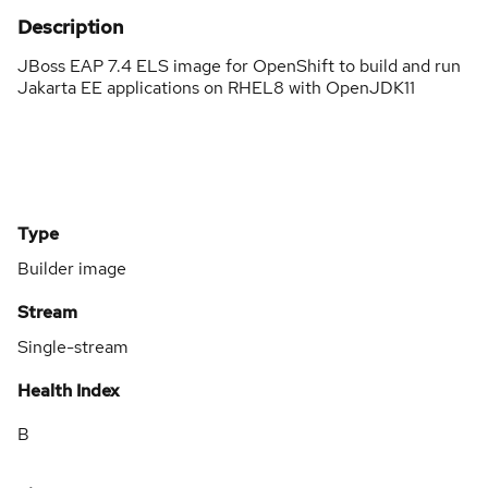
Description
JBoss EAP 7.4 ELS image for OpenShift to build and run
Jakarta EE applications on RHEL8 with OpenJDK11
Type
Builder image
Stream
Single-stream
Health Index
B