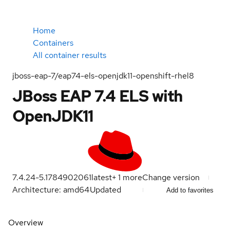
Home
Containers
All container results
jboss-eap-7/eap74-els-openjdk11-openshift-rhel8
JBoss EAP 7.4 ELS with
OpenJDK11
7.4.24-5.1784902061
latest
+
1
more
Change version
Architecture: amd64
Updated
Add to favorites
Overview