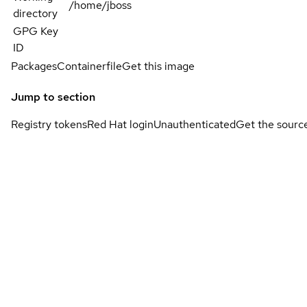
/home/jboss
directory
GPG Key
ID
Packages
Containerfile
Get this image
Jump to section
Registry tokens
Red Hat login
Unauthenticated
Get the sourc