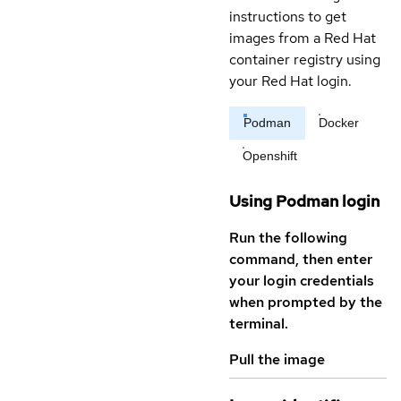
instructions to get
images from a Red Hat
container registry using
your Red Hat login.
Podman
Docker
Openshift
Using Podman login
Run the following
command, then enter
your login credentials
when prompted by the
terminal.
Pull the image