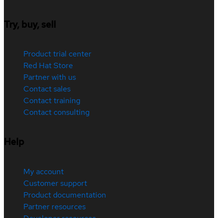
Try, buy, sell
Product trial center
Red Hat Store
Partner with us
Contact sales
Contact training
Contact consulting
Help
My account
Customer support
Product documentation
Partner resources