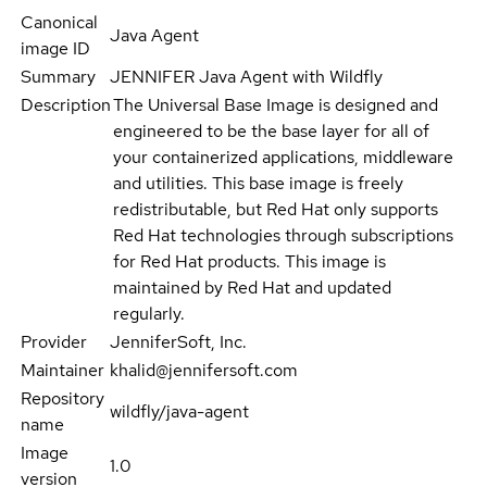
Canonical
Java Agent
image ID
Summary
JENNIFER Java Agent with Wildfly
Description
The Universal Base Image is designed and
engineered to be the base layer for all of
your containerized applications, middleware
and utilities. This base image is freely
redistributable, but Red Hat only supports
Red Hat technologies through subscriptions
for Red Hat products. This image is
maintained by Red Hat and updated
regularly.
Provider
JenniferSoft, Inc.
Maintainer
khalid@jennifersoft.com
Repository
wildfly/java-agent
name
Image
1.0
version