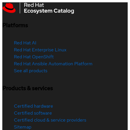
Platforms
Red Hat AI
Red Hat Enterprise Linux
Red Hat OpenShift
Red Hat Ansible Automation Platform
See all products
Products & services
Certified hardware
Certified software
Certified cloud & service providers
Sitemap