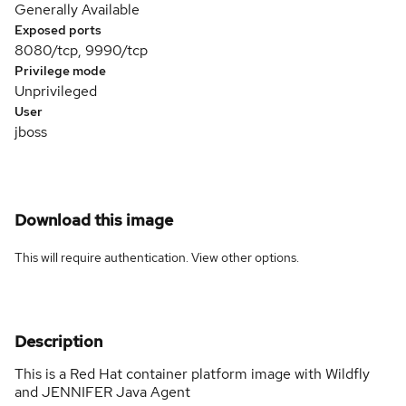
Generally Available
Exposed ports
8080/tcp, 9990/tcp
Privilege mode
Unprivileged
User
jboss
Download this image
This will require authentication. View
other options
.
Description
This is a Red Hat container platform image with Wildfly
and JENNIFER Java Agent