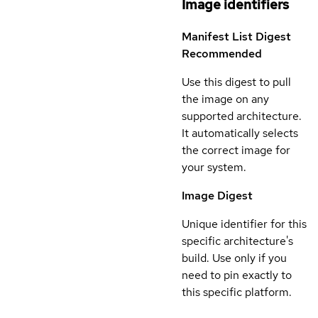
Image identifiers
Manifest List Digest
Recommended
Use this digest to pull
the image on any
supported architecture.
It automatically selects
the correct image for
your system.
Image Digest
Unique identifier for this
specific architecture's
build. Use only if you
need to pin exactly to
this specific platform.