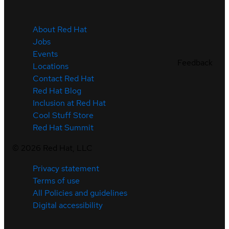
About Red Hat
Jobs
Events
Feedback
Locations
Contact Red Hat
Red Hat Blog
Inclusion at Red Hat
Cool Stuff Store
Red Hat Summit
©
2026
Red Hat, LLC
Privacy statement
Terms of use
All Policies and guidelines
Digital accessibility