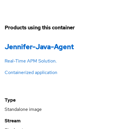
Products using this container
Jennifer-Java-Agent
Real-Time APM Solution.
Containerized application
Type
Standalone image
Stream