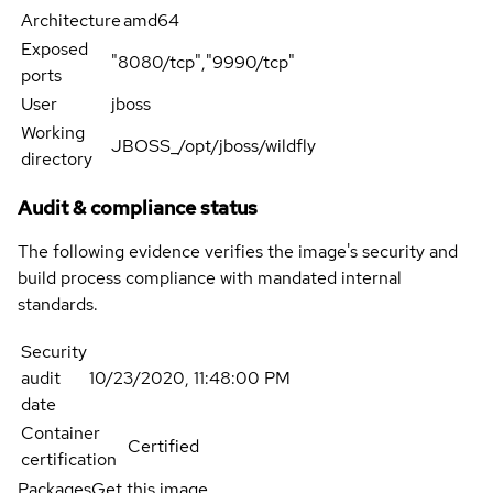
Architecture
amd64
Exposed
"8080/tcp","9990/tcp"
ports
User
jboss
Working
JBOSS_/opt/jboss/wildfly
directory
Audit & compliance status
The following evidence verifies the image's security and
build process compliance with mandated internal
standards.
Security
audit
10/23/2020, 11:48:00 PM
date
Container
Certified
certification
Packages
Get this image