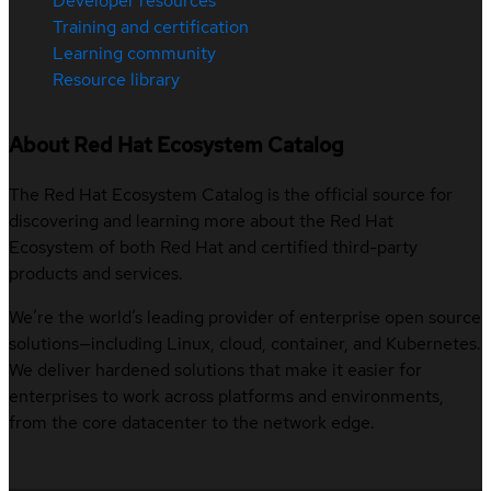
Developer resources
Training and certification
Learning community
Resource library
About Red Hat Ecosystem Catalog
The Red Hat Ecosystem Catalog is the official source for
discovering and learning more about the Red Hat
Ecosystem of both Red Hat and certified third-party
products and services.
We’re the world’s leading provider of enterprise open source
solutions—including Linux, cloud, container, and Kubernetes.
We deliver hardened solutions that make it easier for
enterprises to work across platforms and environments,
from the core datacenter to the network edge.