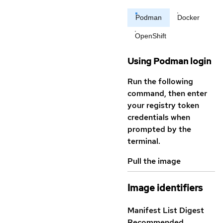
Podman
Docker
OpenShift
Using Podman login
Run the following
command, then enter
your registry token
credentials when
prompted by the
terminal.
Pull the image
Image identifiers
Manifest List Digest
Recommended