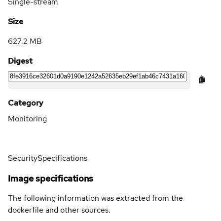
Single-stream
Size
627.2 MB
Digest
Category
Monitoring
Security
Specifications
Image specifications
The following information was extracted from the
dockerfile and other sources.