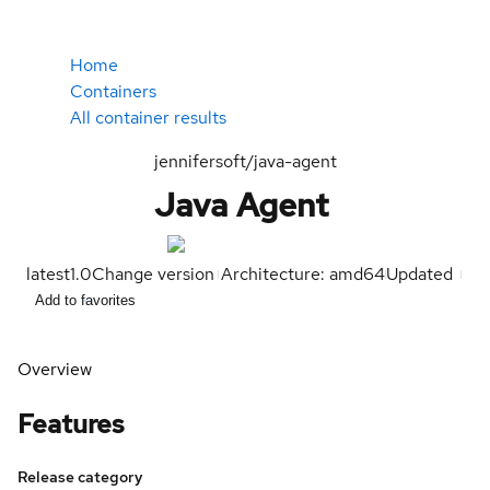
Home
Containers
All container results
jennifersoft/java-agent
Java Agent
latest
1.0
Change version
Architecture: amd64
Updated
Add to favorites
Overview
Features
Release category