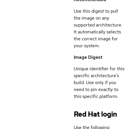
Use this digest to pull
the image on any
supported architecture.
It automatically selects
the correct image for
your system.
Image Digest
Unique identifier for this
specific architecture's
build. Use only if you
need to pin exactly to
this specific platform.
Red Hat login
Use the following