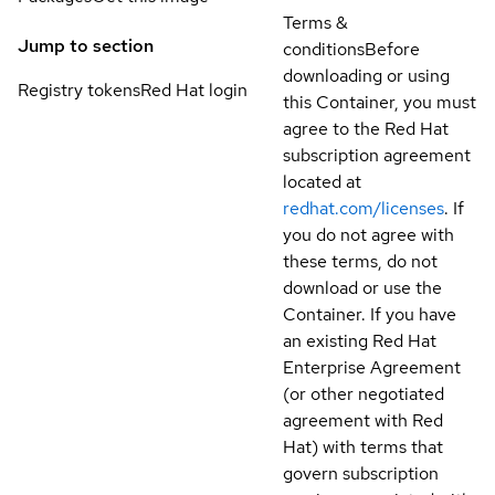
Terms &
Jump to section
conditions
Before
downloading or using
Registry tokens
Red Hat login
this Container, you must
agree to the Red Hat
subscription agreement
located at
redhat.com/licenses
. If
you do not agree with
these terms, do not
download or use the
Container. If you have
an existing Red Hat
Enterprise Agreement
(or other negotiated
agreement with Red
Hat) with terms that
govern subscription