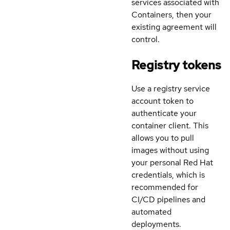
services associated with
Containers, then your
existing agreement will
control.
Registry tokens
Use a registry service
account token to
authenticate your
container client. This
allows you to pull
images without using
your personal Red Hat
credentials, which is
recommended for
CI/CD pipelines and
automated
deployments.