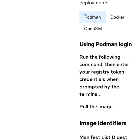
deployments.
Podman
Docker
OpenShift
Using Podman login
Run the following
command, then enter
your registry token
credentials when
prompted by the
terminal.
Pull the image
Image identifiers
Manifest List Digest