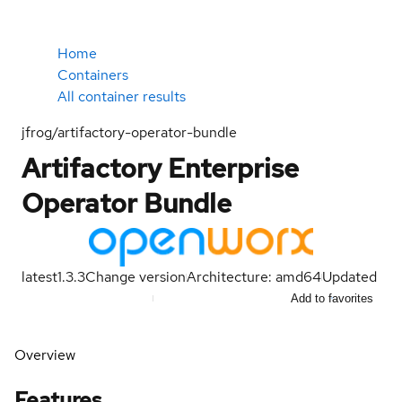
Home
Containers
All container results
jfrog/artifactory-operator-bundle
Artifactory Enterprise
Operator Bundle
latest
1.3.3
Change version
Architecture: amd64
Updated
Add to favorites
Overview
Features