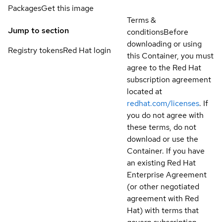
Packages
Get this image
Terms &
Jump to section
conditions
Before
downloading or using
Registry tokens
Red Hat login
this Container, you must
agree to the Red Hat
subscription agreement
located at
redhat.com/licenses
. If
you do not agree with
these terms, do not
download or use the
Container. If you have
an existing Red Hat
Enterprise Agreement
(or other negotiated
agreement with Red
Hat) with terms that