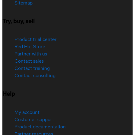
Sitemap
Try, buy, sell
Product trial center
Red Hat Store
Partner with us
Contact sales
Contact training
Contact consulting
Help
My account
Customer support
Product documentation
Partner resources