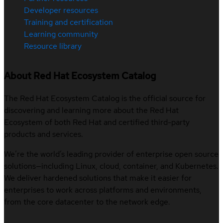
Developer resources
Training and certification
Learning community
Resource library
About Red Hat Ecosystem Catalog
The Red Hat Ecosystem Catalog is the official source for
discovering and learning more about the Red Hat
Ecosystem of both Red Hat and certified third-party
products and services.
We’re the world’s leading provider of enterprise open source
solutions—including Linux, cloud, container, and Kubernetes.
We deliver hardened solutions that make it easier for
enterprises to work across platforms and environments,
from the core datacenter to the network edge.