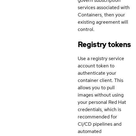
govern subscription
services associated with
Containers, then your
existing agreement will
control.
Registry tokens
Use a registry service
account token to
authenticate your
container client. This
allows you to pull
images without using
your personal Red Hat
credentials, which is
recommended for
CI/CD pipelines and
automated