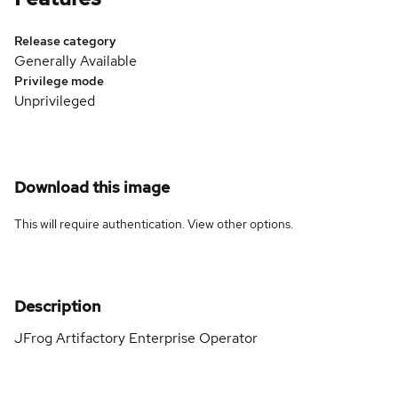
Release category
Generally Available
Privilege mode
Unprivileged
Download this image
This will require authentication. View
other options
.
Description
JFrog Artifactory Enterprise Operator