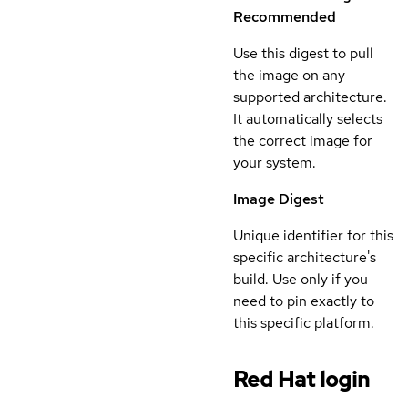
Recommended
Use this digest to pull
the image on any
supported architecture.
It automatically selects
the correct image for
your system.
Image Digest
Unique identifier for this
specific architecture's
build. Use only if you
need to pin exactly to
this specific platform.
Red Hat login