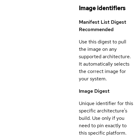
Image identifiers
Manifest List Digest
Recommended
Use this digest to pull
the image on any
supported architecture.
It automatically selects
the correct image for
your system.
Image Digest
Unique identifier for this
specific architecture's
build. Use only if you
need to pin exactly to
this specific platform.