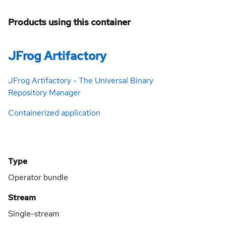
Products using this container
JFrog Artifactory
JFrog Artifactory - The Universal Binary
Repository Manager
Containerized application
Type
Operator bundle
Stream
Single-stream