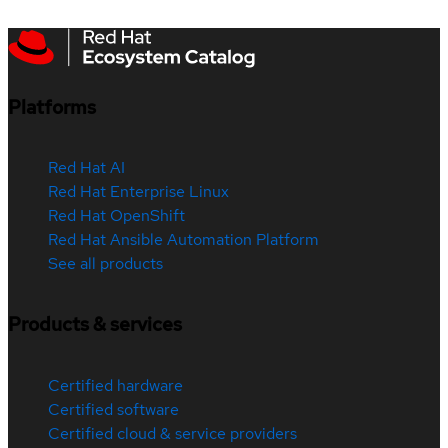
Platforms
Red Hat AI
Red Hat Enterprise Linux
Red Hat OpenShift
Red Hat Ansible Automation Platform
See all products
Products & services
Certified hardware
Certified software
Certified cloud & service providers