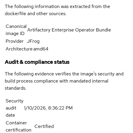
The following information was extracted from the
dockerfile and other sources.
Canonical
Artifactory Enterprise Operator Bundle
image ID
Provider
JFrog
Architecture
amd64
Audit & compliance status
The following evidence verifies the image's security and
build process compliance with mandated internal
standards.
Security
audit
1/10/2026, 8:36:22 PM
date
Container
Certified
certification