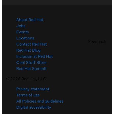
About Red Hat
Jobs
Events
Locations
Feedback
Contact Red Hat
Red Hat Blog
Inclusion at Red Hat
Cool Stuff Store
Red Hat Summit
©
2026
Red Hat, LLC
Privacy statement
Terms of use
All Policies and guidelines
Digital accessibility