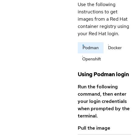
Use the following
instructions to get
images from a Red Hat
container registry using
your Red Hat login.
Podman
Docker
Openshift
Using Podman login
Run the following
command, then enter
your login credentials
when prompted by the
terminal.
Pull the image