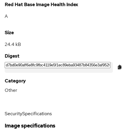
Red Hat Base Image Health Index
A
Size
24.4 kB
Digest
Category
Other
Security
Specifications
Image specifications