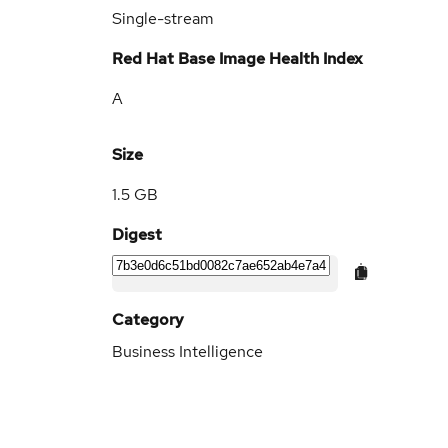
Single-stream
Red Hat Base Image Health Index
A
Size
1.5 GB
Digest
Category
Business Intelligence