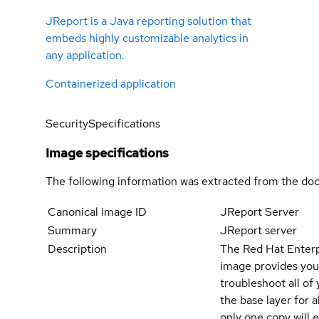
JReport is a Java reporting solution that
embeds highly customizable analytics in
any application.
Containerized application
Security
Specifications
Image specifications
The following information was extracted from the doc
Canonical image ID
JReport Server
Summary
JReport server
Description
The Red Hat Enterpr
image provides your
troubleshoot all of
the base layer for a
only one copy will 