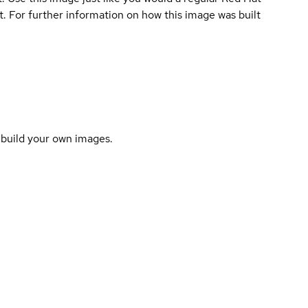
lt. For further information on how this image was built
o build your own images.