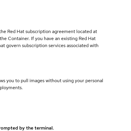
 the Red Hat subscription agreement located at
 the Container. If you have an existing Red Hat
t govern subscription services associated with
lows you to pull images without using your personal
eployments.
rompted by the terminal.