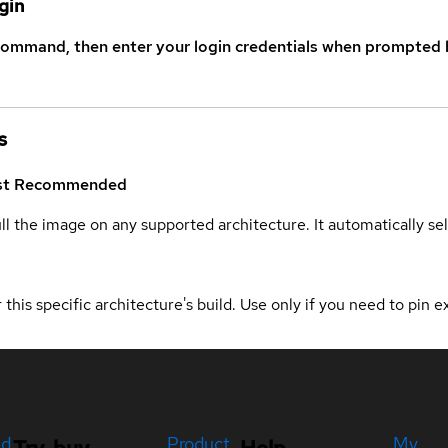
gin
command, then enter your login credentials when prompted b
s
st
Recommended
ull the image on any supported architecture. It automatically s
 this specific architecture's build. Use only if you need to pin ex
ed
Product
My