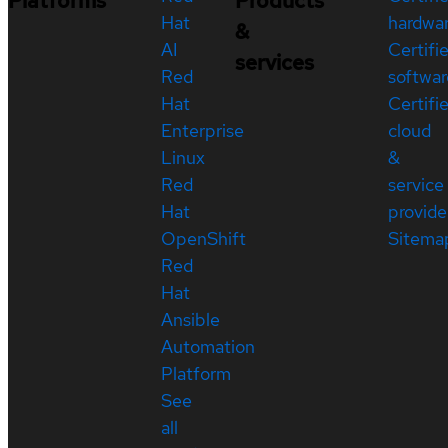
Platforms
Products
Hat
hardwa
&
AI
Certifi
services
Red
softwar
Hat
Certifi
Enterprise
cloud
Linux
&
Red
service
Hat
provide
OpenShift
Sitema
Red
Hat
Ansible
Automation
Platform
See
all