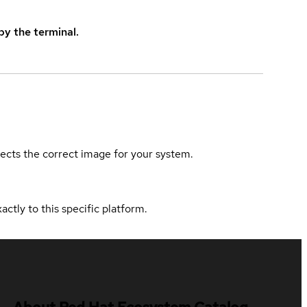
y the terminal.
elects the correct image for your system.
actly to this specific platform.