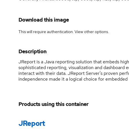
Download this image
This will require authentication. View
other options
.
Description
JReport is a Java reporting solution that embeds highl
sophisticated reporting, visualization and dashboard 
interact with their data. JReport Server's proven perfo
independence made it a logical choice for embedded a
Products using this container
JReport