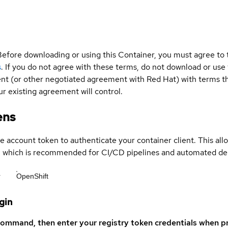
Before downloading or using this Container, you must agree to
s
. If you do not agree with these terms, do not download or use
t (or other negotiated agreement with Red Hat) with terms tha
r existing agreement will control.
ens
ce account token to authenticate your container client. This al
s, which is recommended for CI/CD pipelines and automated d
r
OpenShift
gin
command, then enter your registry token credentials when p