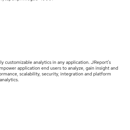
y customizable analytics in any application. JReport's
empower application end users to analyze, gain insight and
rmance, scalability, security, integration and platform
nalytics.