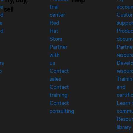
Try, buy,
Help
re
trial
accou
sell
ed
center
Custo
e
Red
suppor
ed
Hat
Produc
Store
docum
Partner
Partne
with
resour
rs
us
Devel
p
Contact
resour
sales
Traini
Contact
and
training
certifi
Contact
Learni
consulting
commu
Resou
library