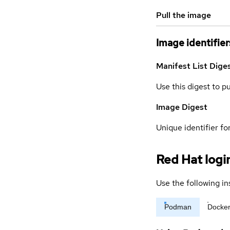
Pull the image
Image identifier
Manifest List Dige
Use this digest to p
Image Digest
Unique identifier for
Red Hat logi
Use the following in
Podman
Docke