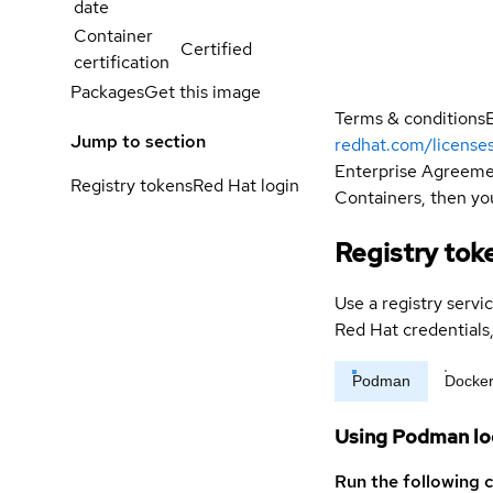
date
Container
Certified
certification
Packages
Get this image
Terms & conditions
Jump to section
redhat.com/license
Enterprise Agreemen
Registry tokens
Red Hat login
Containers, then you
Registry tok
Use a registry servi
Red Hat credential
Podman
Docke
Using Podman lo
Run the following 