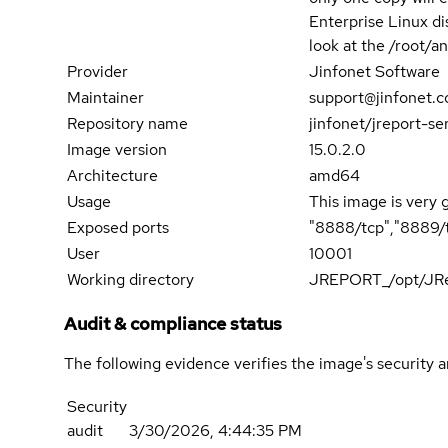
Enterprise Linux di
look at the /root/an
Provider
Jinfonet Software
Maintainer
support@jinfonet.
Repository name
jinfonet/jreport-se
Image version
15.0.2.0
Architecture
amd64
Usage
This image is very 
Exposed ports
"8888/tcp","8889/t
User
10001
Working directory
JREPORT_/opt/JRe
Audit & compliance status
The following evidence verifies the image's security 
Security
audit
3/30/2026, 4:44:35 PM