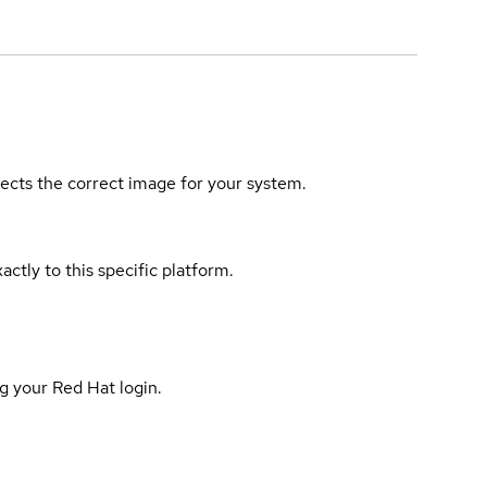
elects the correct image for your system.
actly to this specific platform.
g your Red Hat login.