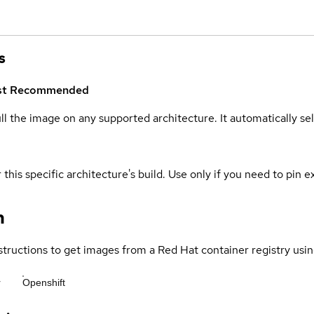
s
st
Recommended
ull the image on any supported architecture. It automatically s
 this specific architecture's build. Use only if you need to pin ex
n
structions to get images from a Red Hat container registry usin
r
Openshift