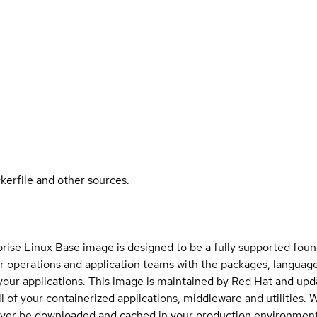
kerfile and other sources.
ise Linux Base image is designed to be a fully supported found
 operations and application teams with the packages, language
 your applications. This image is maintained by Red Hat and upd
ll of your containerized applications, middleware and utilities. 
ever be downloaded and cached in your production environment.