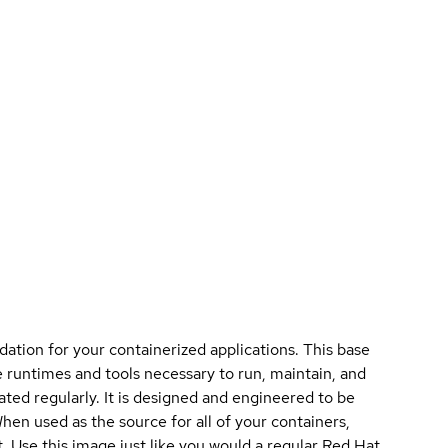
ation for your containerized applications. This base
 runtimes and tools necessary to run, maintain, and
ated regularly. It is designed and engineered to be
When used as the source for all of your containers,
 Use this image just like you would a regular Red Hat