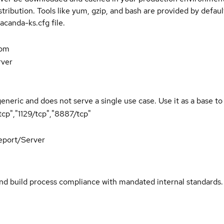
stribution. Tools like yum, gzip, and bash are provided by defau
acanda-ks.cfg file.
com
rver
generic and does not serve a single use case. Use it as a base t
cp","1129/tcp","8887/tcp"
port/Server
and build process compliance with mandated internal standards.