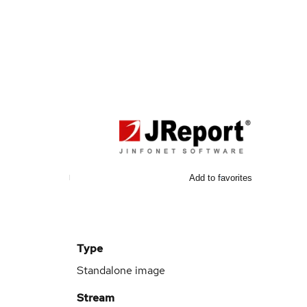
Add to favorites
Type
Standalone image
Stream