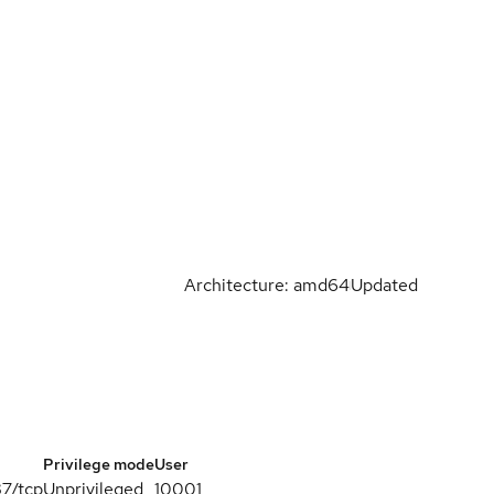
Architecture: amd64
Updated
Privilege mode
User
87/tcp
Unprivileged
10001