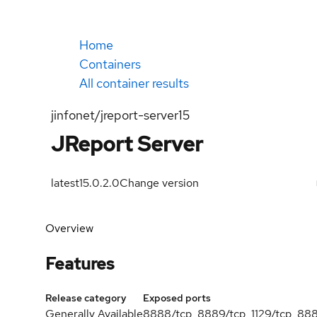
Home
Containers
All container results
jinfonet/jreport-server15
JReport Server
latest
15.0.2.0
Change version
Overview
Features
Release category
Exposed ports
Generally Available
8888/tcp, 8889/tcp, 1129/tcp, 88