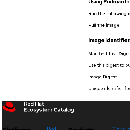
Using Podman lo
Run the following 
Pull the image
Image identifier
Manifest List Dige
Use this digest to p
Image Digest
Unique identifier for
Red
Certifi