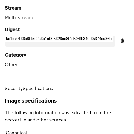
Stream
Multi-stream
Digest
Category
Other
Security
Specifications
Image specifications
The following information was extracted from the
dockerfile and other sources.
Canonical