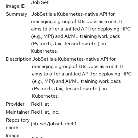
Job Set
image ID
Summary
JobSet is a Kubernetes-native API for
managing a group of k8s Jobs as a unit. It
aims to offer a unified API for deploying HPC
(e.g., MPI) and AI/ML training workloads
(PyTorch, Jax, Tensorflow etc.) on
Kubernetes.
Description
JobSet is a Kubernetes-native API for
managing a group of k8s Jobs as a unit. It
aims to offer a unified API for deploying HPC
(e.g., MPI) and AI/ML training workloads
(PyTorch, Jax, Tensorflow etc.) on
Kubernetes.
Provider
Red Hat
Maintainer
Red Hat, Inc.
Repository
job-set/jobset-rhel9
name
Image