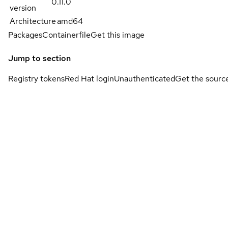
0.11.0
version
Architecture
amd64
Packages
Containerfile
Get this image
Jump to section
Registry tokens
Red Hat login
Unauthenticated
Get the sourc