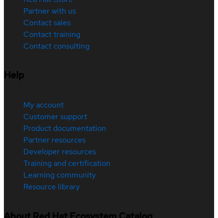
Partner with us
Contact sales
Contact training
Contact consulting
Help
My account
Customer support
Product documentation
Partner resources
Developer resources
Training and certification
Learning community
Resource library
About Red Hat Ecosystem Catalog