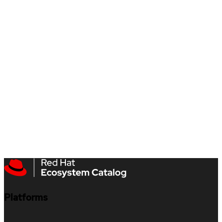
Platforms