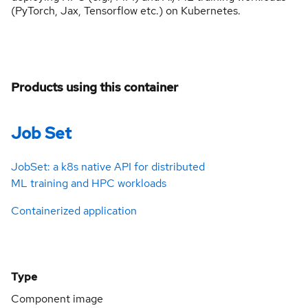
(PyTorch, Jax, Tensorflow etc.) on Kubernetes.
Products using this container
Job Set
JobSet: a k8s native API for distributed
ML training and HPC workloads
Containerized application
Type
Component image