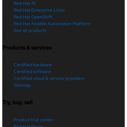
Red Hat AI
Red Hat Enterprise Linux
Red Hat OpenShift
Red Hat Ansible Automation Platform
See all products
Products & services
Certified hardware
Certified software
Certified cloud & service providers
Sitemap
Try, buy, sell
Product trial center
Red Hat Store