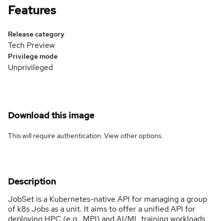
Features
Release category
Tech Preview
Privilege mode
Unprivileged
Download this image
This will require authentication. View
other options
.
Description
JobSet is a Kubernetes-native API for managing a group
of k8s Jobs as a unit. It aims to offer a unified API for
deploying HPC (e.g., MPI) and AI/ML training workloads