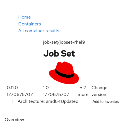
Home
Containers
All container results
job-set/jobset-rhel9
Job Set
0.11.0-
1.0-
+
2
Change
1770675707
1770675707
more
version
Architecture: amd64
Updated
Add to favorites
Overview