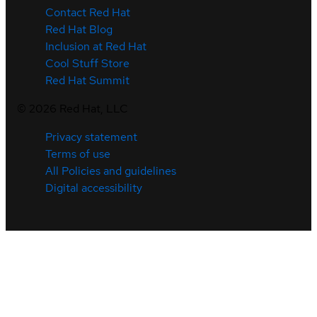
Contact Red Hat
Red Hat Blog
Inclusion at Red Hat
Cool Stuff Store
Red Hat Summit
©
2026
Red Hat, LLC
Privacy statement
Terms of use
All Policies and guidelines
Digital accessibility