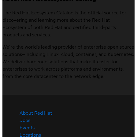
The Red Hat Ecosystem Catalog is the official source for
discovering and learning more about the Red Hat
Ecosystem of both Red Hat and certified third-party
products and services.
We’re the world’s leading provider of enterprise open source
solutions—including Linux, cloud, container, and Kubernetes.
We deliver hardened solutions that make it easier for
enterprises to work across platforms and environments,
from the core datacenter to the network edge.
About Red Hat
Jobs
Events
Locations