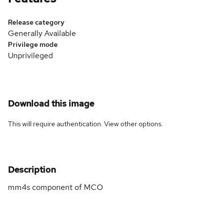
Release category
Generally Available
Privilege mode
Unprivileged
Download this image
This will require authentication. View
other options
.
Description
mm4s component of MCO