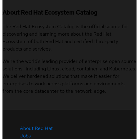
About Red Hat Ecosystem Catalog
The Red Hat Ecosystem Catalog is the official source for
discovering and learning more about the Red Hat
Ecosystem of both Red Hat and certified third-party
products and services.
We’re the world’s leading provider of enterprise open source
solutions—including Linux, cloud, container, and Kubernetes.
We deliver hardened solutions that make it easier for
enterprises to work across platforms and environments,
from the core datacenter to the network edge.
About Red Hat
Jobs