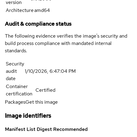
version
Architecture
amd64
Audit & compliance status
The following evidence verifies the image's security and
build process compliance with mandated internal
standards.
Security
audit
1/10/2026, 6:47:04 PM
date
Container
Certified
certification
Packages
Get this image
Image identifiers
Manifest List Digest
Recommended