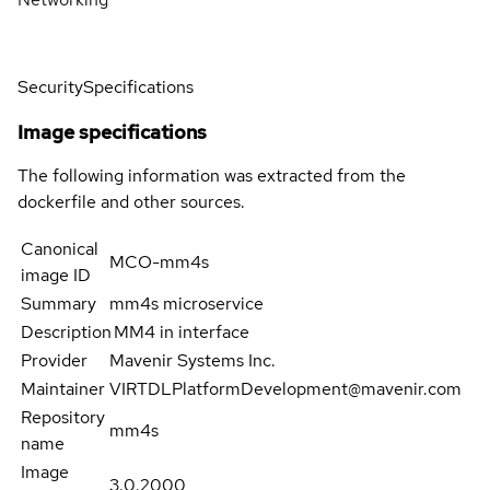
Security
Specifications
Image specifications
The following information was extracted from the
dockerfile and other sources.
Canonical
MCO-mm4s
image ID
Summary
mm4s microservice
Description
MM4 in interface
Provider
Mavenir Systems Inc.
Maintainer
VIRTDLPlatformDevelopment@mavenir.com
Repository
mm4s
name
Image
3.0.2000