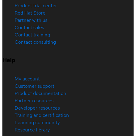
Product trial center
Red Hat Store
Partner with us
Contact sales
Contact training
Contact consulting
Help
My account
Customer support
Product documentation
Partner resources
Developer resources
Training and certification
Learning community
Resource library