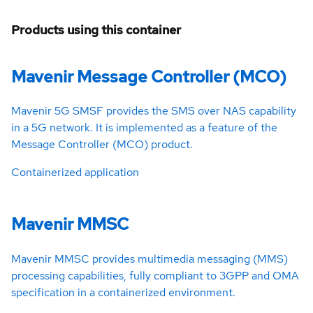
Products using this container
Mavenir Message Controller (MCO)
Mavenir 5G SMSF provides the SMS over NAS capability
in a 5G network. It is implemented as a feature of the
Message Controller (MCO) product.
Containerized application
Mavenir MMSC
Mavenir MMSC provides multimedia messaging (MMS)
processing capabilities, fully compliant to 3GPP and OMA
specification in a containerized environment.