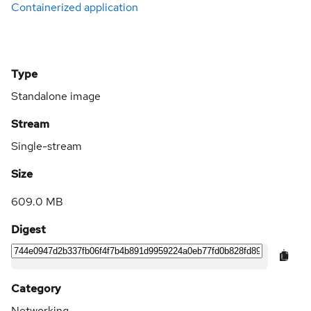
Containerized application
Type
Standalone image
Stream
Single-stream
Size
609.0 MB
Digest
Category
Networking