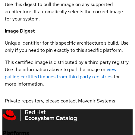
Use this digest to pull the image on any supported
architecture. It automatically selects the correct image
for your system.
Image Digest
Unique identifier for this specific architecture's build. Use
only if you need to pin exactly to this specific platform.
This certified image is distributed by a third party registry.
Use the information above to pull the image or
view
pulling certified images from third party registries
for
more information.
Private repository, please contact Mavenir Systems
Platforms