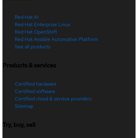
Red Hat AI
Red Hat Enterprise Linux
Red Hat OpenShift
Red Hat Ansible Automation Platform
See all products
Products & services
Certified hardware
Certified software
Certified cloud & service providers
Sitemap
Try, buy, sell