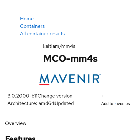
Home
Containers
All container results
kaitlam/mm4s
MCO-mm4s
3.0.2000-b11
Change version
Architecture: amd64
Updated
Add to favorites
Overview
Features