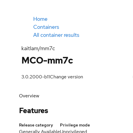
Home
Containers
All container results
kaitlam/mm7c
MCO-mm7c
3.0.2000-b11
Change version
Overview
Features
Release category
Privilege mode
Generally Available
Unprivileged