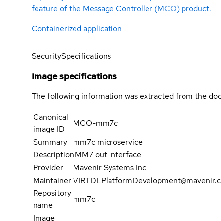
feature of the Message Controller (MCO) product.
Containerized application
Security
Specifications
Image specifications
The following information was extracted from the doc
Canonical
MCO-mm7c
image ID
Summary
mm7c microservice
Description
MM7 out interface
Provider
Mavenir Systems Inc.
Maintainer
VIRTDLPlatformDevelopment@mavenir.
Repository
mm7c
name
Image