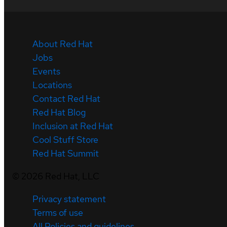
About Red Hat
Jobs
Events
Locations
Contact Red Hat
Red Hat Blog
Inclusion at Red Hat
Cool Stuff Store
Red Hat Summit
©
2026
Red Hat, LLC
Privacy statement
Terms of use
All Policies and guidelines