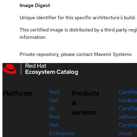
Image Digest
Unique identifier for this specific architecture's build.
This certified image is distributed by a third party re
information.
Private repository, please contact Mavenir Systems
Red
Certifi
Platforms
Products
Hat
hardwa
&
AI
Certifi
services
Red
softwar
Hat
Certifi
Enterprise
cloud