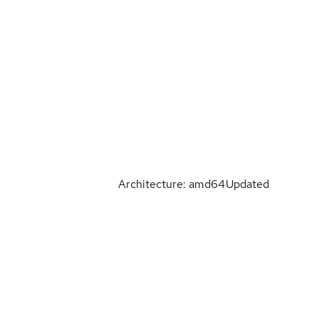
Architecture: amd64
Updated