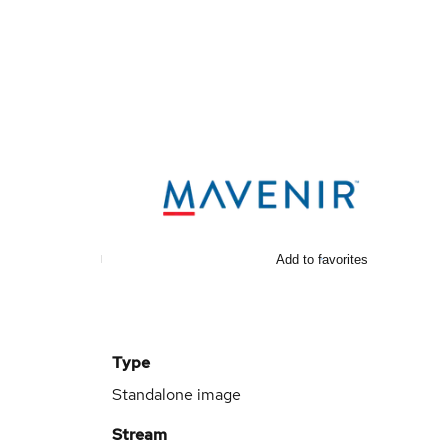
Add to favorites
Type
Standalone image
Stream