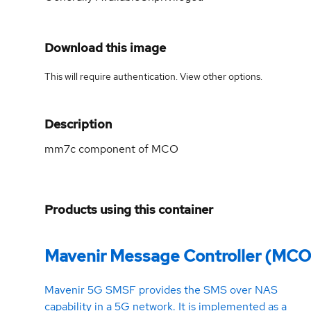
Download this image
This will require authentication. View
other options
.
Description
mm7c component of MCO
Products using this container
Mavenir Message Controller (MCO
Mavenir 5G SMSF provides the SMS over NAS
capability in a 5G network. It is implemented as a