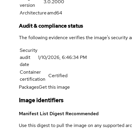
3.0.2000
version
Architecture
amd64
Audit & compliance status
The following evidence verifies the image's security 
Security
audit
1/10/2026, 6:46:34 PM
date
Container
Certified
certification
Packages
Get this image
Image identifiers
Manifest List Digest
Recommended
Use this digest to pull the image on any supported arc