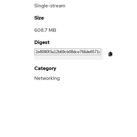
Single-stream
Size
608.7 MB
Digest
Category
Networking