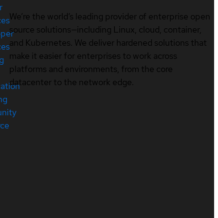
r
We’re the world’s leading provider of enterprise open
ces
source solutions—including Linux, cloud, container,
oper
and Kubernetes. We deliver hardened solutions that
ces
make it easier for enterprises to work across
ng
platforms and environments, from the core
datacenter to the network edge.
cation
ng
nity
rce