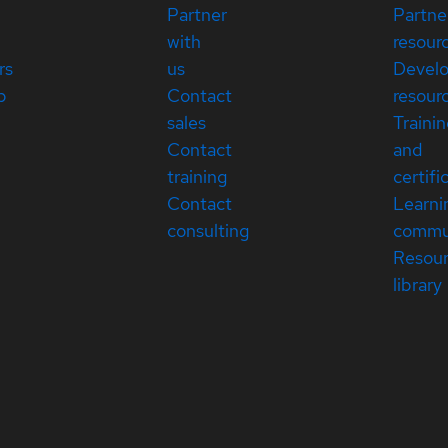
Partner
Partne
with
resour
rs
us
Devel
p
Contact
resour
sales
Traini
Contact
and
training
certifi
Contact
Learni
consulting
commu
Resou
library