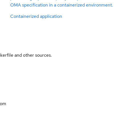
OMA specification in a containerized environment.
Containerized application
kerfile and other sources.
com