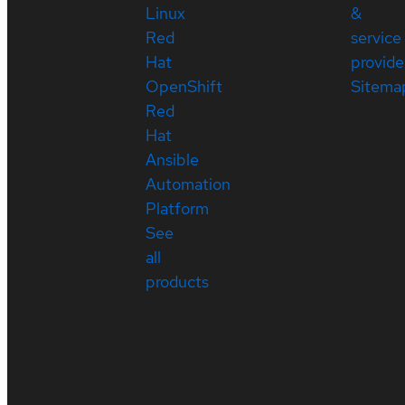
Linux
&
Red
service
Hat
provide
OpenShift
Sitema
Red
Hat
Ansible
Automation
Platform
See
all
products