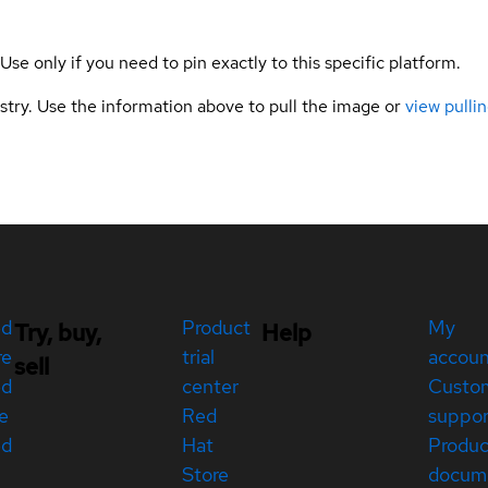
 Use only if you need to pin exactly to this specific platform.
gistry. Use the information above to pull the image or
view pullin
ed
Product
My
Try, buy,
Help
re
trial
accou
sell
ed
center
Custo
e
Red
suppor
ed
Hat
Produc
Store
docum