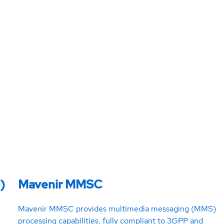
)
Mavenir MMSC
Mavenir MMSC provides multimedia messaging (MMS)
processing capabilities, fully compliant to 3GPP and