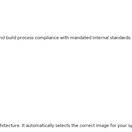
and build process compliance with mandated internal standards.
hitecture. It automatically selects the correct image for your s