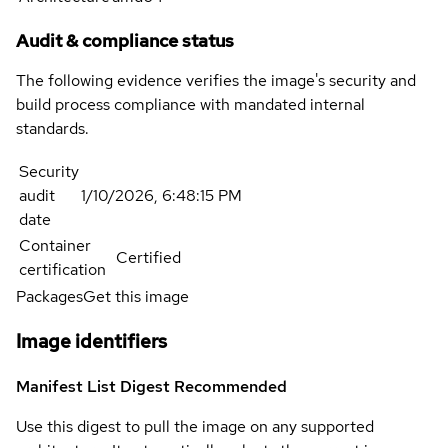
Audit & compliance status
The following evidence verifies the image's security and
build process compliance with mandated internal
standards.
Security
audit
1/10/2026, 6:48:15 PM
date
Container
Certified
certification
Packages
Get this image
Image identifiers
Manifest List Digest
Recommended
Use this digest to pull the image on any supported