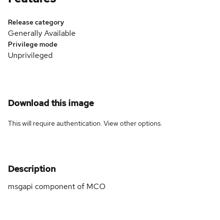
Release category
Generally Available
Privilege mode
Unprivileged
Download this image
This will require authentication. View
other options
.
Description
msgapi component of MCO