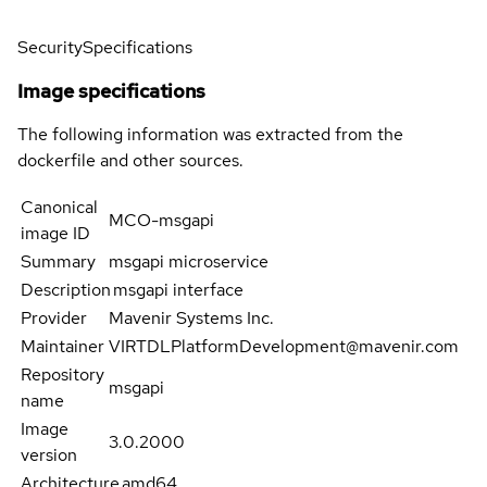
Security
Specifications
Image specifications
The following information was extracted from the
dockerfile and other sources.
Canonical
MCO-msgapi
image ID
Summary
msgapi microservice
Description
msgapi interface
Provider
Mavenir Systems Inc.
Maintainer
VIRTDLPlatformDevelopment@mavenir.com
Repository
msgapi
name
Image
3.0.2000
version
Architecture
amd64