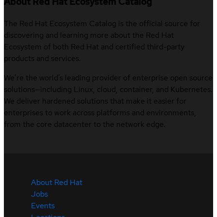
About Red Hat Ecosystem Catalog
The Red Hat Ecosystem Catalog is the official source for
discovering and learning more about the Red Hat
Ecosystem of both Red Hat and certified third-party
products and services.
We’re the world’s leading provider of enterprise open source
solutions—including Linux, cloud, container, and Kubernetes.
We deliver hardened solutions that make it easier for
enterprises to work across platforms and environments,
from the core datacenter to the network edge.
About Red Hat
Jobs
Events