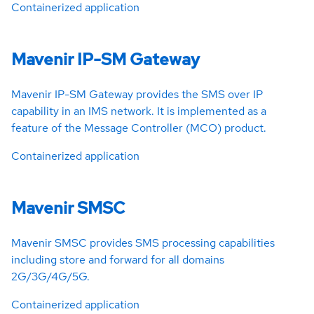
Containerized application
Mavenir IP-SM Gateway
Mavenir IP-SM Gateway provides the SMS over IP
capability in an IMS network. It is implemented as a
feature of the Message Controller (MCO) product.
Containerized application
Mavenir SMSC
Mavenir SMSC provides SMS processing capabilities
including store and forward for all domains
2G/3G/4G/5G.
Containerized application