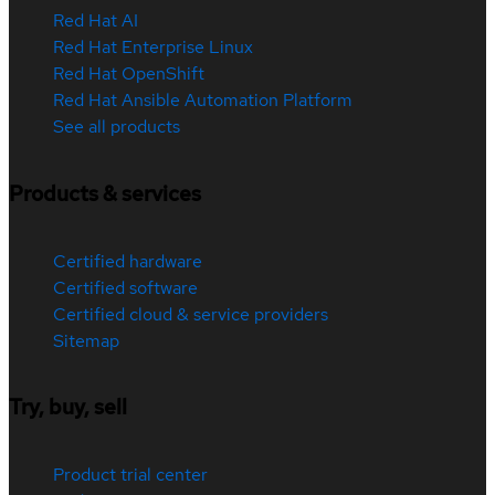
Red Hat AI
Red Hat Enterprise Linux
Red Hat OpenShift
Red Hat Ansible Automation Platform
See all products
Products & services
Certified hardware
Certified software
Certified cloud & service providers
Sitemap
Try, buy, sell
Product trial center