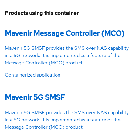
Products using this container
Mavenir Message Controller (MCO)
Mavenir 5G SMSF provides the SMS over NAS capability
in a 5G network. It is implemented as a feature of the
Message Controller (MCO) product.
Containerized application
Mavenir 5G SMSF
Mavenir 5G SMSF provides the SMS over NAS capability
in a 5G network. It is implemented as a feature of the
Message Controller (MCO) product.