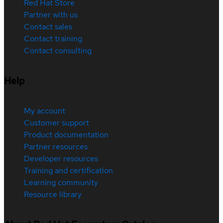
Red Hat Store
Partner with us
Contact sales
Contact training
Contact consulting
Help
My account
Customer support
Product documentation
Partner resources
Developer resources
Training and certification
Learning community
Resource library