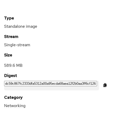
Type
Standalone image
Stream
Single-stream
Size
589.6 MB
Digest
Category
Networking