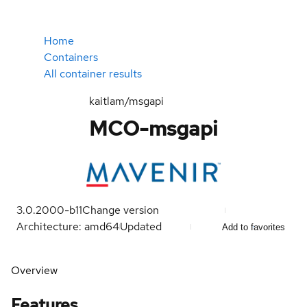
Home
Containers
All container results
kaitlam/msgapi
MCO-msgapi
3.0.2000-b11
Change version
Architecture: amd64
Updated
Add to favorites
Overview
Features