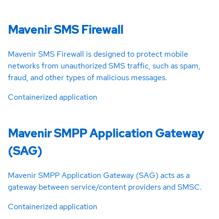
Mavenir SMS Firewall
Mavenir SMS Firewall is designed to protect mobile
networks from unauthorized SMS traffic, such as spam,
fraud, and other types of malicious messages.
Containerized application
Mavenir SMPP Application Gateway
(SAG)
Mavenir SMPP Application Gateway (SAG) acts as a
gateway between service/content providers and SMSC.
Containerized application