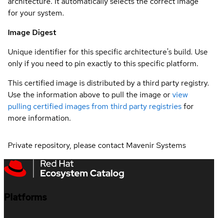
architecture. It automatically selects the correct image
for your system.
Image Digest
Unique identifier for this specific architecture's build. Use
only if you need to pin exactly to this specific platform.
This certified image is distributed by a third party registry.
Use the information above to pull the image or
view
pulling certified images from third party registries
for
more information.
Private repository, please contact Mavenir Systems
Platforms