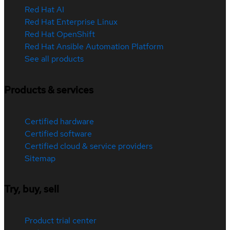
Red Hat AI
Red Hat Enterprise Linux
Red Hat OpenShift
Red Hat Ansible Automation Platform
See all products
Products & services
Certified hardware
Certified software
Certified cloud & service providers
Sitemap
Try, buy, sell
Product trial center