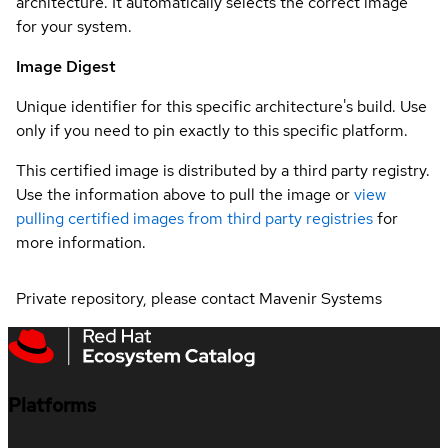
architecture. It automatically selects the correct image
for your system.
Image Digest
Unique identifier for this specific architecture's build. Use
only if you need to pin exactly to this specific platform.
This certified image is distributed by a third party registry.
Use the information above to pull the image or
view
pulling certified images from third party registries
for
more information.
Private repository, please contact Mavenir Systems
Platforms