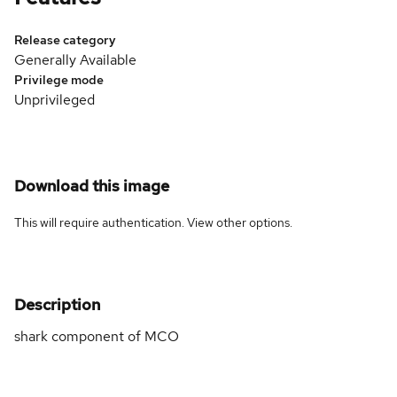
Release category
Generally Available
Privilege mode
Unprivileged
Download this image
This will require authentication. View
other options
.
Description
shark component of MCO