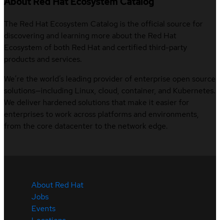
About Red Hat Ecosystem Catalog
The Red Hat Ecosystem Catalog is the official source for
discovering and learning more about the Red Hat
Ecosystem of both Red Hat and certified third-party
products and services.
We’re the world’s leading provider of enterprise open source
solutions—including Linux, cloud, container, and Kubernetes.
We deliver hardened solutions that make it easier for
enterprises to work across platforms and environments,
from the core datacenter to the network edge.
About Red Hat
Jobs
Events