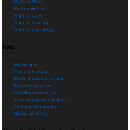
Red Hat Store
Partner with us
Contact sales
Contact training
Contact consulting
Help
My account
Customer support
Product documentation
Partner resources
Developer resources
Training and certification
Learning community
Resource library