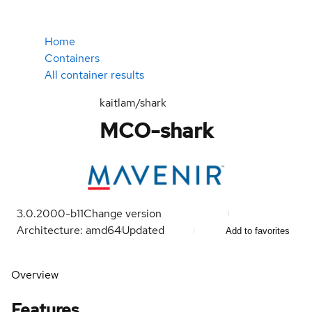
Home
Containers
All container results
kaitlam/shark
MCO-shark
3.0.2000-b11
Change version
Architecture: amd64
Updated
Add to favorites
Overview
Features