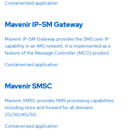
Containerized application
Mavenir IP-SM Gateway
Mavenir IP-SM Gateway provides the SMS over IP
capability in an IMS network. It is implemented as a
feature of the Message Controller (MCO) product.
Containerized application
Mavenir SMSC
Mavenir SMSC provides SMS processing capabilities
including store and forward for all domains
2G/3G/4G/5G.
Containerized application