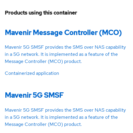
Products using this container
Mavenir Message Controller (MCO)
Mavenir 5G SMSF provides the SMS over NAS capability
in a 5G network. It is implemented as a feature of the
Message Controller (MCO) product.
Containerized application
Mavenir 5G SMSF
Mavenir 5G SMSF provides the SMS over NAS capability
in a 5G network. It is implemented as a feature of the
Message Controller (MCO) product.