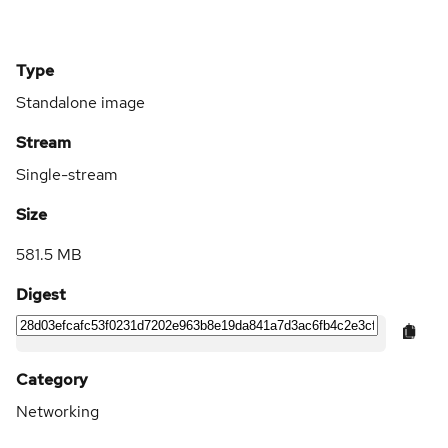
Type
Standalone image
Stream
Single-stream
Size
581.5 MB
Digest
Category
Networking