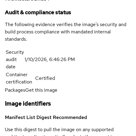
Audit & compliance status
The following evidence verifies the image's security and
build process compliance with mandated internal
standards.
Security
audit
1/10/2026, 6:46:26 PM
date
Container
Certified
certification
Packages
Get this image
Image identifiers
Manifest List Digest
Recommended
Use this digest to pull the image on any supported