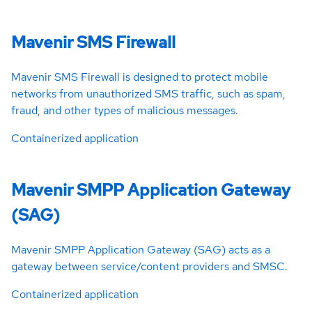
Mavenir SMS Firewall
Mavenir SMS Firewall is designed to protect mobile
networks from unauthorized SMS traffic, such as spam,
fraud, and other types of malicious messages.
Containerized application
Mavenir SMPP Application Gateway
(SAG)
Mavenir SMPP Application Gateway (SAG) acts as a
gateway between service/content providers and SMSC.
Containerized application