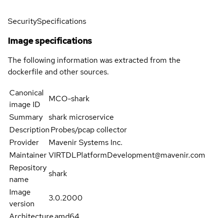
Security
Specifications
Image specifications
The following information was extracted from the
dockerfile and other sources.
Canonical
MCO-shark
image ID
Summary
shark microservice
Description
Probes/pcap collector
Provider
Mavenir Systems Inc.
Maintainer
VIRTDLPlatformDevelopment@mavenir.com
Repository
shark
name
Image
3.0.2000
version
Architecture
amd64