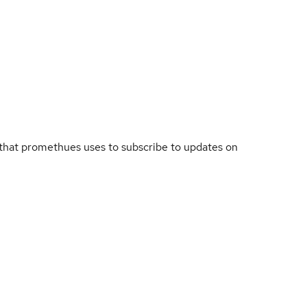
that promethues uses to subscribe to updates on