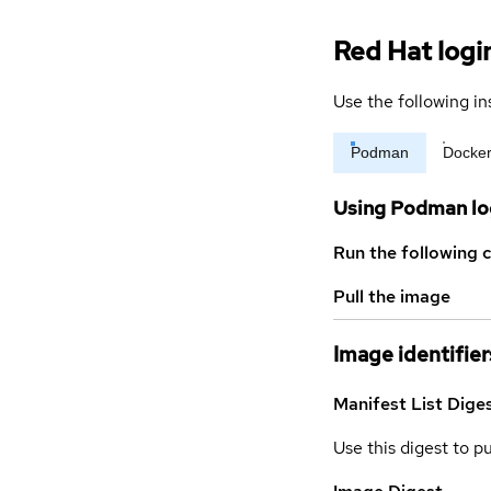
Red Hat logi
Use the following in
Podman
Docke
Using Podman lo
Run the following 
Pull the image
Image identifier
Manifest List Dige
Use this digest to p