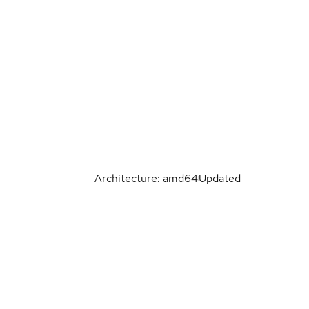
Architecture: amd64
Updated