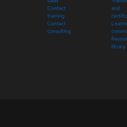
sales
Traini
Contact
and
training
certifi
Contact
Learni
consulting
commu
Resou
library