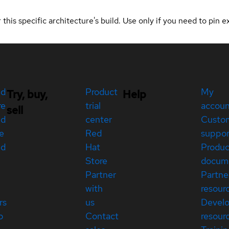
 this specific architecture's build. Use only if you need to pin ex
ed
Product
My
Try, buy,
Help
re
trial
accou
sell
ed
center
Custo
e
Red
suppor
ed
Hat
Produc
Store
docum
Partner
Partne
with
resour
rs
us
Devel
p
Contact
resour