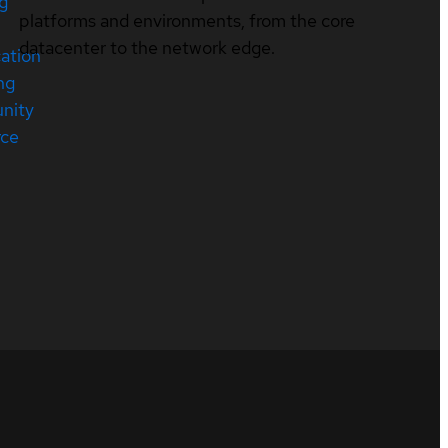
ng
platforms and environments, from the core
datacenter to the network edge.
cation
ng
nity
rce