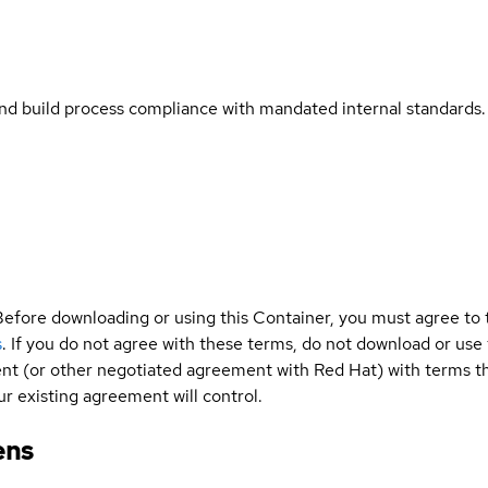
and build process compliance with mandated internal standards.
Before downloading or using this Container, you must agree to
s
. If you do not agree with these terms, do not download or use
t (or other negotiated agreement with Red Hat) with terms tha
r existing agreement will control.
ens