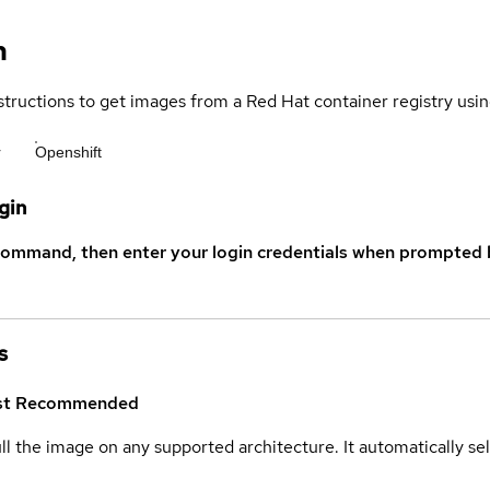
n
structions to get images from a Red Hat container registry usin
r
Openshift
gin
command, then enter your login credentials when prompted b
s
st
Recommended
ull the image on any supported architecture. It automatically s