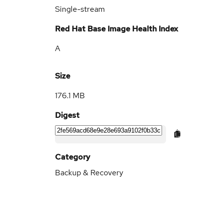
Single-stream
Red Hat Base Image Health Index
A
Size
176.1 MB
Digest
Category
Backup & Recovery