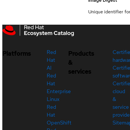
Image Digest
Unique identifier for
Red
Certifi
Platforms
Products
Hat
hardwa
&
AI
Certifi
services
Red
softwar
Hat
Certifi
Enterprise
cloud
Linux
&
Red
service
Hat
provide
OpenShift
Sitema