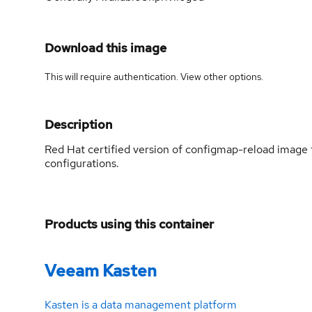
Download this image
This will require authentication. View
other options
.
Description
Red Hat certified version of configmap-reload image 
configurations.
Products using this container
Veeam Kasten
Kasten is a data management platform