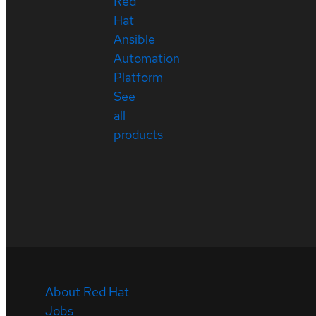
Red
Hat
Ansible
Automation
Platform
See
all
products
About Red Hat
Jobs