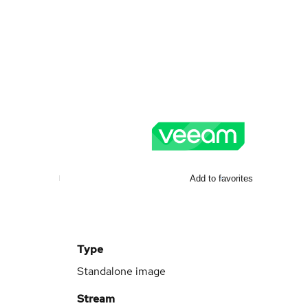
Add to favorites
Type
Standalone image
Stream