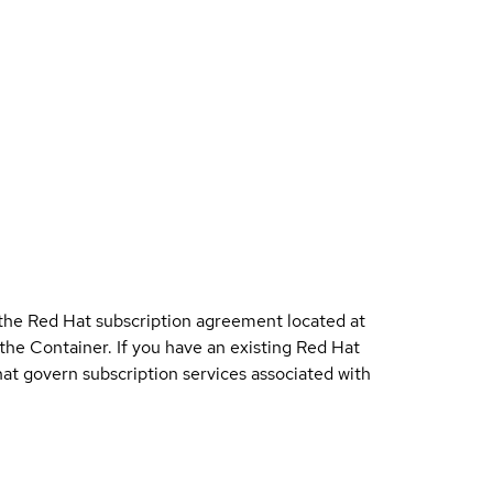
 the Red Hat subscription agreement located at
 the Container. If you have an existing Red Hat
t govern subscription services associated with