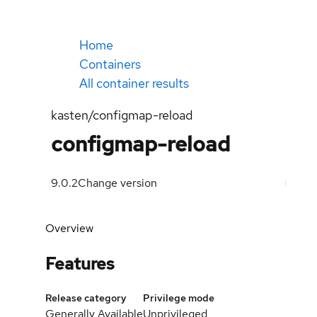
Home
Containers
All container results
kasten/configmap-reload
configmap-reload
9.0.2
Change version
Overview
Features
Release category
Privilege mode
Generally Available
Unprivileged