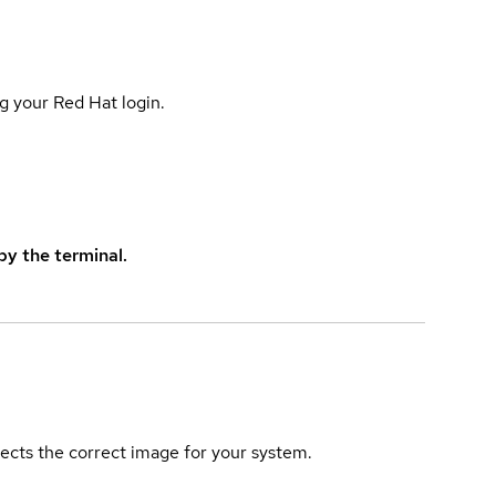
g your Red Hat login.
y the terminal.
elects the correct image for your system.