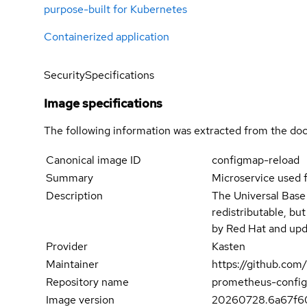
purpose-built for Kubernetes
Containerized application
Security
Specifications
Image specifications
The following information was extracted from the doc
Canonical image ID
configmap-reload
Summary
Microservice used 
Description
The Universal Base
redistributable, bu
by Red Hat and upd
Provider
Kasten
Maintainer
https://github.co
Repository name
prometheus-config
Image version
20260728.6a67f6