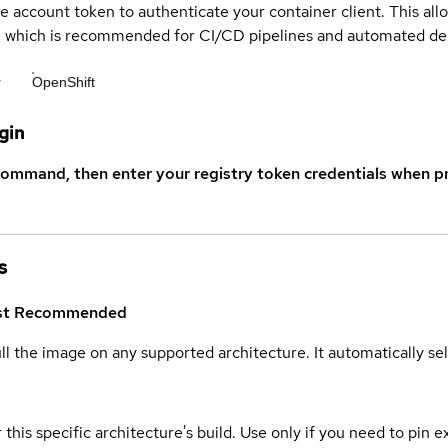
ce account token to authenticate your container client. This al
s, which is recommended for CI/CD pipelines and automated d
r
OpenShift
gin
command, then enter your registry token credentials when p
s
st
Recommended
ull the image on any supported architecture. It automatically s
 this specific architecture's build. Use only if you need to pin ex