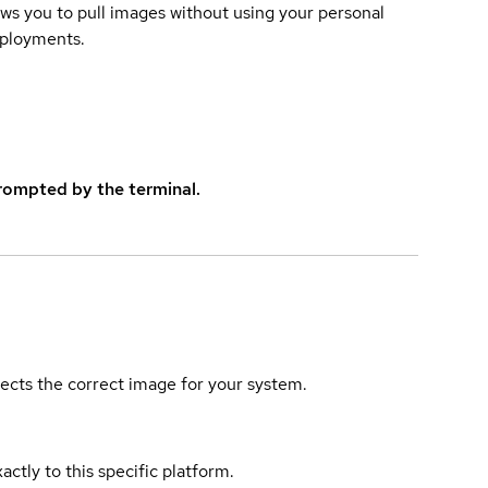
lows you to pull images without using your personal
eployments.
rompted by the terminal.
elects the correct image for your system.
actly to this specific platform.