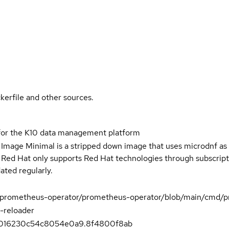
kerfile and other sources.
for the K10 data management platform
 Image Minimal is a stripped down image that uses microdnf as 
t Red Hat only supports Red Hat technologies through subscript
ated regularly.
m/prometheus-operator/prometheus-operator/blob/main/cmd/p
-reloader
016230c54c8054e0a9.8f4800f8ab