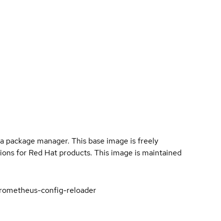
a package manager. This base image is freely
ions for Red Hat products. This image is maintained
rometheus-config-reloader