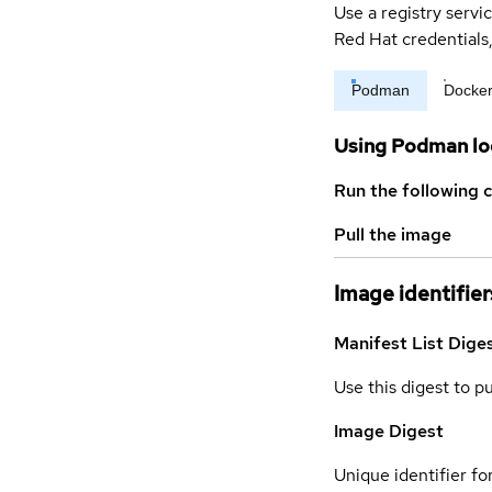
Use a registry servi
Red Hat credential
Podman
Docke
Using Podman lo
Run the following 
Pull the image
Image identifier
Manifest List Dige
Use this digest to p
Image Digest
Unique identifier for