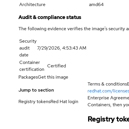
Architecture
amd64
Audit & compliance status
The following evidence verifies the image's security 
Security
audit
7/29/2026, 4:53:43 AM
date
Container
Certified
certification
Packages
Get this image
Terms & conditions
Jump to section
redhat.com/license
Enterprise Agreemen
Registry tokens
Red Hat login
Containers, then you
Registry tok