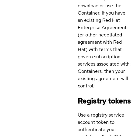
download or use the
Container. If you have
an existing Red Hat
Enterprise Agreement
(or other negotiated
agreement with Red
Hat) with terms that
govern subscription
services associated with
Containers, then your
existing agreement will
control.
Registry tokens
Use a registry service
account token to
authenticate your