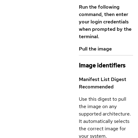
Run the following
command, then enter
your login credentials
when prompted by the
terminal.
Pull the image
Image identifiers
Manifest List Digest
Recommended
Use this digest to pull
the image on any
supported architecture.
It automatically selects
the correct image for
your system.