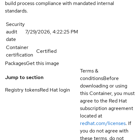
build process compliance with mandated internal
standards.
Security
audit
7/29/2026, 4:22:25 PM
date
Container
Certified
certification
Packages
Get this image
Terms &
Jump to section
conditions
Before
downloading or using
Registry tokens
Red Hat login
this Container, you must
agree to the Red Hat
subscription agreement
located at
redhat.com/licenses
. If
you do not agree with
these terms, do not