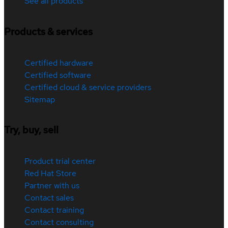
See all products
Products & services
Certified hardware
Certified software
Certified cloud & service providers
Sitemap
Try, buy, sell
Product trial center
Red Hat Store
Partner with us
Contact sales
Contact training
Contact consulting