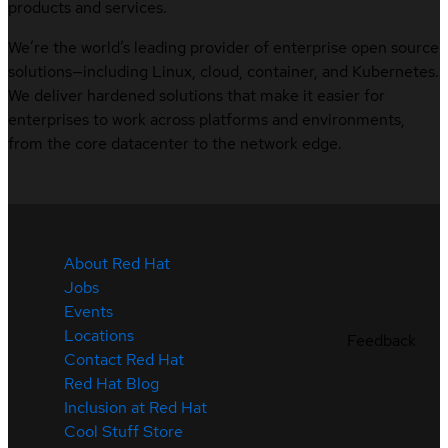
products and services.
We’re the world’s leading provider of enterprise open source
solutions—including Linux, cloud, container, and Kubernetes.
We deliver hardened solutions that make it easier for
enterprises to work across platforms and environments,
from the core datacenter to the network edge.
About Red Hat
Jobs
Events
Locations
Feedback
Contact Red Hat
Red Hat Blog
Inclusion at Red Hat
Cool Stuff Store