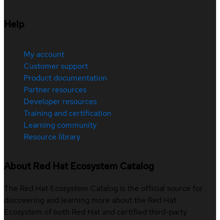
Help
My account
Customer support
Product documentation
Partner resources
Developer resources
Training and certification
Learning community
Resource library
About Red Hat Ecosystem Catalog
The Red Hat Ecosystem Catalog is the official source for
discovering and learning more about the Red Hat
Ecosystem of both Red Hat and certified third-party