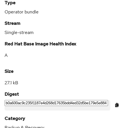
Type
Operator bundle
Stream
Single-stream
Red Hat Base Image Health Index
A
Size
27.1 kB
Digest
Category
Backup & Recovery