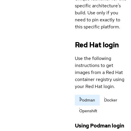
specific architecture's
build. Use only if you
need to pin exactly to
this specific platform.
Red Hat login
Use the following
instructions to get
images from a Red Hat
container registry using
your Red Hat login.
Podman
Docker
Openshift
Using Podman login