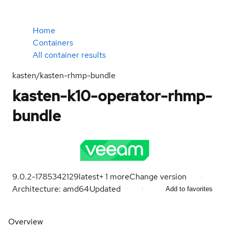
Home
Containers
All container results
kasten/kasten-rhmp-bundle
kasten-k10-operator-rhmp-
bundle
9.0.2-1785342129
latest
+
1
more
Change version
Architecture: amd64
Updated
Add to favorites
Overview