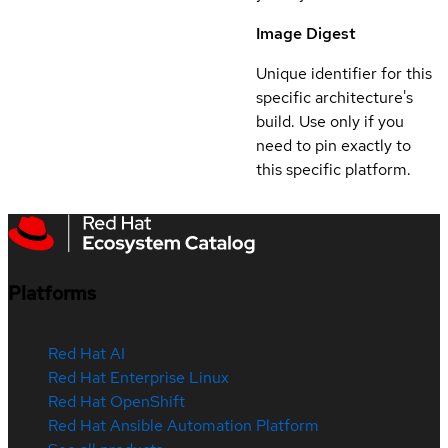
Image Digest
Unique identifier for this
specific architecture's
build. Use only if you
need to pin exactly to
this specific platform.
Platforms
Red Hat AI
Red Hat Enterprise Linux
Red Hat OpenShift
Red Hat Ansible Automation Platform