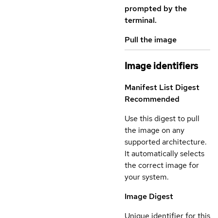
prompted by the
terminal.
Pull the image
Image identifiers
Manifest List Digest
Recommended
Use this digest to pull
the image on any
supported architecture.
It automatically selects
the correct image for
your system.
Image Digest
Unique identifier for this