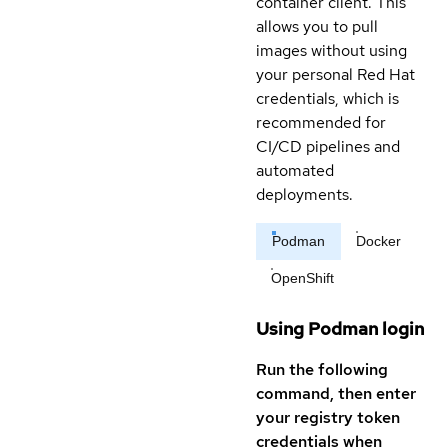
container client. This
allows you to pull
images without using
your personal Red Hat
credentials, which is
recommended for
CI/CD pipelines and
automated
deployments.
Podman
Docker
OpenShift
Using Podman login
Run the following
command, then enter
your registry token
credentials when