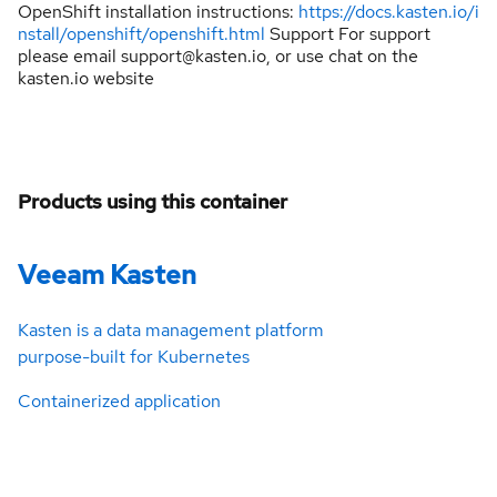
OpenShift installation instructions:
https://docs.kasten.io/i
nstall/openshift/openshift.html
Support For support
please email support@kasten.io, or use chat on the
kasten.io website
Products using this container
Veeam Kasten
Kasten is a data management platform
purpose-built for Kubernetes
Containerized application