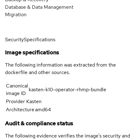
Database & Data Management
Migration
Security
Specifications
Image specifications
The following information was extracted from the
dockerfile and other sources.
Canonical
kasten-k10-operator-rhmp-bundle
image ID
Provider
Kasten
Architecture
amd64
Audit & compliance status
The following evidence verifies the image's security and