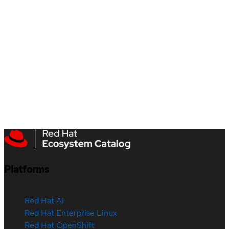
Platforms
Red Hat AI
Red Hat Enterprise Linux
Red Hat OpenShift