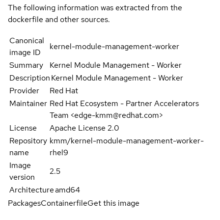
The following information was extracted from the
dockerfile and other sources.
Canonical
kernel-module-management-worker
image ID
Summary
Kernel Module Management - Worker
Description
Kernel Module Management - Worker
Provider
Red Hat
Maintainer
Red Hat Ecosystem - Partner Accelerators
Team <edge-kmm@redhat.com>
License
Apache License 2.0
Repository
kmm/kernel-module-management-worker-
name
rhel9
Image
2.5
version
Architecture
amd64
Packages
Containerfile
Get this image