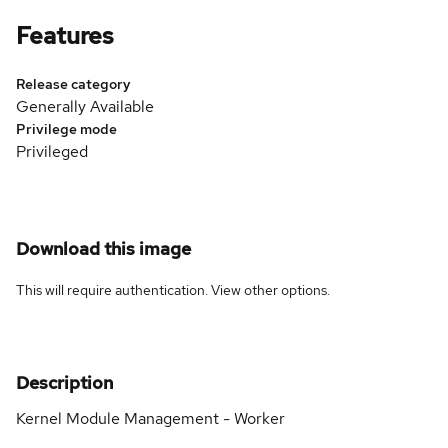
Features
Release category
Generally Available
Privilege mode
Privileged
Download this image
This will require authentication. View
other options
.
Description
Kernel Module Management - Worker