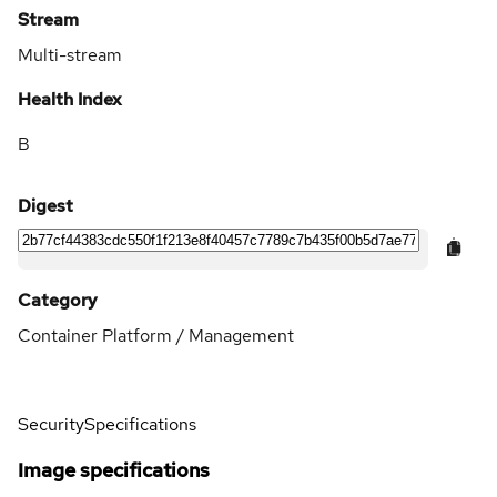
Stream
Multi-stream
Health Index
B
Digest
Category
Container Platform / Management
Security
Specifications
Image specifications