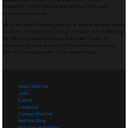
Ecosystem of both Red Hat and certified third-party
products and services.
We’re the world’s leading provider of enterprise open source
solutions—including Linux, cloud, container, and Kubernetes.
We deliver hardened solutions that make it easier for
enterprises to work across platforms and environments,
from the core datacenter to the network edge.
About Red Hat
Jobs
Events
Locations
Contact Red Hat
Red Hat Blog
Inclusion at Red Hat