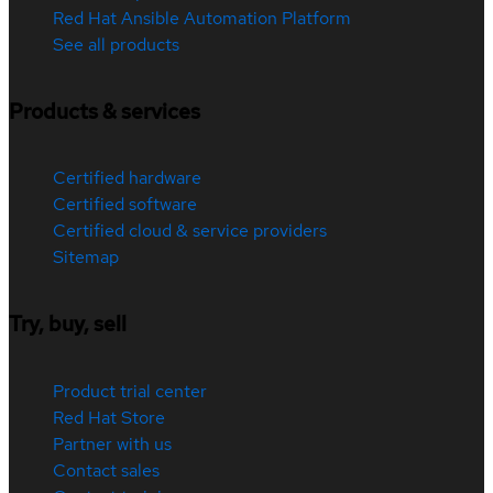
Red Hat Ansible Automation Platform
See all products
Products & services
Certified hardware
Certified software
Certified cloud & service providers
Sitemap
Try, buy, sell
Product trial center
Red Hat Store
Partner with us
Contact sales