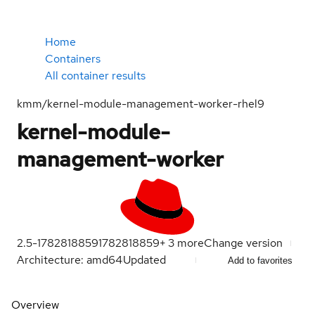
Home
Containers
All container results
kmm/kernel-module-management-worker-rhel9
kernel-module-
management-worker
2.5-1782818859
1782818859
+
3
more
Change version
Architecture: amd64
Updated
Add to favorites
Overview