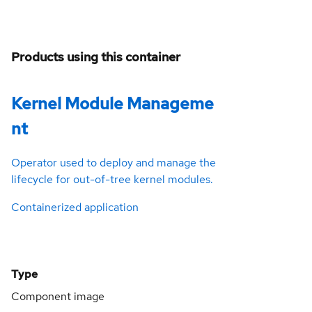
Products using this container
Kernel Module Manageme
nt
Operator used to deploy and manage the
lifecycle for out-of-tree kernel modules.
Containerized application
Type
Component image