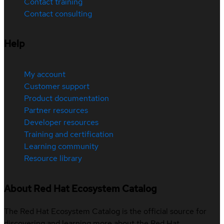
Contact training
Contact consulting
Help
My account
Customer support
Product documentation
Partner resources
Developer resources
Training and certification
Learning community
Resource library
About Red Hat Ecosystem Catalog
The Red Hat Ecosystem Catalog is the official source for
discovering and learning more about the Red Hat