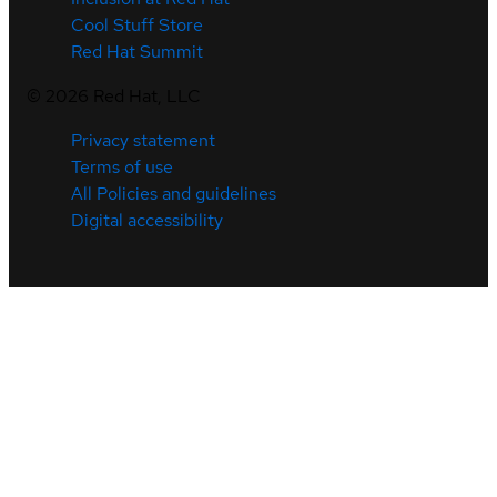
Cool Stuff Store
Red Hat Summit
©
2026
Red Hat, LLC
Privacy statement
Terms of use
All Policies and guidelines
Digital accessibility