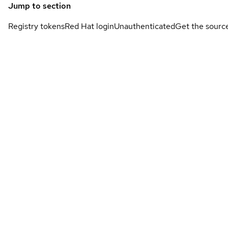
Jump to section
Registry tokens
Red Hat login
Unauthenticated
Get the sourc