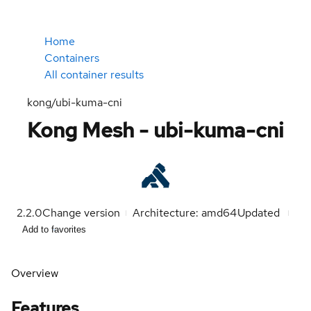
Home
Containers
All container results
kong/ubi-kuma-cni
Kong Mesh - ubi-kuma-cni
2.2.0
Change version
Architecture: amd64
Updated
Add to favorites
Overview
Features