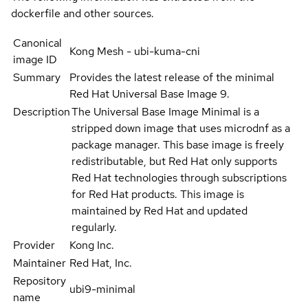
dockerfile and other sources.
Canonical
Kong Mesh - ubi-kuma-cni
image ID
Summary
Provides the latest release of the minimal
Red Hat Universal Base Image 9.
Description
The Universal Base Image Minimal is a
stripped down image that uses microdnf as a
package manager. This base image is freely
redistributable, but Red Hat only supports
Red Hat technologies through subscriptions
for Red Hat products. This image is
maintained by Red Hat and updated
regularly.
Provider
Kong Inc.
Maintainer
Red Hat, Inc.
Repository
ubi9-minimal
name