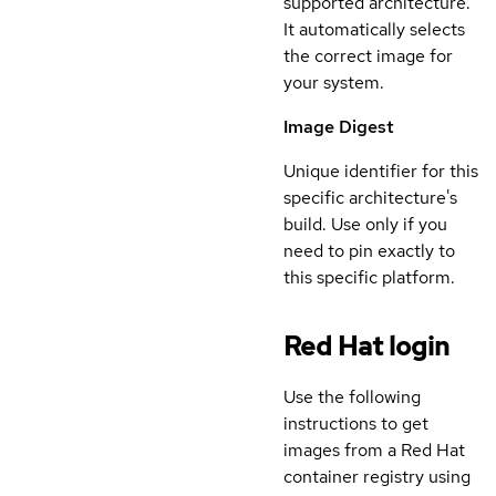
supported architecture.
It automatically selects
the correct image for
your system.
Image Digest
Unique identifier for this
specific architecture's
build. Use only if you
need to pin exactly to
this specific platform.
Red Hat login
Use the following
instructions to get
images from a Red Hat
container registry using