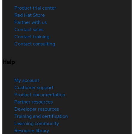
Product trial center
Red Hat Store
Partner with us
Contact sales
Contact training
Contact consulting
Help
My account
Customer support
Product documentation
Partner resources
Developer resources
Training and certification
Learning community
Resource library