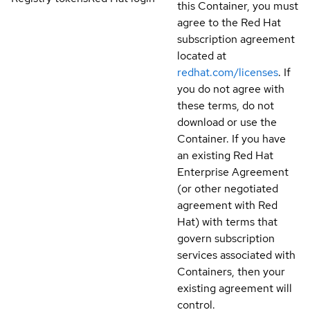
this Container, you must
agree to the Red Hat
subscription agreement
located at
redhat.com/licenses
. If
you do not agree with
these terms, do not
download or use the
Container. If you have
an existing Red Hat
Enterprise Agreement
(or other negotiated
agreement with Red
Hat) with terms that
govern subscription
services associated with
Containers, then your
existing agreement will
control.