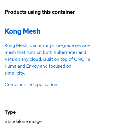
Products using this container
Kong Mesh
Kong Mesh is an enterprise-grade service
mesh that runs on both Kubernetes and
VMs on any cloud. Built on top of CNCF’s
Kuma and Envoy and focused on
simplicity.
Containerized application
Type
Standalone image