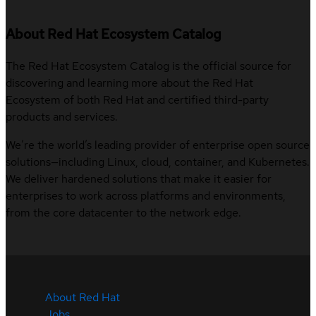
About Red Hat Ecosystem Catalog
The Red Hat Ecosystem Catalog is the official source for
discovering and learning more about the Red Hat
Ecosystem of both Red Hat and certified third-party
products and services.
We’re the world’s leading provider of enterprise open source
solutions—including Linux, cloud, container, and Kubernetes.
We deliver hardened solutions that make it easier for
enterprises to work across platforms and environments,
from the core datacenter to the network edge.
About Red Hat
Jobs