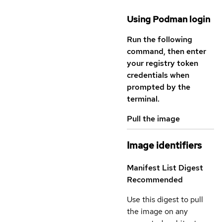
Using Podman login
Run the following
command, then enter
your registry token
credentials when
prompted by the
terminal.
Pull the image
Image identifiers
Manifest List Digest
Recommended
Use this digest to pull
the image on any