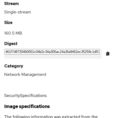
Stream
Single-stream
Size
160.5 MB
Digest
Category
Network Management
Security
Specifications
Image specifications
The following information was extracted from the