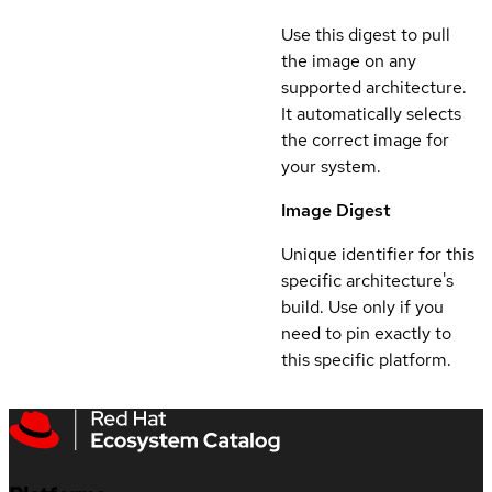
Use this digest to pull
the image on any
supported architecture.
It automatically selects
the correct image for
your system.
Image Digest
Unique identifier for this
specific architecture's
build. Use only if you
need to pin exactly to
this specific platform.