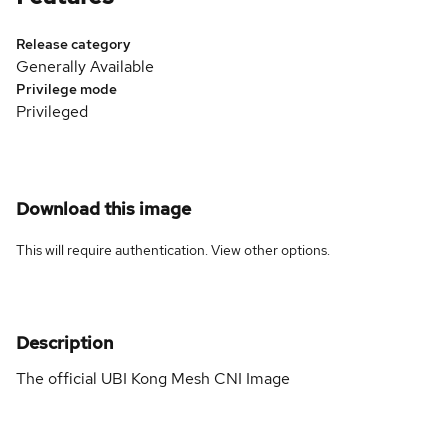
Release category
Generally Available
Privilege mode
Privileged
Download this image
This will require authentication. View
other options
.
Description
The official UBI Kong Mesh CNI Image