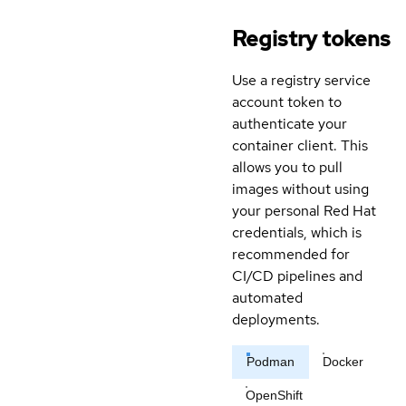
Registry tokens
Use a registry service
account token to
authenticate your
container client. This
allows you to pull
images without using
your personal Red Hat
credentials, which is
recommended for
CI/CD pipelines and
automated
deployments.
Podman
Docker
OpenShift