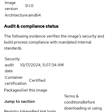
Image
9.1.0
version
Architecture
amd64
Audit & compliance status
The following evidence verifies the image's security and
build process compliance with mandated internal
standards.
Security
audit
10/17/2024, 5:07:34 AM
date
Container
Certified
certification
Packages
Get this image
Terms &
Jump to section
conditions
Before
downloading or using
Registry tokens
Red Hat login