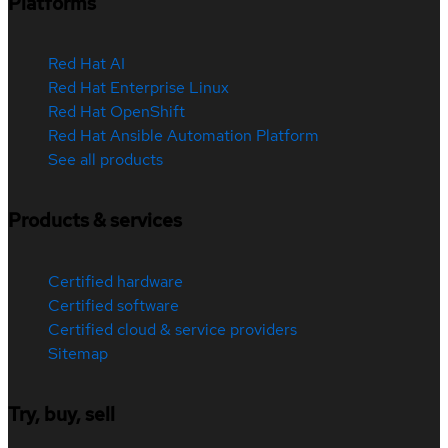
Platforms
Red Hat AI
Red Hat Enterprise Linux
Red Hat OpenShift
Red Hat Ansible Automation Platform
See all products
Products & services
Certified hardware
Certified software
Certified cloud & service providers
Sitemap
Try, buy, sell