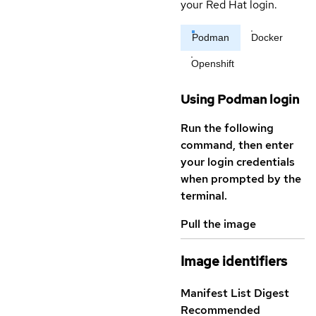
your Red Hat login.
Podman
Docker
Openshift
Using Podman login
Run the following
command, then enter
your login credentials
when prompted by the
terminal.
Pull the image
Image identifiers
Manifest List Digest
Recommended