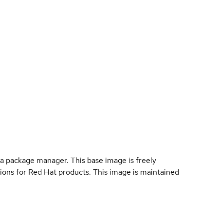
s
a package manager. This base image is freely
ions for Red Hat products. This image is maintained