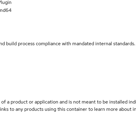
Plugin
amd64
and build process compliance with mandated internal standards.
 of a product or application and is not meant to be installed indi
links to any products using this container to learn more about i