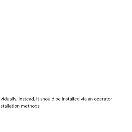
vidually. Instead, it should be installed via an operator
nstallation methods.