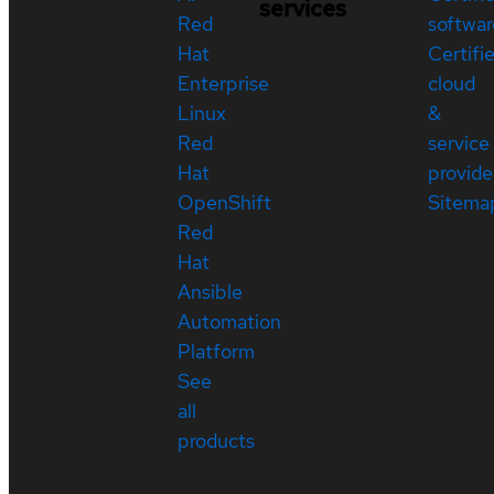
services
Red
softwar
Hat
Certifi
Enterprise
cloud
Linux
&
Red
service
Hat
provide
OpenShift
Sitema
Red
Hat
Ansible
Automation
Platform
See
all
products