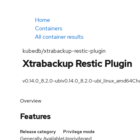
Home
Containers
All container results
kubedb/xtrabackup-restic-plugin
Xtrabackup Restic Plugin
v0.14.0_8.2.0-ubi
v0.14.0_8.2.0-ubi_linux_amd64
Cha
Overview
Features
Release category
Privilege mode
Generally Available
Unprivileged