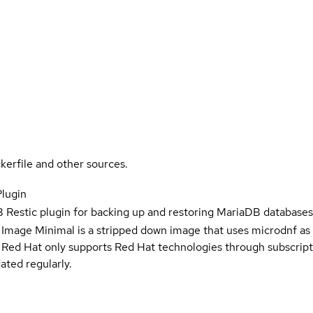
kerfile and other sources.
Plugin
Restic plugin for backing up and restoring MariaDB database
 Image Minimal is a stripped down image that uses microdnf as 
t Red Hat only supports Red Hat technologies through subscript
ated regularly.