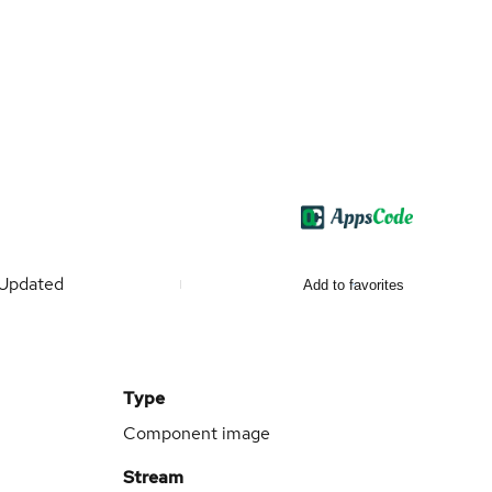
Updated
Add to favorites
Type
Component image
Stream