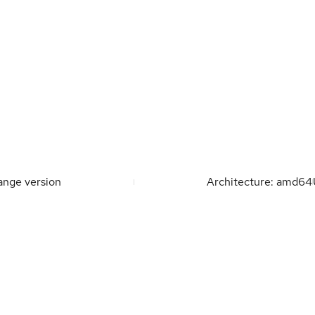
nge version
Architecture: amd64