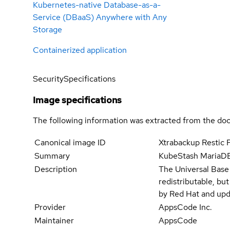
Kubernetes-native Database-as-a-
Service (DBaaS) Anywhere with Any
Storage
Containerized application
Security
Specifications
Image specifications
The following information was extracted from the doc
Canonical image ID
Xtrabackup Restic 
Summary
KubeStash MariaDB 
Description
The Universal Base
redistributable, bu
by Red Hat and upd
Provider
AppsCode Inc.
Maintainer
AppsCode