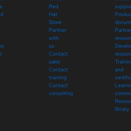
e
Red
suppor
ed
Hat
Produc
Store
docum
Partner
Partne
with
resour
rs
us
Devel
p
Contact
resour
sales
Traini
Contact
and
training
certifi
Contact
Learni
consulting
commu
Resou
library