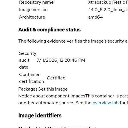
Repository name
Xtrabackup Restic 
Image version
.14.0_8.2.0_linux_
Architecture
amd64
Audit & compliance status
The following evidence verifies the image's security 
Security
audit
7/11/2026, 12:20:46 PM
date
Container
Certified
certification
Packages
Get this image
Notice about component images
This container is part
or other automated source. See the
overview tab
for 
Image identifiers