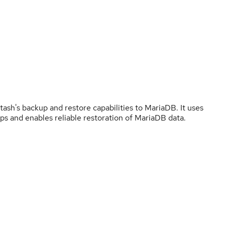
h's backup and restore capabilities to MariaDB. It uses
ps and enables reliable restoration of MariaDB data.