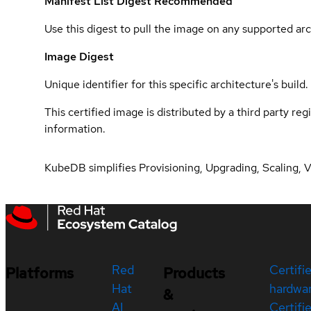
Manifest List Digest
Recommended
Use this digest to pull the image on any supported arc
Image Digest
Unique identifier for this specific architecture's build.
This certified image is distributed by a third party re
information.
KubeDB simplifies Provisioning, Upgrading, Scaling, 
Red
Certifi
Platforms
Products
Hat
hardwa
&
AI
Certifi