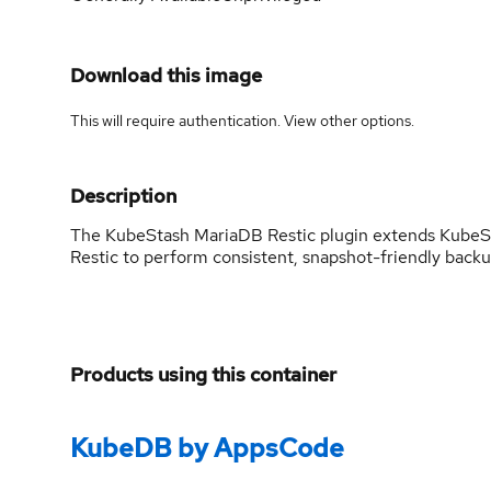
Download this image
This will require authentication. View
other options
.
Description
The KubeStash MariaDB Restic plugin extends KubeStas
Restic to perform consistent, snapshot-friendly backu
Products using this container
KubeDB by AppsCode