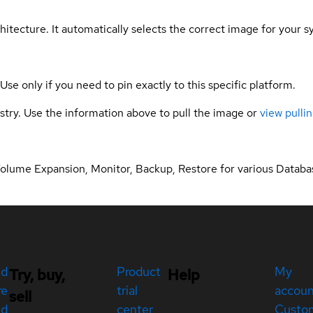
hitecture. It automatically selects the correct image for your s
 Use only if you need to pin exactly to this specific platform.
gistry. Use the information above to pull the image or
view pullin
Volume Expansion, Monitor, Backup, Restore for various Databa
ed
Product
My
Try, buy,
Help
re
trial
accou
sell
ed
center
Custo