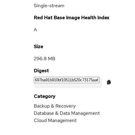
Single-stream
Red Hat Base Image Health Index
A
Size
296.8 MB
Digest
Category
Backup & Recovery
Database & Data Management
Cloud Management