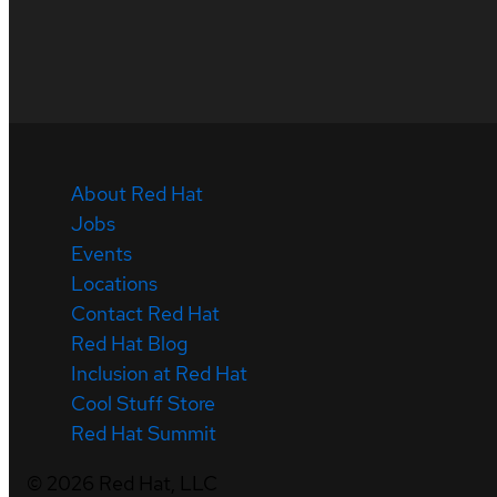
About Red Hat
Jobs
Events
Locations
Contact Red Hat
Red Hat Blog
Inclusion at Red Hat
Cool Stuff Store
Red Hat Summit
©
2026
Red Hat, LLC