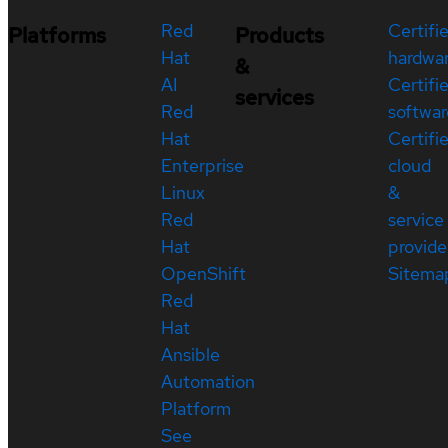
Red
Certifi
Platforms
Products
Hat
hardwa
&
AI
Certifi
services
Red
softwar
Hat
Certifi
Enterprise
cloud
Linux
&
Red
service
Hat
provide
OpenShift
Sitema
Red
Hat
Ansible
Automation
Platform
See