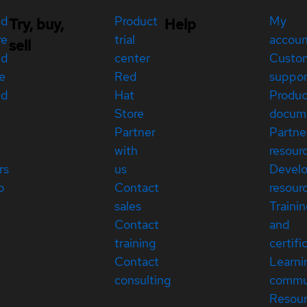
ed
Product
My
Try, buy,
Help
re
trial
accou
sell
ed
center
Custo
e
Red
suppor
ed
Hat
Produc
Store
docum
Partner
Partne
with
resour
rs
us
Devel
p
Contact
resour
sales
Traini
Contact
and
training
certifi
Contact
Learni
consulting
commu
Resou