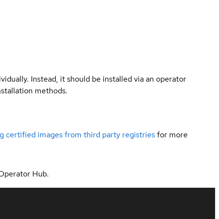
vidually. Instead, it should be installed via an operator
nstallation methods.
g certified images from third party registries
for more
 Operator Hub.