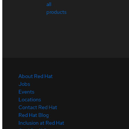
all
products
About Red Hat
Jobs
Events
Locations
Contact Red Hat
Red Hat Blog
Inclusion at Red Hat