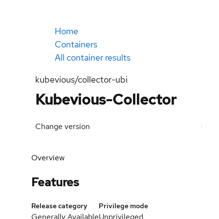
Home
Containers
All container results
kubevious/collector-ubi
Kubevious-Collector
Change version
Overview
Features
Release category
Privilege mode
Generally Available
Unprivileged