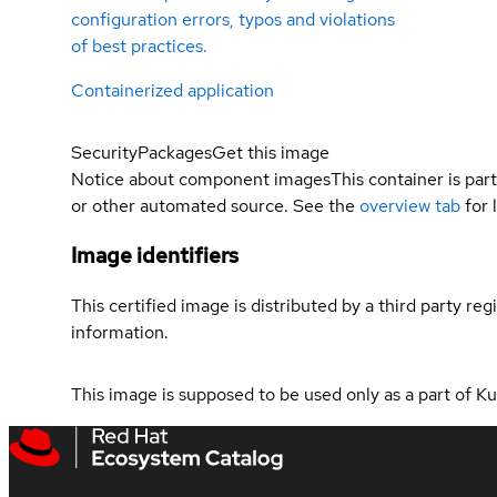
configuration errors, typos and violations
of best practices.
Containerized application
Security
Packages
Get this image
Notice about component images
This container is part
or other automated source. See the
overview tab
for 
Image identifiers
This certified image is distributed by a third party re
information.
This image is supposed to be used only as a part of 