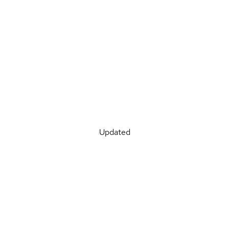
Updated