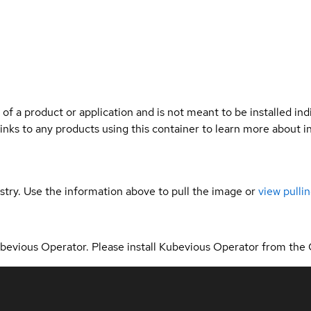
 of a product or application and is not meant to be installed indi
links to any products using this container to learn more about i
gistry. Use the information above to pull the image or
view pullin
Kubevious Operator. Please install Kubevious Operator from the