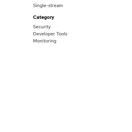
Single-stream
Category
Security
Developer Tools
Monitoring