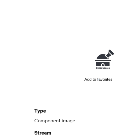
Add to favorites
Type
Component image
Stream