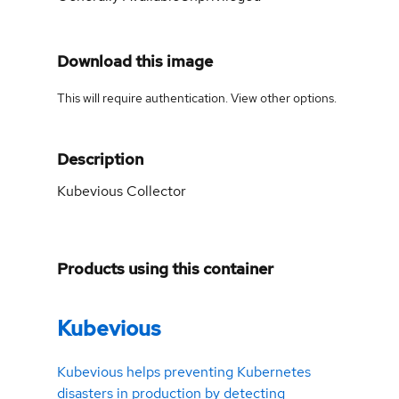
Download this image
This will require authentication. View
other options
.
Description
Kubevious Collector
Products using this container
Kubevious
Kubevious helps preventing Kubernetes
disasters in production by detecting