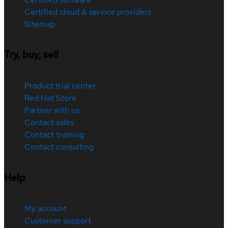
Certified cloud & service providers
Sitemap
Try, buy, sell
Product trial center
Red Hat Store
Partner with us
Contact sales
Contact training
Contact consulting
Help
My account
Customer support