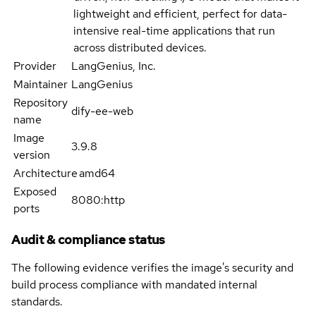
lightweight and efficient, perfect for data-
intensive real-time applications that run
across distributed devices.
Provider
LangGenius, Inc.
Maintainer
LangGenius
Repository
dify-ee-web
name
Image
3.9.8
version
Architecture
amd64
Exposed
8080:http
ports
Audit & compliance status
The following evidence verifies the image's security and
build process compliance with mandated internal
standards.