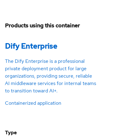
Products using this container
Dify Enterprise
The Dify Enterprise is a professional
private deployment product for large
organizations, providing secure, reliable
AI middleware services for internal teams
to transition toward AI+.
Containerized application
Type