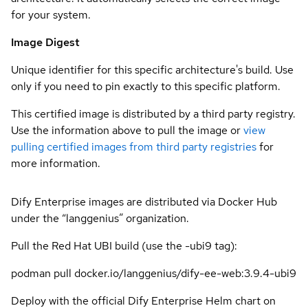
for your system.
Image Digest
Unique identifier for this specific architecture's build. Use
only if you need to pin exactly to this specific platform.
This certified image is distributed by a third party registry.
Use the information above to pull the image or
view
pulling certified images from third party registries
for
more information.
Dify Enterprise images are distributed via Docker Hub
under the “langgenius” organization.
Pull the Red Hat UBI build (use the -ubi9 tag):
podman pull docker.io/langgenius/dify-ee-web:3.9.4-ubi9
Deploy with the official Dify Enterprise Helm chart on