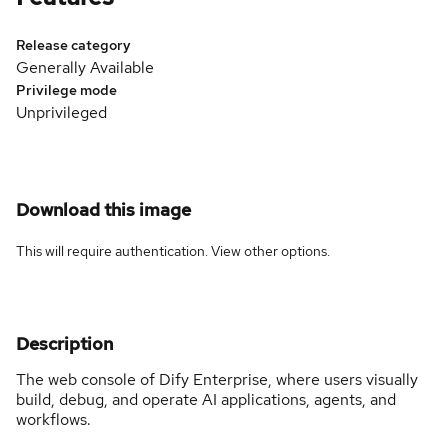
Release category
Generally Available
Privilege mode
Unprivileged
Download this image
This will require authentication. View
other options
.
Description
The web console of Dify Enterprise, where users visually
build, debug, and operate AI applications, agents, and
workflows.