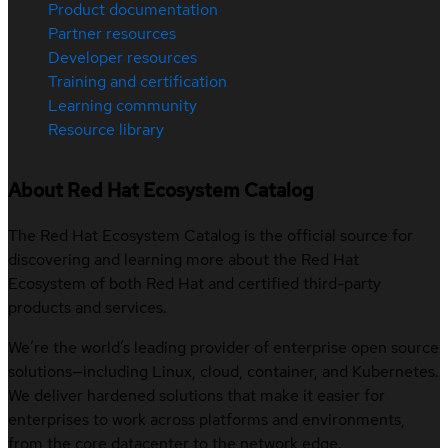
Product documentation
Partner resources
Developer resources
Training and certification
Learning community
Resource library
About Red Hat Ecosystem Catalog
The Red Hat Ecosystem Catalog is the official source for
discovering and learning more about the Red Hat
Ecosystem of both Red Hat and certified third-party
products and services.
We’re the world’s leading provider of enterprise open source
solutions—including Linux, cloud, container, and Kubernetes.
We deliver hardened solutions that make it easier for
enterprises to work across platforms and environments,
from the core datacenter to the network edge.