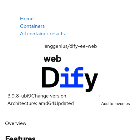
Home
Containers
All container results
langgenius/dify-ee-web
web
3.9.8-ubi9
Change version
Architecture: amd64
Updated
Add to favorites
Overview
Features