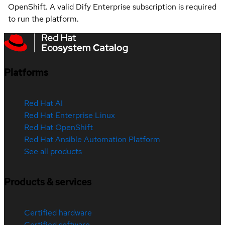
OpenShift. A valid Dify Enterprise subscription is required
to run the platform.
Platforms
Red Hat AI
Red Hat Enterprise Linux
Red Hat OpenShift
Red Hat Ansible Automation Platform
See all products
Products & services
Certified hardware
Certified software