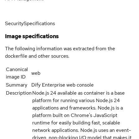
Security
Specifications
Image specifications
The following information was extracted from the
dockerfile and other sources.
Canonical
web
image ID
Summary
Dify Enterprise web console
Description
Node.js 24 available as container is a base
platform for running various Node.js 24
applications and frameworks. Node.js is a
platform built on Chrome's JavaScript
runtime for easily building fast, scalable
network applications. Node.js uses an event-
driven, non-blocking I/O model that makes it