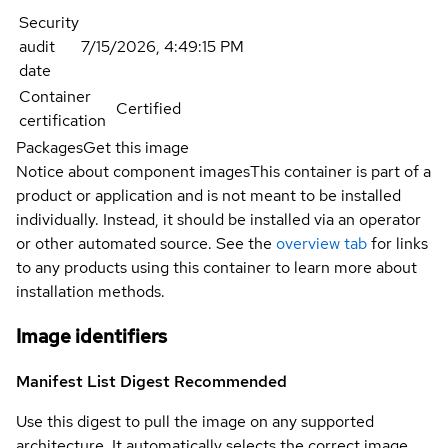
Security
audit
7/15/2026, 4:49:15 PM
date
Container
Certified
certification
Packages
Get this image
Notice about component images
This container is part of a
product or application and is not meant to be installed
individually. Instead, it should be installed via an operator
or other automated source. See the
overview tab
for links
to any products using this container to learn more about
installation methods.
Image identifiers
Manifest List Digest
Recommended
Use this digest to pull the image on any supported
architecture. It automatically selects the correct image