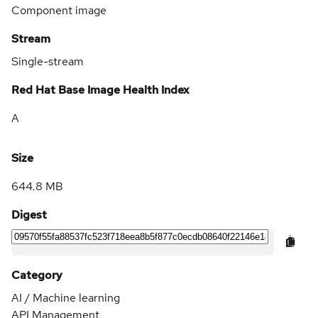
Component image
Stream
Single-stream
Red Hat Base Image Health Index
A
Size
644.8 MB
Digest
Category
AI / Machine learning
API Management