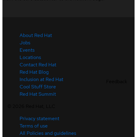
About Red Hat
Jobs
Events
Locations
Contact Red Hat
Red Hat Blog
Inclusion at Red Hat
Feedback
Cool Stuff Store
Red Hat Summit
©
2026
Red Hat, LLC
Privacy statement
Terms of use
All Policies and guidelines