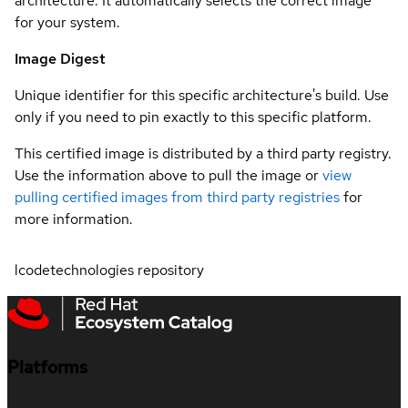
architecture. It automatically selects the correct image
for your system.
Image Digest
Unique identifier for this specific architecture's build. Use
only if you need to pin exactly to this specific platform.
This certified image is distributed by a third party registry.
Use the information above to pull the image or
view
pulling certified images from third party registries
for
more information.
lcodetechnologies repository
Platforms