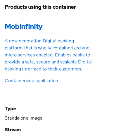
Products using this container
Mobinfinity
A new generation Digital banking
platform that is wholly containerized and
micro services enabled. Enables banks to
provide a safe, secure and scalable Digital
banking interface to their customers.
Containerized application
Type
Standalone image
Stream