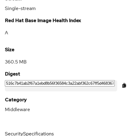
Single-stream
Red Hat Base Image Health Index
A
Size
360.5 MB
Digest
Category
Middleware
Security
Specifications