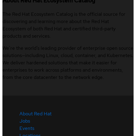
About Red Hat Ecosystem Catalog
The Red Hat Ecosystem Catalog is the official source for
discovering and learning more about the Red Hat
Ecosystem of both Red Hat and certified third-party
products and services.
We’re the world’s leading provider of enterprise open source
solutions—including Linux, cloud, container, and Kubernetes.
We deliver hardened solutions that make it easier for
enterprises to work across platforms and environments,
from the core datacenter to the network edge.
About Red Hat
Jobs
Events
Locations