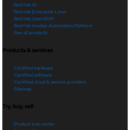
Red Hat AI
Red Hat Enterprise Linux
Red Hat OpenShift
Red Hat Ansible Automation Platform
See all products
Products & services
Certified hardware
Certified software
Certified cloud & service providers
Sitemap
Try, buy, sell
Product trial center