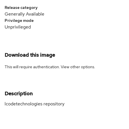
Release category
Generally Available
Privilege mode
Unprivileged
Download this image
This will require authentication. View
other options
.
Description
lcodetechnologies repository