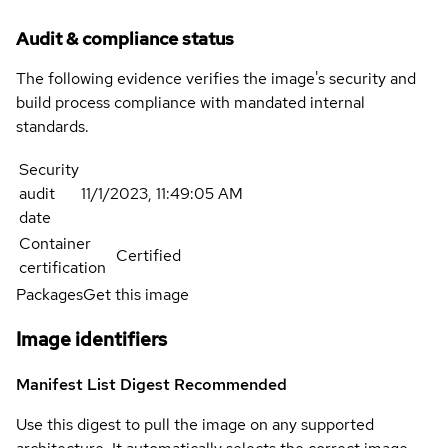
Audit & compliance status
The following evidence verifies the image's security and
build process compliance with mandated internal
standards.
Security
audit
11/1/2023, 11:49:05 AM
date
Container
Certified
certification
Packages
Get this image
Image identifiers
Manifest List Digest
Recommended
Use this digest to pull the image on any supported