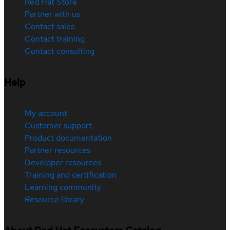
Red Hat Store
Partner with us
Contact sales
Contact training
Contact consulting
Help
My account
Customer support
Product documentation
Partner resources
Developer resources
Training and certification
Learning community
Resource library