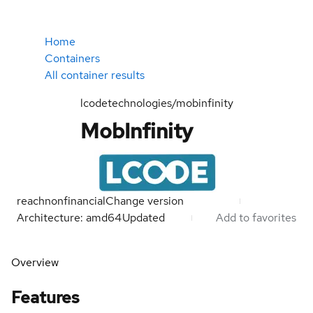
Home
Containers
All container results
lcodetechnologies/mobinfinity
MobInfinity
reachnonfinancial
Change version
Architecture: amd64
Updated
Add to favorites
Overview
Features