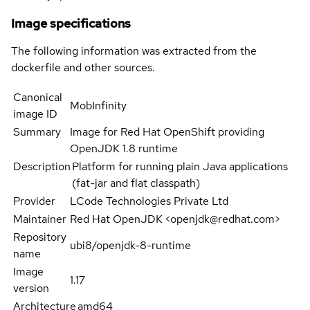
Image specifications
The following information was extracted from the
dockerfile and other sources.
Canonical
MobInfinity
image ID
Summary
Image for Red Hat OpenShift providing
OpenJDK 1.8 runtime
Description
Platform for running plain Java applications
(fat-jar and flat classpath)
Provider
LCode Technologies Private Ltd
Maintainer
Red Hat OpenJDK <openjdk@redhat.com>
Repository
ubi8/openjdk-8-runtime
name
Image
1.17
version
Architecture
amd64