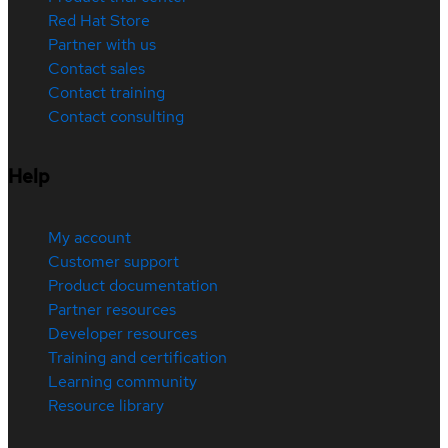
Red Hat Store
Partner with us
Contact sales
Contact training
Contact consulting
Help
My account
Customer support
Product documentation
Partner resources
Developer resources
Training and certification
Learning community
Resource library