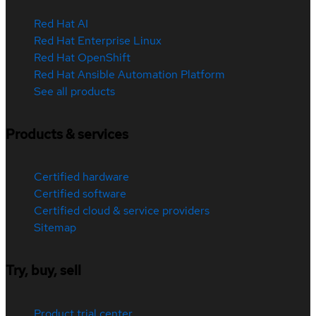
Red Hat AI
Red Hat Enterprise Linux
Red Hat OpenShift
Red Hat Ansible Automation Platform
See all products
Products & services
Certified hardware
Certified software
Certified cloud & service providers
Sitemap
Try, buy, sell
Product trial center