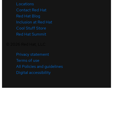
Locations
Contact Red Hat
Red Hat Blog
Inclusion at Red Hat
Cool Stuff Store
Red Hat Summit
©
2026
Red Hat, LLC
Privacy statement
Terms of use
All Policies and guidelines
Digital accessibility