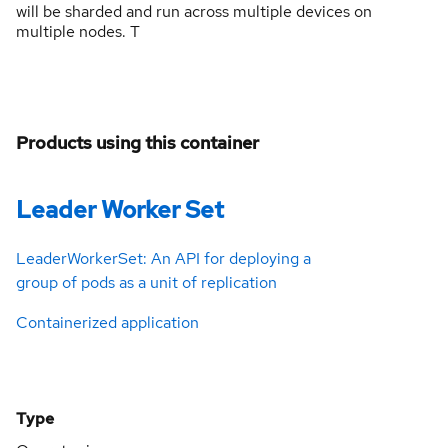
will be sharded and run across multiple devices on
multiple nodes. T
Products using this container
Leader Worker Set
LeaderWorkerSet: An API for deploying a
group of pods as a unit of replication
Containerized application
Type