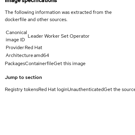
Image specifications
The following information was extracted from the
dockerfile and other sources.
Canonical
Leader Worker Set Operator
image ID
Provider
Red Hat
Architecture
amd64
Packages
Containerfile
Get this image
Jump to section
Registry tokens
Red Hat login
Unauthenticated
Get the sourc