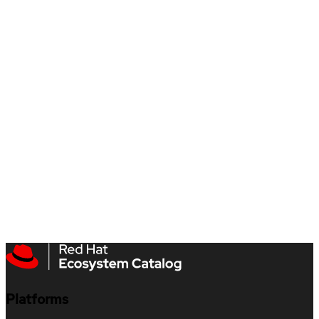
Platforms