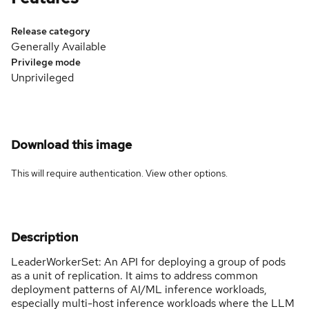
Release category
Generally Available
Privilege mode
Unprivileged
Download this image
This will require authentication. View
other options
.
Description
LeaderWorkerSet: An API for deploying a group of pods
as a unit of replication. It aims to address common
deployment patterns of AI/ML inference workloads,
especially multi-host inference workloads where the LLM