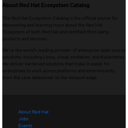
About Red Hat Ecosystem Catalog
The Red Hat Ecosystem Catalog is the official source for
discovering and learning more about the Red Hat
Ecosystem of both Red Hat and certified third-party
products and services.
We’re the world’s leading provider of enterprise open source
solutions—including Linux, cloud, container, and Kubernetes.
We deliver hardened solutions that make it easier for
enterprises to work across platforms and environments,
from the core datacenter to the network edge.
About Red Hat
Jobs
Events