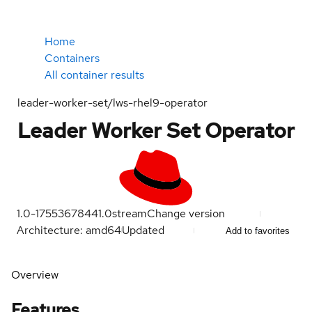
Home
Containers
All container results
leader-worker-set/lws-rhel9-operator
Leader Worker Set Operator
1.0-1755367844
1.0
stream
Change version
Architecture: amd64
Updated
Add to favorites
Overview
Features