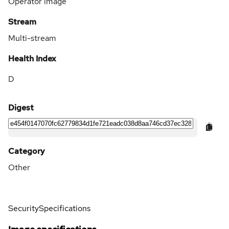
Operator image
Stream
Multi-stream
Health Index
D
Digest
Category
Other
Security
Specifications