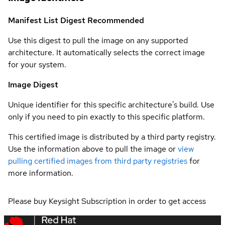
Manifest List Digest
Recommended
Use this digest to pull the image on any supported
architecture. It automatically selects the correct image
for your system.
Image Digest
Unique identifier for this specific architecture's build. Use
only if you need to pin exactly to this specific platform.
This certified image is distributed by a third party registry.
Use the information above to pull the image or
view
pulling certified images from third party registries
for
more information.
Please buy Keysight Subscription in order to get access