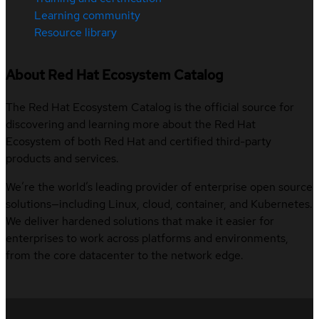
Learning community
Resource library
About Red Hat Ecosystem Catalog
The Red Hat Ecosystem Catalog is the official source for
discovering and learning more about the Red Hat
Ecosystem of both Red Hat and certified third-party
products and services.
We’re the world’s leading provider of enterprise open source
solutions—including Linux, cloud, container, and Kubernetes.
We deliver hardened solutions that make it easier for
enterprises to work across platforms and environments,
from the core datacenter to the network edge.