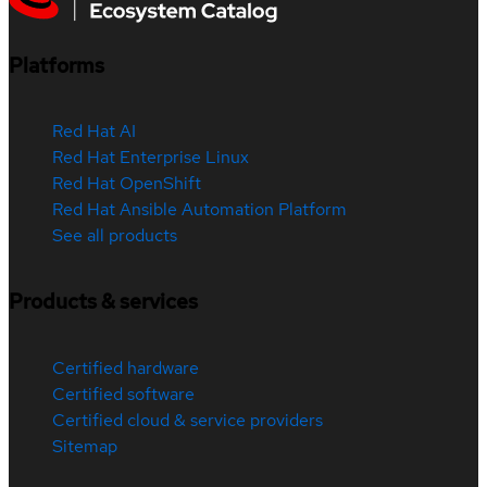
Platforms
Red Hat AI
Red Hat Enterprise Linux
Red Hat OpenShift
Red Hat Ansible Automation Platform
See all products
Products & services
Certified hardware
Certified software
Certified cloud & service providers
Sitemap