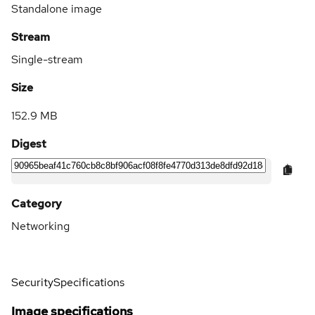
Standalone image
Stream
Single-stream
Size
152.9 MB
Digest
Category
Networking
Security
Specifications
Image specifications