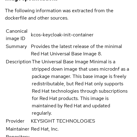
The following information was extracted from the
dockerfile and other sources.
Canonical
kcos-keycloak-init-container
image ID
Summary
Provides the latest release of the minimal
Red Hat Universal Base Image 8.
Description
The Universal Base Image Minimal is a
stripped down image that uses microdnf as a
package manager. This base image is freely
redistributable, but Red Hat only supports
Red Hat technologies through subscriptions
for Red Hat products. This image is
maintained by Red Hat and updated
regularly.
Provider
KEYSIGHT TECHNOLOGIES
Maintainer
Red Hat, Inc.
Repository