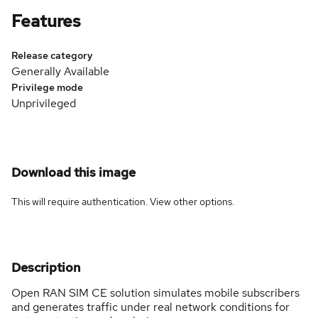
Features
Release category
Generally Available
Privilege mode
Unprivileged
Download this image
This will require authentication. View
other options
.
Description
Open RAN SIM CE solution simulates mobile subscribers
and generates traffic under real network conditions for