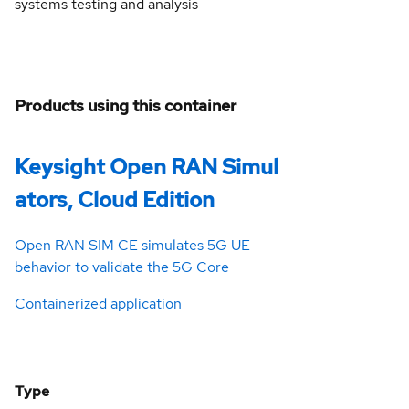
systems testing and analysis
Products using this container
Keysight Open RAN Simul
ators, Cloud Edition
Open RAN SIM CE simulates 5G UE
behavior to validate the 5G Core
Containerized application
Type