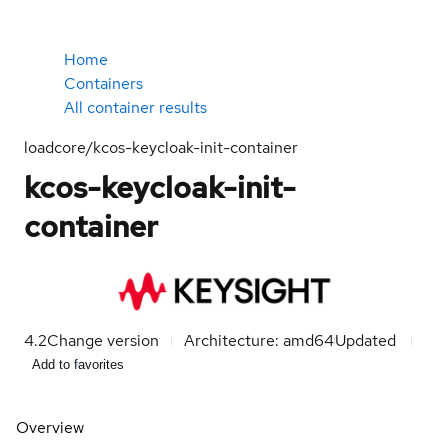
Home
Containers
All container results
loadcore/kcos-keycloak-init-container
kcos-keycloak-init-
container
4.2
Change version
Architecture: amd64
Updated
Add to favorites
Overview