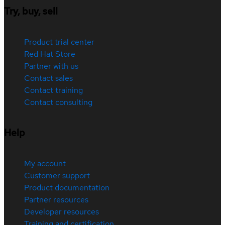
Try, buy, sell
Product trial center
Red Hat Store
Partner with us
Contact sales
Contact training
Contact consulting
Help
My account
Customer support
Product documentation
Partner resources
Developer resources
Training and certification