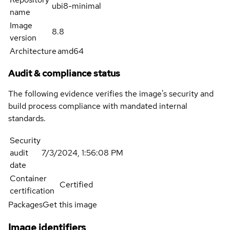
ubi8-minimal
name
Image
8.8
version
Architecture
amd64
Audit & compliance status
The following evidence verifies the image's security and
build process compliance with mandated internal
standards.
Security
audit
7/3/2024, 1:56:08 PM
date
Container
Certified
certification
Packages
Get this image
Image identifiers