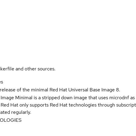
kerfile and other sources.
es
 release of the minimal Red Hat Universal Base Image 8.
 Image Minimal is a stripped down image that uses microdnf as 
t Red Hat only supports Red Hat technologies through subscript
ated regularly.
NOLOGIES