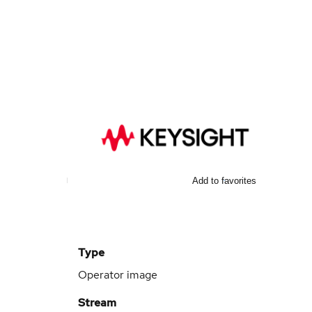
Add to favorites
Type
Operator image
Stream