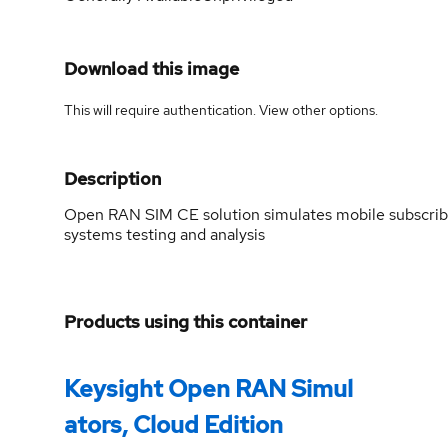
Download this image
This will require authentication. View
other options
.
Description
Open RAN SIM CE solution simulates mobile subscriber
systems testing and analysis
Products using this container
Keysight Open RAN Simul
ators, Cloud Edition