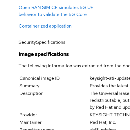
Open RAN SIM CE simulates 5G UE
behavior to validate the 5G Core
Containerized application
Security
Specifications
Image specifications
The following information was extracted from the doc
Canonical image ID
keysight-ati-updat
Summary
Provides the latest
Description
The Universal Base
redistributable, bu
by Red Hat and upd
Provider
KEYSIGHT TECH
Maintainer
Red Hat, Inc.
Repository name
ubi8-minimal