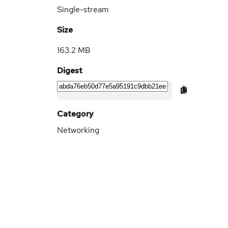
Single-stream
Size
163.2 MB
Digest
Category
Networking