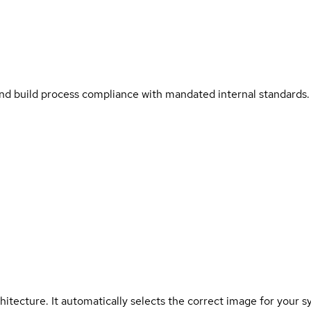
and build process compliance with mandated internal standards.
hitecture. It automatically selects the correct image for your s