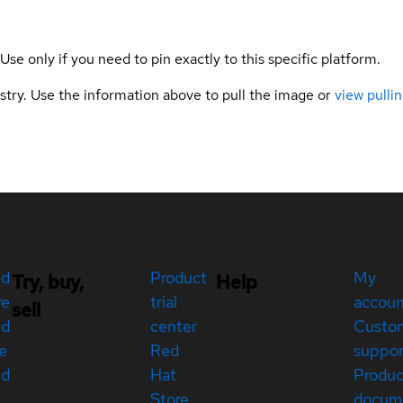
 Use only if you need to pin exactly to this specific platform.
gistry. Use the information above to pull the image or
view pullin
ed
Product
My
Try, buy,
Help
re
trial
accou
sell
ed
center
Custo
e
Red
suppor
ed
Hat
Produc
Store
docum