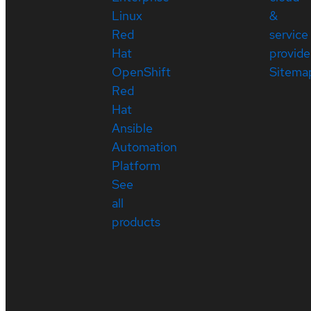
Linux
&
Red
service
Hat
provide
OpenShift
Sitema
Red
Hat
Ansible
Automation
Platform
See
all
products