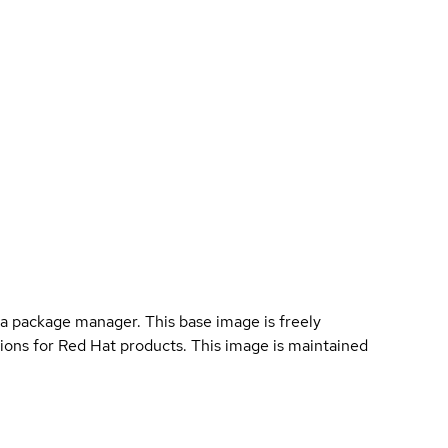
a package manager. This base image is freely
ions for Red Hat products. This image is maintained