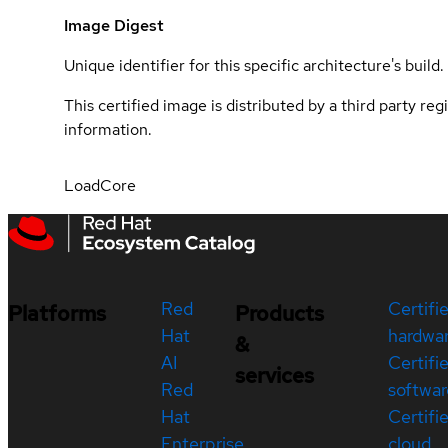
Image Digest
Unique identifier for this specific architecture's build.
This certified image is distributed by a third party re
information.
LoadCore
Red
Certifi
Platforms
Products
Hat
hardwa
&
AI
Certifi
services
Red
softwar
Hat
Certifi
Enterprise
cloud