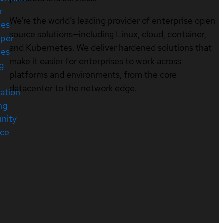
r
We’re the world’s leading provider of enterprise open
ces
source solutions—including Linux, cloud, container,
oper
and Kubernetes. We deliver hardened solutions that
ces
make it easier for enterprises to work across
ng
platforms and environments, from the core
datacenter to the network edge.
cation
ng
nity
rce