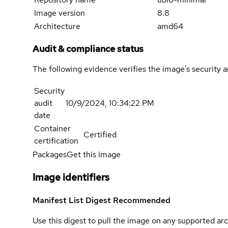
Image version
8.8
Architecture
amd64
Audit & compliance status
The following evidence verifies the image's security 
Security
audit
10/9/2024, 10:34:22 PM
date
Container
Certified
certification
Packages
Get this image
Image identifiers
Manifest List Digest
Recommended
Use this digest to pull the image on any supported arc