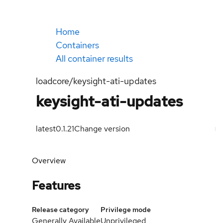
Home
Containers
All container results
loadcore/keysight-ati-updates
keysight-ati-updates
latest
0.1.21
Change version
Overview
Features
Release category
Privilege mode
Generally Available
Unprivileged