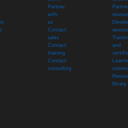
Partner
Partne
with
resour
rs
us
Devel
p
Contact
resour
sales
Traini
Contact
and
training
certifi
Contact
Learni
consulting
commu
Resou
library