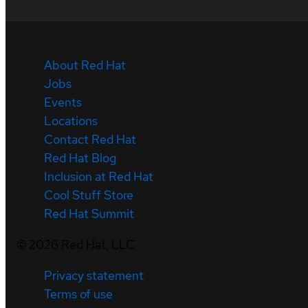
About Red Hat
Jobs
Events
Locations
Contact Red Hat
Red Hat Blog
Inclusion at Red Hat
Cool Stuff Store
Red Hat Summit
©
2026
Red Hat, LLC
Privacy statement
Terms of use