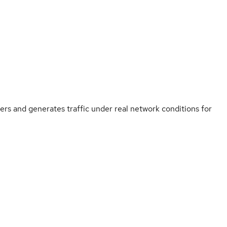
s and generates traffic under real network conditions for