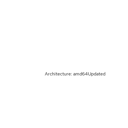
Architecture: amd64
Updated