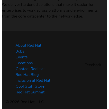
We deliver hardened solutions that make it easier for
enterprises to work across platforms and environments,
from the core datacenter to the network edge.
About Red Hat
Jobs
Events
Locations
Feedback
Contact Red Hat
Red Hat Blog
Inclusion at Red Hat
Cool Stuff Store
Red Hat Summit
©
2026
Red Hat, LLC