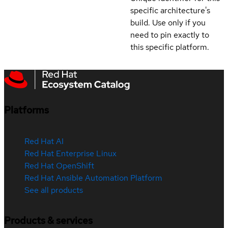
specific architecture's
build. Use only if you
need to pin exactly to
this specific platform.
Platforms
Red Hat AI
Red Hat Enterprise Linux
Red Hat OpenShift
Red Hat Ansible Automation Platform
See all products
Products & services