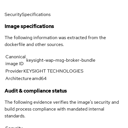
Security
Specifications
Image specifications
The following information was extracted from the
dockerfile and other sources.
Canonical
keysight-wap-msg-broker-bundle
image ID
Provider
KEYSIGHT TECHNOLOGIES
Architecture
amd64
Audit & compliance status
The following evidence verifies the image's security and
build process compliance with mandated internal
standards.