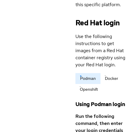
this specific platform.
Red Hat login
Use the following
instructions to get
images from a Red Hat
container registry using
your Red Hat login.
Podman
Docker
Openshift
Using Podman login
Run the following
command, then enter
your login credentials