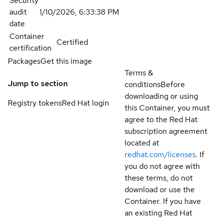
Security
audit
1/10/2026, 6:33:38 PM
date
Container
Certified
certification
Packages
Get this image
Terms &
Jump to section
conditions
Before
downloading or using
Registry tokens
Red Hat login
this Container, you must
agree to the Red Hat
subscription agreement
located at
redhat.com/licenses
. If
you do not agree with
these terms, do not
download or use the
Container. If you have
an existing Red Hat