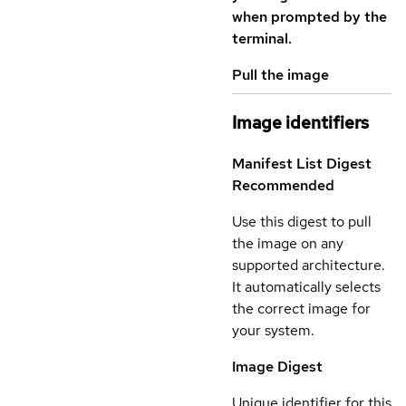
when prompted by the
terminal.
Pull the image
Image identifiers
Manifest List Digest
Recommended
Use this digest to pull
the image on any
supported architecture.
It automatically selects
the correct image for
your system.
Image Digest
Unique identifier for this