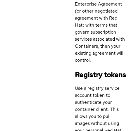
Enterprise Agreement
(or other negotiated
agreement with Red
Hat) with terms that
govern subscription
services associated with
Containers, then your
existing agreement will
control.
Registry tokens
Use a registry service
account token to
authenticate your
container client. This
allows you to pull
images without using
your personal Red Hat