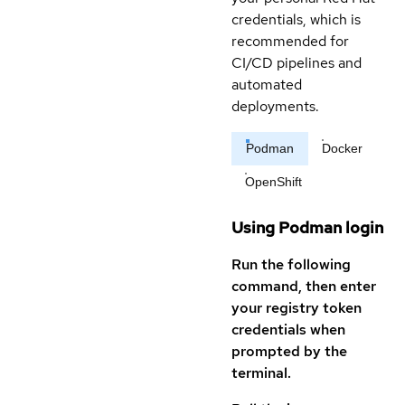
credentials, which is
recommended for
CI/CD pipelines and
automated
deployments.
Podman
Docker
OpenShift
Using Podman login
Run the following
command, then enter
your registry token
credentials when
prompted by the
terminal.