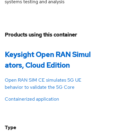
systems testing and analysis
Products using this container
Keysight Open RAN Simul
ators, Cloud Edition
Open RAN SIM CE simulates 5G UE
behavior to validate the 5G Core
Containerized application
Type