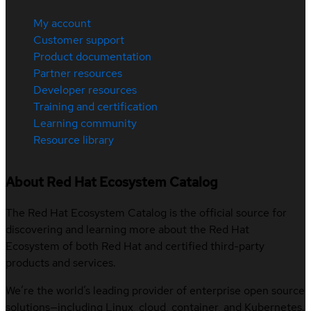
My account
Customer support
Product documentation
Partner resources
Developer resources
Training and certification
Learning community
Resource library
About Red Hat Ecosystem Catalog
The Red Hat Ecosystem Catalog is the official source for
discovering and learning more about the Red Hat
Ecosystem of both Red Hat and certified third-party
products and services.
We’re the world’s leading provider of enterprise open source
solutions—including Linux, cloud, container, and Kubernetes.