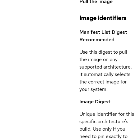
Pull the image
Image identifiers
Manifest List Digest
Recommended
Use this digest to pull
the image on any
supported architecture.
It automatically selects
the correct image for
your system.
Image Digest
Unique identifier for this
specific architecture's
build. Use only if you
need to pin exactly to