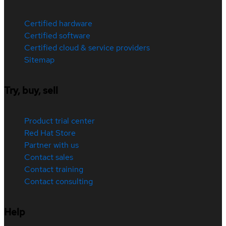
Certified hardware
Certified software
Certified cloud & service providers
Sitemap
Try, buy, sell
Product trial center
Red Hat Store
Partner with us
Contact sales
Contact training
Contact consulting
Help