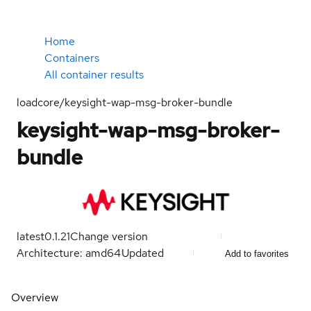
Home
Containers
All container results
loadcore/keysight-wap-msg-broker-bundle
keysight-wap-msg-broker-
bundle
latest
0.1.21
Change version
Architecture: amd64
Updated
Add to favorites
Overview