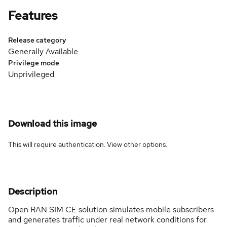
Features
Release category
Generally Available
Privilege mode
Unprivileged
Download this image
This will require authentication. View
other options
.
Description
Open RAN SIM CE solution simulates mobile subscribers
and generates traffic under real network conditions for