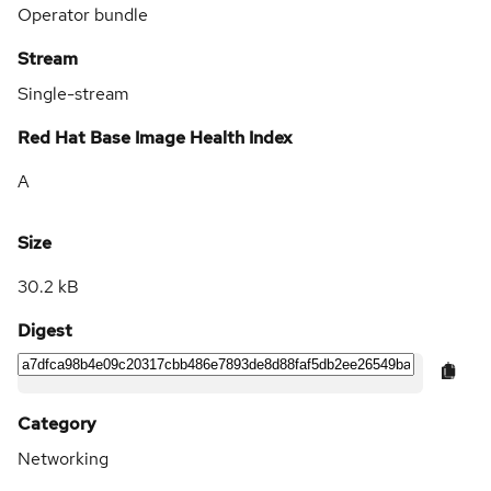
Operator bundle
Stream
Single-stream
Red Hat Base Image Health Index
A
Size
30.2 kB
Digest
Category
Networking