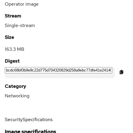
Operator image
Stream
Single-stream
Size
163.3 MB
Digest
Category
Networking
Security
Specifications
Image specifications