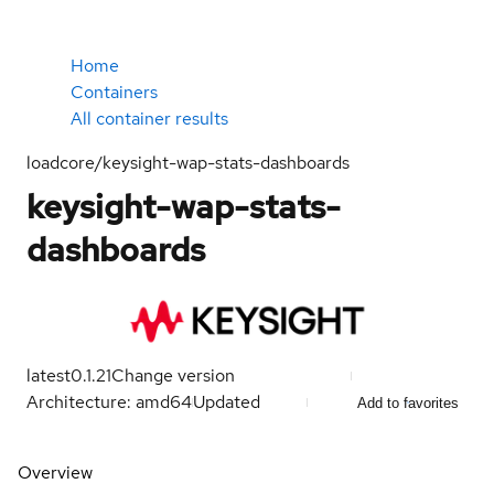
Home
Containers
All container results
loadcore/keysight-wap-stats-dashboards
keysight-wap-stats-
dashboards
latest
0.1.21
Change version
Architecture: amd64
Updated
Add to favorites
Overview