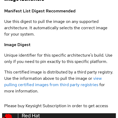
Manifest List Digest
Recommended
Use this digest to pull the image on any supported
architecture. It automatically selects the correct image
for your system.
Image Digest
Unique identifier for this specific architecture's build. Use
only if you need to pin exactly to this specific platform.
This certified image is distributed by a third party registry.
Use the information above to pull the image or
view
pulling certified images from third party registries
for
more information.
Please buy Keysight Subscription in order to get access