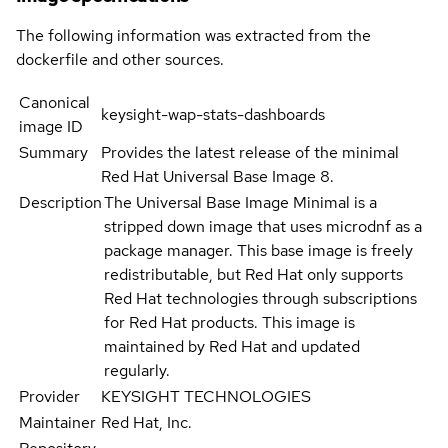
The following information was extracted from the
dockerfile and other sources.
Canonical
keysight-wap-stats-dashboards
image ID
Summary
Provides the latest release of the minimal
Red Hat Universal Base Image 8.
Description
The Universal Base Image Minimal is a
stripped down image that uses microdnf as a
package manager. This base image is freely
redistributable, but Red Hat only supports
Red Hat technologies through subscriptions
for Red Hat products. This image is
maintained by Red Hat and updated
regularly.
Provider
KEYSIGHT TECHNOLOGIES
Maintainer
Red Hat, Inc.