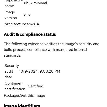
Repository
ubi8-minimal
name
Image
8.8
version
Architecture
amd64
Audit & compliance status
The following evidence verifies the image's security and
build process compliance with mandated internal
standards.
Security
audit
10/9/2024, 9:08:28 PM
date
Container
Certified
certification
Packages
Get this image
Image identifiers