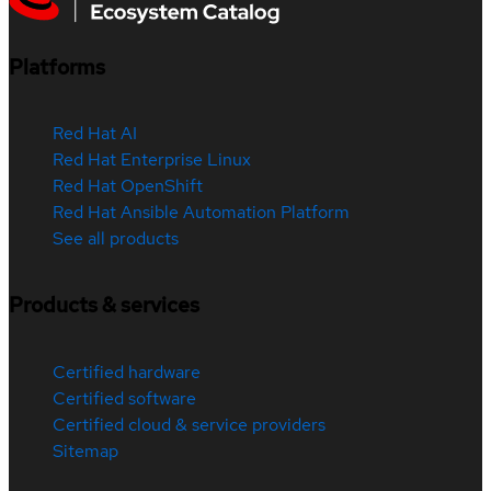
Platforms
Red Hat AI
Red Hat Enterprise Linux
Red Hat OpenShift
Red Hat Ansible Automation Platform
See all products
Products & services
Certified hardware
Certified software
Certified cloud & service providers
Sitemap