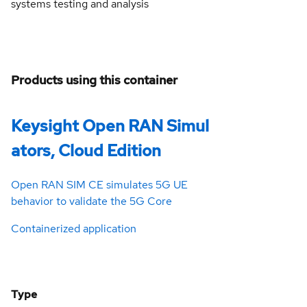
systems testing and analysis
Products using this container
Keysight Open RAN Simul
ators, Cloud Edition
Open RAN SIM CE simulates 5G UE
behavior to validate the 5G Core
Containerized application
Type