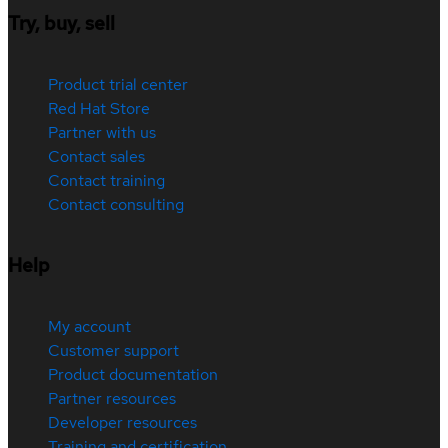
Try, buy, sell
Product trial center
Red Hat Store
Partner with us
Contact sales
Contact training
Contact consulting
Help
My account
Customer support
Product documentation
Partner resources
Developer resources
Training and certification