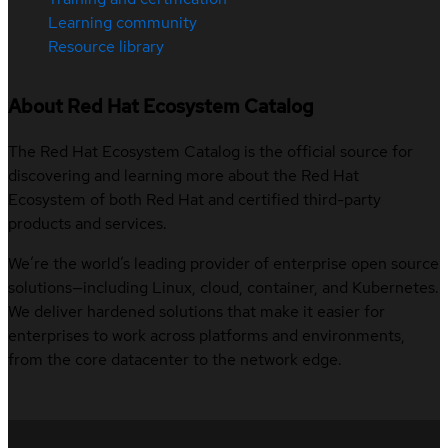
Learning community
Resource library
About Red Hat Ecosystem Catalog
The Red Hat Ecosystem Catalog is the official source for
discovering and learning more about the Red Hat
Ecosystem of both Red Hat and certified third-party
products and services.
We’re the world’s leading provider of enterprise open source
solutions—including Linux, cloud, container, and Kubernetes.
We deliver hardened solutions that make it easier for
enterprises to work across platforms and environments,
from the core datacenter to the network edge.