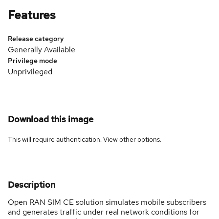
Features
Release category
Generally Available
Privilege mode
Unprivileged
Download this image
This will require authentication. View
other options
.
Description
Open RAN SIM CE solution simulates mobile subscribers
and generates traffic under real network conditions for