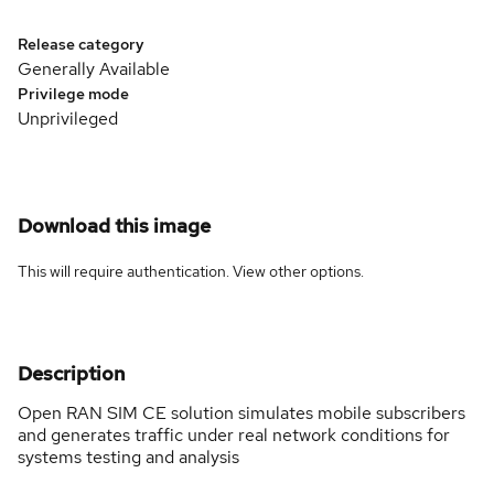
Release category
Generally Available
Privilege mode
Unprivileged
Download this image
This will require authentication. View
other options
.
Description
Open RAN SIM CE solution simulates mobile subscribers
and generates traffic under real network conditions for
systems testing and analysis