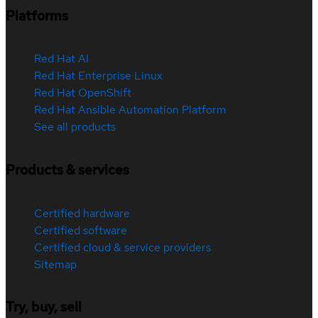
Platforms
Red Hat AI
Red Hat Enterprise Linux
Red Hat OpenShift
Red Hat Ansible Automation Platform
See all products
Products & services
Certified hardware
Certified software
Certified cloud & service providers
Sitemap
Try, buy, sell