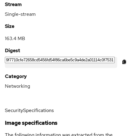
Stream
Single-stream
Size
163.4 MB
Digest
Category
Networking
Security
Specifications
Image specifications
The following information was extracted from the