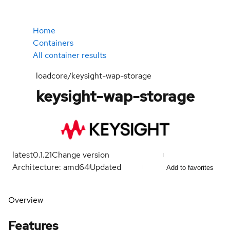
Home
Containers
All container results
loadcore/keysight-wap-storage
keysight-wap-storage
latest
0.1.21
Change version
Architecture: amd64
Updated
Add to favorites
Overview
Features