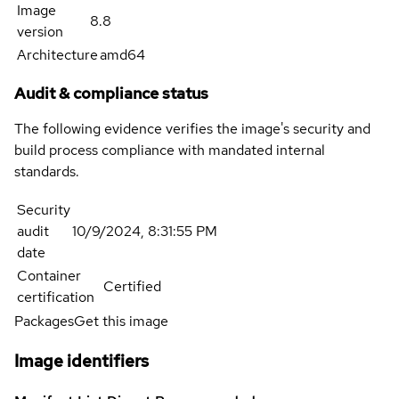
Image
8.8
version
Architecture
amd64
Audit & compliance status
The following evidence verifies the image's security and
build process compliance with mandated internal
standards.
Security
audit
10/9/2024, 8:31:55 PM
date
Container
Certified
certification
Packages
Get this image
Image identifiers