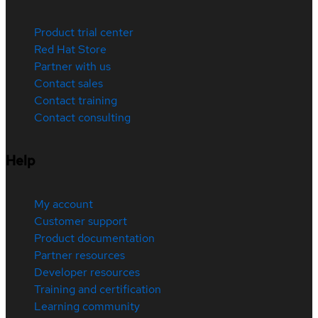
Product trial center
Red Hat Store
Partner with us
Contact sales
Contact training
Contact consulting
Help
My account
Customer support
Product documentation
Partner resources
Developer resources
Training and certification
Learning community