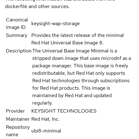
dockerfile and other sources.
Canonical
keysight-wap-storage
image ID
Summary
Provides the latest release of the minimal
Red Hat Universal Base Image 8.
Description
The Universal Base Image Minimal is a
stripped down image that uses microdnf as a
package manager. This base image is freely
redistributable, but Red Hat only supports
Red Hat technologies through subscriptions
for Red Hat products. This image is
maintained by Red Hat and updated
regularly.
Provider
KEYSIGHT TECHNOLOGIES
Maintainer
Red Hat, Inc.
Repository
ubi8-minimal
name