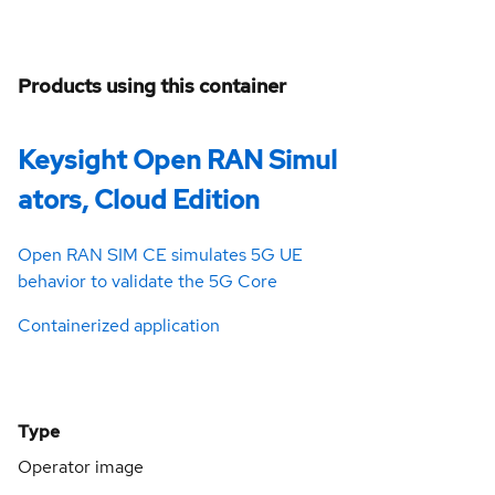
Products using this container
Keysight Open RAN Simul
ators, Cloud Edition
Open RAN SIM CE simulates 5G UE
behavior to validate the 5G Core
Containerized application
Type
Operator image