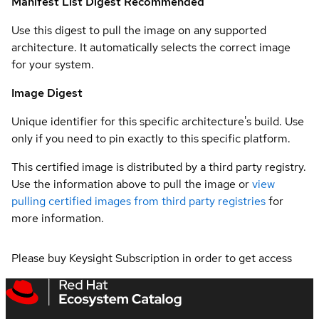
Manifest List Digest
Recommended
Use this digest to pull the image on any supported
architecture. It automatically selects the correct image
for your system.
Image Digest
Unique identifier for this specific architecture's build. Use
only if you need to pin exactly to this specific platform.
This certified image is distributed by a third party registry.
Use the information above to pull the image or
view
pulling certified images from third party registries
for
more information.
Please buy Keysight Subscription in order to get access