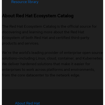
Resource library
About Red Hat Ecosystem Catalog
The Red Hat Ecosystem Catalog is the official source for
discovering and learning more about the Red Hat
Ecosystem of both Red Hat and certified third-party
products and services.
We’re the world’s leading provider of enterprise open source
solutions—including Linux, cloud, container, and Kubernetes.
We deliver hardened solutions that make it easier for
enterprises to work across platforms and environments,
from the core datacenter to the network edge.
About Red Hat