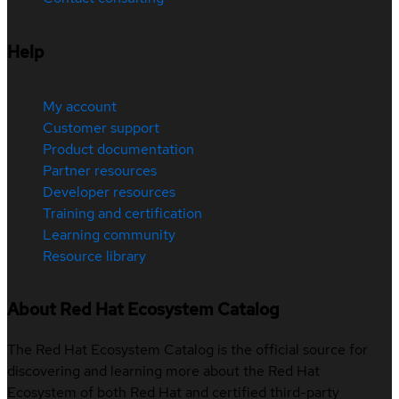
Help
My account
Customer support
Product documentation
Partner resources
Developer resources
Training and certification
Learning community
Resource library
About Red Hat Ecosystem Catalog
The Red Hat Ecosystem Catalog is the official source for
discovering and learning more about the Red Hat
Ecosystem of both Red Hat and certified third-party