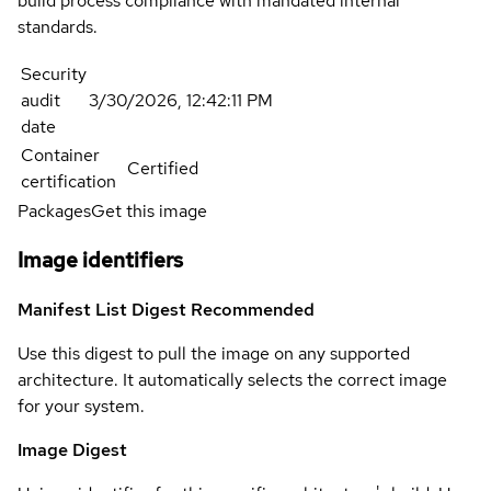
build process compliance with mandated internal
standards.
Security
audit
3/30/2026, 12:42:11 PM
date
Container
Certified
certification
Packages
Get this image
Image identifiers
Manifest List Digest
Recommended
Use this digest to pull the image on any supported
architecture. It automatically selects the correct image
for your system.
Image Digest