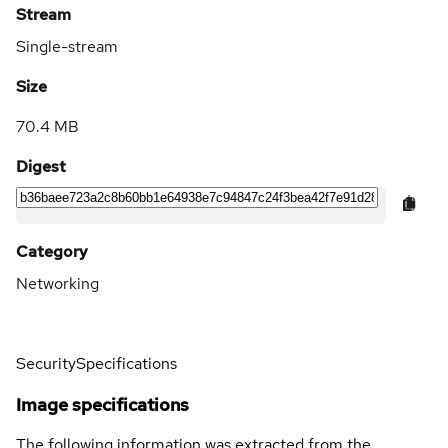
Stream
Single-stream
Size
70.4 MB
Digest
Category
Networking
Security
Specifications
Image specifications
The following information was extracted from the