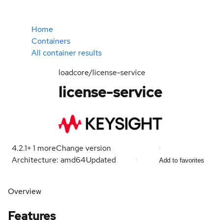
Home
Containers
All container results
loadcore/license-service
license-service
4.2.1
+
1
more
Change version
Architecture: amd64
Updated
Add to favorites
Overview
Features