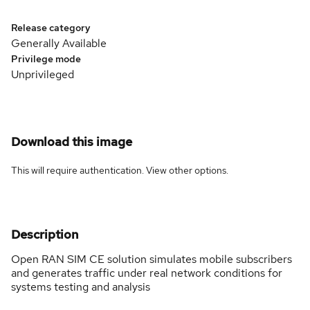
Release category
Generally Available
Privilege mode
Unprivileged
Download this image
This will require authentication. View
other options
.
Description
Open RAN SIM CE solution simulates mobile subscribers
and generates traffic under real network conditions for
systems testing and analysis