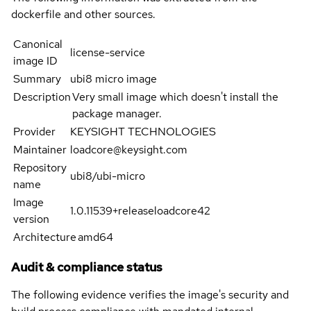
dockerfile and other sources.
Canonical
license-service
image ID
Summary
ubi8 micro image
Description
Very small image which doesn't install the
package manager.
Provider
KEYSIGHT TECHNOLOGIES
Maintainer
loadcore@keysight.com
Repository
ubi8/ubi-micro
name
Image
1.0.11539+releaseloadcore42
version
Architecture
amd64
Audit & compliance status
The following evidence verifies the image's security and