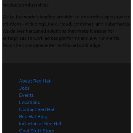
products and services.
We’re the world’s leading provider of enterprise open source
solutions—including Linux, cloud, container, and Kubernetes.
We deliver hardened solutions that make it easier for
enterprises to work across platforms and environments,
from the core datacenter to the network edge.
About Red Hat
Jobs
Events
Locations
Contact Red Hat
Red Hat Blog
Inclusion at Red Hat
Cool Stuff Store