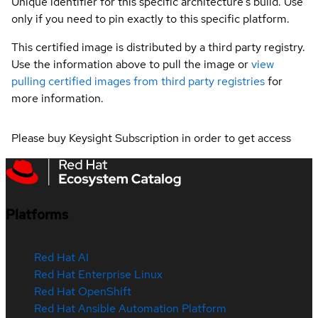
Unique identifier for this specific architecture's build. Use
only if you need to pin exactly to this specific platform.
This certified image is distributed by a third party registry.
Use the information above to pull the image or
view
pulling certified images from third party registries
for
more information.
Please buy Keysight Subscription in order to get access
Platforms
Red Hat AI
Red Hat Enterprise Linux
Red Hat OpenShift
Red Hat Ansible Automation Platform