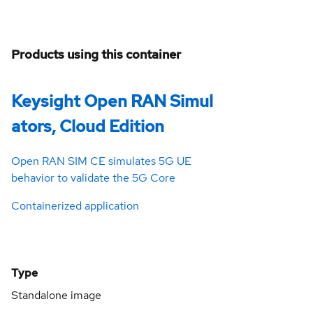
Products using this container
Keysight Open RAN Simul
ators, Cloud Edition
Open RAN SIM CE simulates 5G UE
behavior to validate the 5G Core
Containerized application
Type
Standalone image