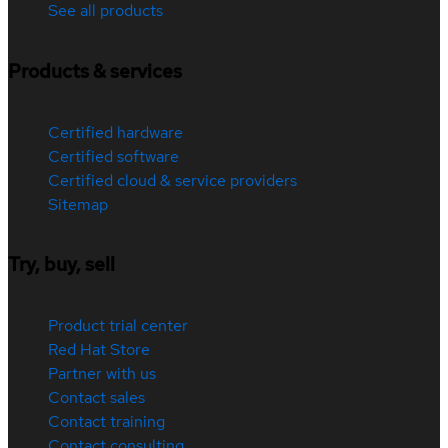
See all products
Products & services
Certified hardware
Certified software
Certified cloud & service providers
Sitemap
Try, buy, sell
Product trial center
Red Hat Store
Partner with us
Contact sales
Contact training
Contact consulting