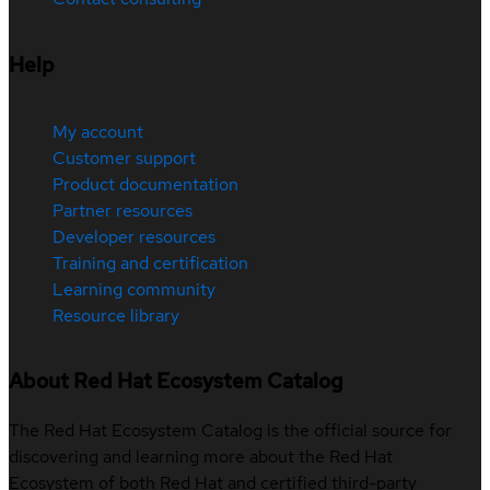
Help
My account
Customer support
Product documentation
Partner resources
Developer resources
Training and certification
Learning community
Resource library
About Red Hat Ecosystem Catalog
The Red Hat Ecosystem Catalog is the official source for
discovering and learning more about the Red Hat
Ecosystem of both Red Hat and certified third-party