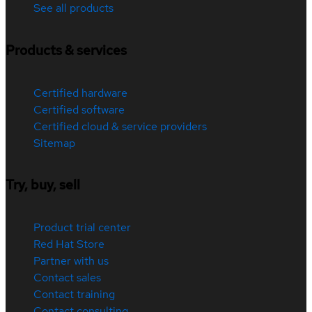
See all products
Products & services
Certified hardware
Certified software
Certified cloud & service providers
Sitemap
Try, buy, sell
Product trial center
Red Hat Store
Partner with us
Contact sales
Contact training
Contact consulting