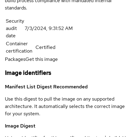
build process compliance with mandated internal
standards.
Security
audit
7/3/2024, 9:31:52 AM
date
Container
Certified
certification
Packages
Get this image
Image identifiers
Manifest List Digest
Recommended
Use this digest to pull the image on any supported
architecture. It automatically selects the correct image
for your system.
Image Digest