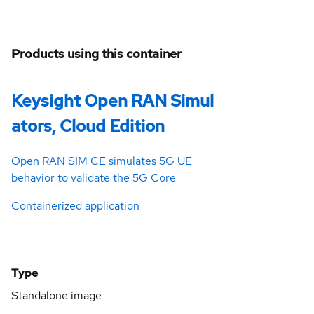
Products using this container
Keysight Open RAN Simul
ators, Cloud Edition
Open RAN SIM CE simulates 5G UE
behavior to validate the 5G Core
Containerized application
Type
Standalone image