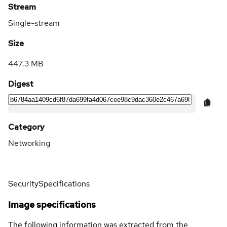
Stream
Single-stream
Size
447.3 MB
Digest
Category
Networking
Security
Specifications
Image specifications
The following information was extracted from the