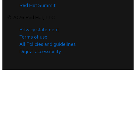
Red Hat Summit
©
2026
Red Hat, LLC
Privacy statement
Terms of use
All Policies and guidelines
Digital accessibility