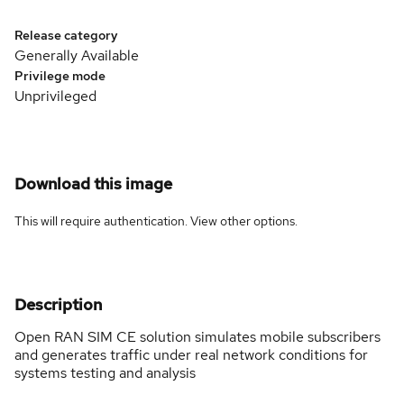
Release category
Generally Available
Privilege mode
Unprivileged
Download this image
This will require authentication. View
other options
.
Description
Open RAN SIM CE solution simulates mobile subscribers
and generates traffic under real network conditions for
systems testing and analysis