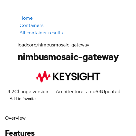
Home
Containers
All container results
loadcore/nimbusmosaic-gateway
nimbusmosaic-gateway
4.2
Change version
Architecture: amd64
Updated
Add to favorites
Overview
Features