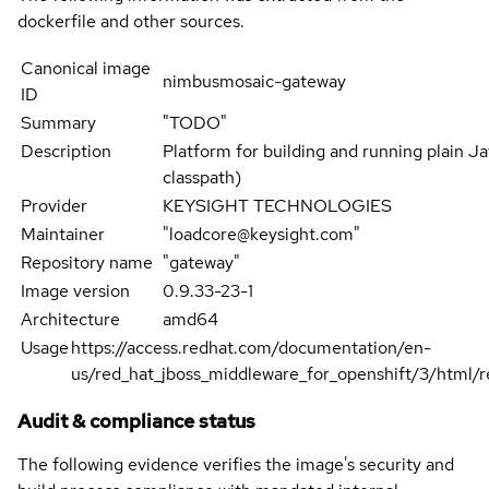
dockerfile and other sources.
Canonical image
nimbusmosaic-gateway
ID
Summary
"TODO"
Description
Platform for building and running plain Jav
classpath)
Provider
KEYSIGHT TECHNOLOGIES
Maintainer
"loadcore@keysight.com"
Repository name
"gateway"
Image version
0.9.33-23-1
Architecture
amd64
Usage
https://access.redhat.com/documentation/en-
us/red_hat_jboss_middleware_for_openshift/3/html/re
Audit & compliance status
The following evidence verifies the image's security and