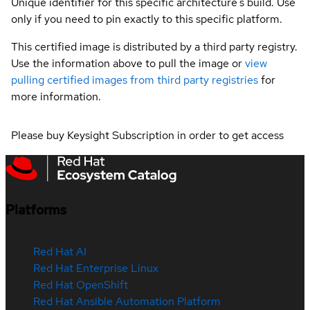
Unique identifier for this specific architecture's build. Use
only if you need to pin exactly to this specific platform.
This certified image is distributed by a third party registry.
Use the information above to pull the image or
view
pulling certified images from third party registries
for
more information.
Please buy Keysight Subscription in order to get access
Platforms
Red Hat AI
Red Hat Enterprise Linux
Red Hat OpenShift
Red Hat Ansible Automation Platform