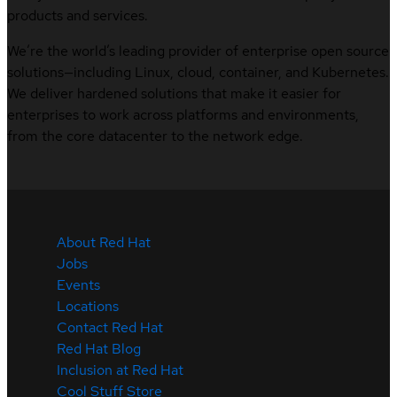
products and services.
We’re the world’s leading provider of enterprise open source
solutions—including Linux, cloud, container, and Kubernetes.
We deliver hardened solutions that make it easier for
enterprises to work across platforms and environments,
from the core datacenter to the network edge.
About Red Hat
Jobs
Events
Locations
Contact Red Hat
Red Hat Blog
Inclusion at Red Hat
Cool Stuff Store