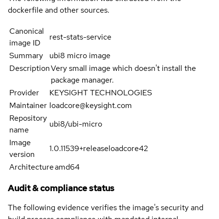
dockerfile and other sources.
Canonical
rest-stats-service
image ID
Summary
ubi8 micro image
Description
Very small image which doesn't install the
package manager.
Provider
KEYSIGHT TECHNOLOGIES
Maintainer
loadcore@keysight.com
Repository
ubi8/ubi-micro
name
Image
1.0.11539+releaseloadcore42
version
Architecture
amd64
Audit & compliance status
The following evidence verifies the image's security and