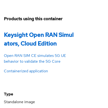
Products using this container
Keysight Open RAN Simul
ators, Cloud Edition
Open RAN SIM CE simulates 5G UE
behavior to validate the 5G Core
Containerized application
Type
Standalone image