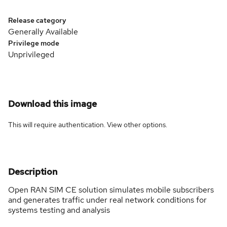
Release category
Generally Available
Privilege mode
Unprivileged
Download this image
This will require authentication. View
other options
.
Description
Open RAN SIM CE solution simulates mobile subscribers
and generates traffic under real network conditions for
systems testing and analysis