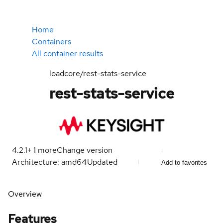
Home
Containers
All container results
loadcore/rest-stats-service
rest-stats-service
4.2.1
+
1
more
Change version
Architecture: amd64
Updated
Add to favorites
Overview
Features