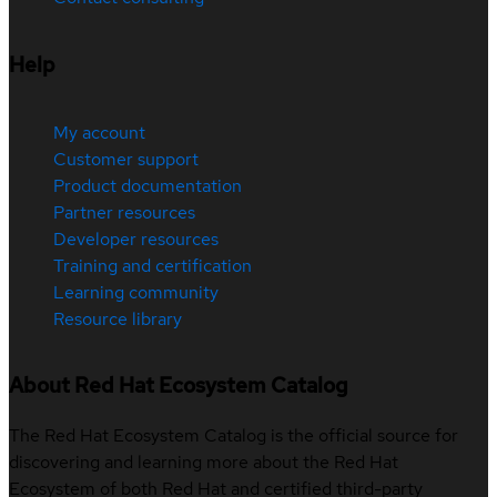
Help
My account
Customer support
Product documentation
Partner resources
Developer resources
Training and certification
Learning community
Resource library
About Red Hat Ecosystem Catalog
The Red Hat Ecosystem Catalog is the official source for
discovering and learning more about the Red Hat
Ecosystem of both Red Hat and certified third-party