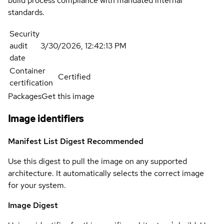
build process compliance with mandated internal
standards.
Security
audit
3/30/2026, 12:42:13 PM
date
Container
Certified
certification
Packages
Get this image
Image identifiers
Manifest List Digest
Recommended
Use this digest to pull the image on any supported
architecture. It automatically selects the correct image
for your system.
Image Digest