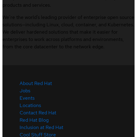
products and services.
We’re the world’s leading provider of enterprise open source
solutions—including Linux, cloud, container, and Kubernetes.
We deliver hardened solutions that make it easier for
enterprises to work across platforms and environments,
from the core datacenter to the network edge.
About Red Hat
Jobs
Events
Locations
Contact Red Hat
Red Hat Blog
Inclusion at Red Hat
Cool Stuff Store