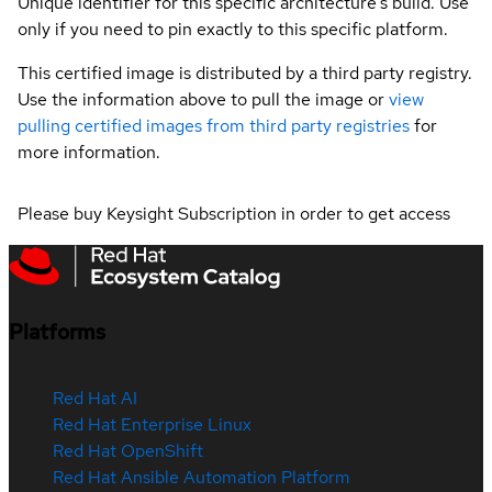
Unique identifier for this specific architecture's build. Use
only if you need to pin exactly to this specific platform.
This certified image is distributed by a third party registry.
Use the information above to pull the image or
view
pulling certified images from third party registries
for
more information.
Please buy Keysight Subscription in order to get access
Platforms
Red Hat AI
Red Hat Enterprise Linux
Red Hat OpenShift
Red Hat Ansible Automation Platform