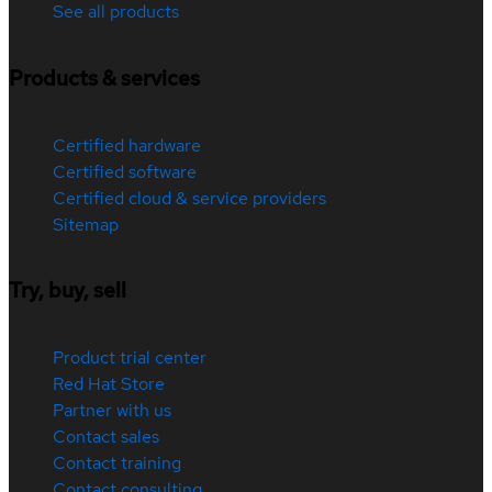
See all products
Products & services
Certified hardware
Certified software
Certified cloud & service providers
Sitemap
Try, buy, sell
Product trial center
Red Hat Store
Partner with us
Contact sales
Contact training
Contact consulting