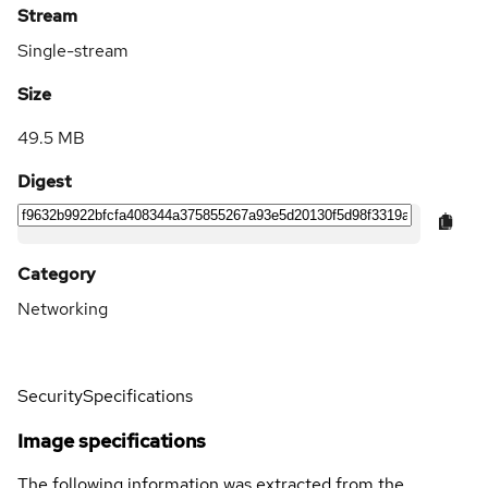
Stream
Single-stream
Size
49.5 MB
Digest
Category
Networking
Security
Specifications
Image specifications
The following information was extracted from the