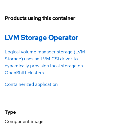
Products using this container
LVM Storage Operator
Logical volume manager storage (LVM
Storage) uses an LVM CSI driver to
dynamically provision local storage on
OpenShift clusters.
Containerized application
Type
Component image