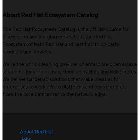
About Red Hat Ecosystem Catalog
The Red Hat Ecosystem Catalog is the official source for
discovering and learning more about the Red Hat
Ecosystem of both Red Hat and certified third-party
products and services.
We’re the world’s leading provider of enterprise open source
solutions—including Linux, cloud, container, and Kubernetes.
We deliver hardened solutions that make it easier for
enterprises to work across platforms and environments,
from the core datacenter to the network edge.
About Red Hat
Jobs