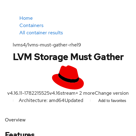
Home
Containers
All container results
lvms4/lvms-must-gather-rhel9
LVM Storage Must Gather
v4.16.11-1782215525
v4.16
stream
+
2
more
Change version
Architecture: amd64
Updated
Add to favorites
Overview
Features