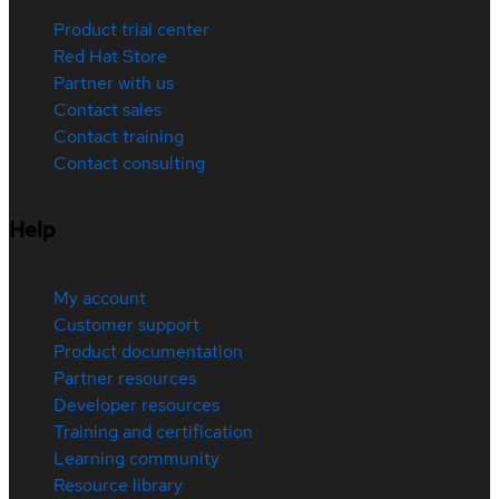
Product trial center
Red Hat Store
Partner with us
Contact sales
Contact training
Contact consulting
Help
My account
Customer support
Product documentation
Partner resources
Developer resources
Training and certification
Learning community
Resource library