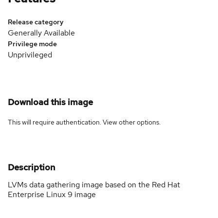
Release category
Generally Available
Privilege mode
Unprivileged
Download this image
This will require authentication. View
other options
.
Description
LVMs data gathering image based on the Red Hat
Enterprise Linux 9 image