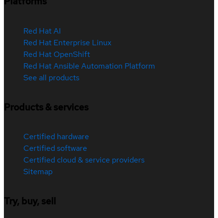
Platforms
Red Hat AI
Red Hat Enterprise Linux
Red Hat OpenShift
Red Hat Ansible Automation Platform
See all products
Products & services
Certified hardware
Certified software
Certified cloud & service providers
Sitemap
Try, buy, sell