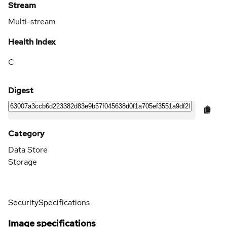
Stream
Multi-stream
Health Index
C
Digest
Category
Data Store
Storage
Security
Specifications
Image specifications