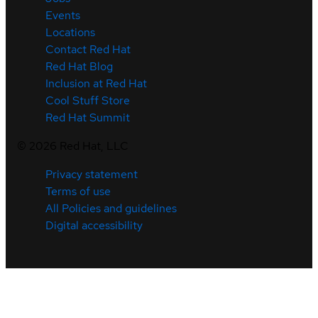
Events
Locations
Contact Red Hat
Red Hat Blog
Inclusion at Red Hat
Cool Stuff Store
Red Hat Summit
©
2026
Red Hat, LLC
Privacy statement
Terms of use
All Policies and guidelines
Digital accessibility