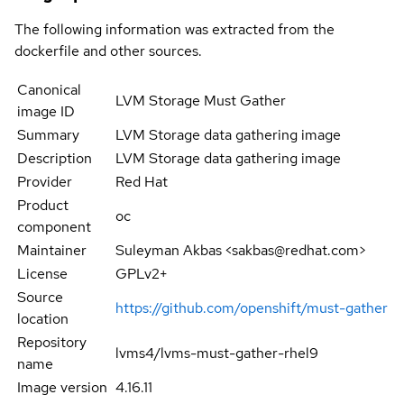
The following information was extracted from the
dockerfile and other sources.
Canonical
LVM Storage Must Gather
image ID
Summary
LVM Storage data gathering image
Description
LVM Storage data gathering image
Provider
Red Hat
Product
oc
component
Maintainer
Suleyman Akbas <sakbas@redhat.com>
License
GPLv2+
Source
https://github.com/openshift/must-gather
location
Repository
lvms4/lvms-must-gather-rhel9
name
Image version
4.16.11