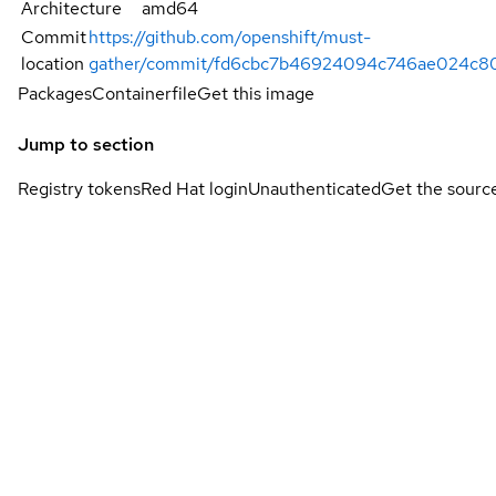
Architecture
amd64
Commit
https://github.com/openshift/must-
location
gather/commit/fd6cbc7b46924094c746ae024c8
Packages
Containerfile
Get this image
Jump to section
Registry tokens
Red Hat login
Unauthenticated
Get the sourc