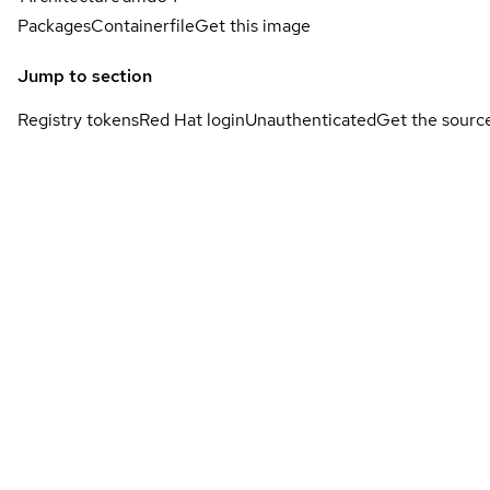
Packages
Containerfile
Get this image
Jump to section
Registry tokens
Red Hat login
Unauthenticated
Get the sourc