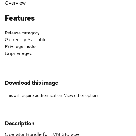
Overview
Features
Release category
Generally Available
Privilege mode
Unprivileged
Download this image
This will require authentication. View
other options
.
Description
Operator Bundle for LVM Storage