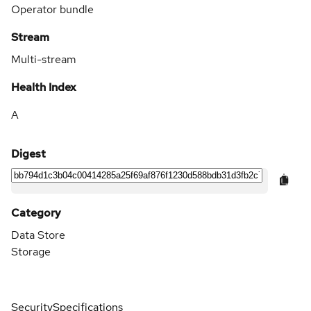
Operator bundle
Stream
Multi-stream
Health Index
A
Digest
Category
Data Store
Storage
Security
Specifications