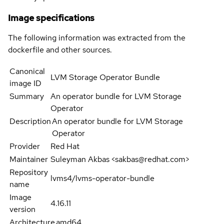
Image specifications
The following information was extracted from the
dockerfile and other sources.
Canonical
LVM Storage Operator Bundle
image ID
Summary
An operator bundle for LVM Storage
Operator
Description
An operator bundle for LVM Storage
Operator
Provider
Red Hat
Maintainer
Suleyman Akbas <sakbas@redhat.com>
Repository
lvms4/lvms-operator-bundle
name
Image
4.16.11
version
Architecture
amd64