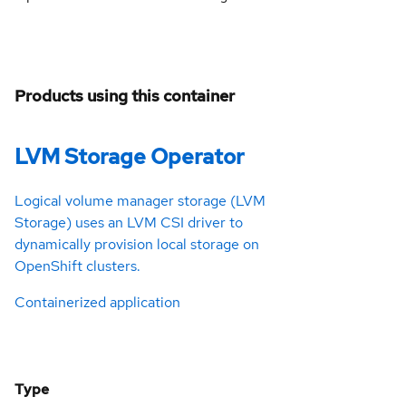
Products using this container
LVM Storage Operator
Logical volume manager storage (LVM
Storage) uses an LVM CSI driver to
dynamically provision local storage on
OpenShift clusters.
Containerized application
Type