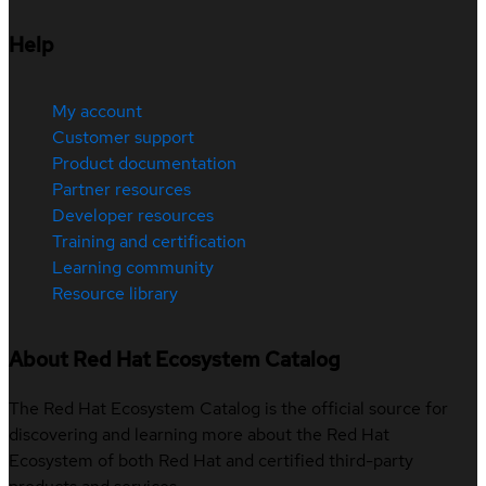
Help
My account
Customer support
Product documentation
Partner resources
Developer resources
Training and certification
Learning community
Resource library
About Red Hat Ecosystem Catalog
The Red Hat Ecosystem Catalog is the official source for
discovering and learning more about the Red Hat
Ecosystem of both Red Hat and certified third-party