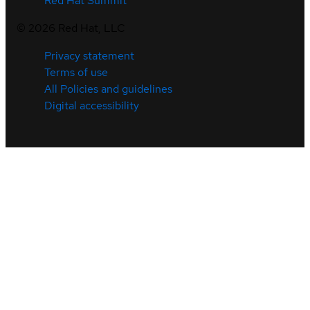
Red Hat Summit
©
2026
Red Hat, LLC
Privacy statement
Terms of use
All Policies and guidelines
Digital accessibility