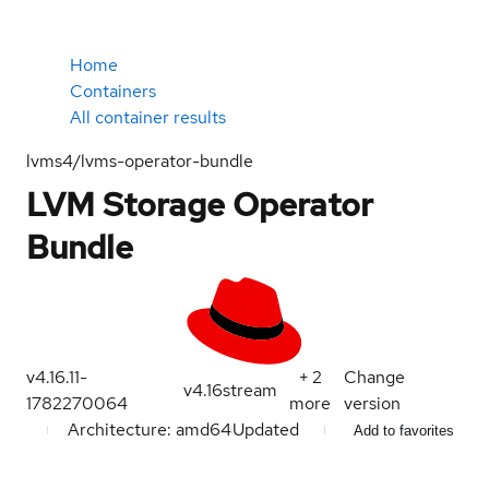
Home
Containers
All container results
lvms4/lvms-operator-bundle
LVM Storage Operator
Bundle
v4.16.11-
+
2
Change
v4.16
stream
1782270064
more
version
Architecture: amd64
Updated
Add to favorites