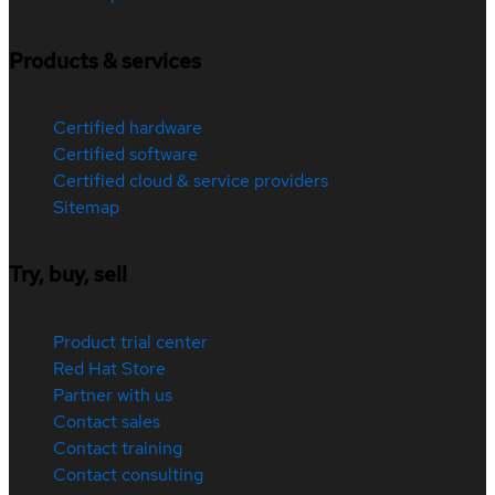
Products & services
Certified hardware
Certified software
Certified cloud & service providers
Sitemap
Try, buy, sell
Product trial center
Red Hat Store
Partner with us
Contact sales
Contact training
Contact consulting