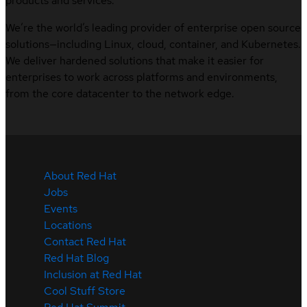
products and services.
We’re the world’s leading provider of enterprise open source
solutions—including Linux, cloud, container, and Kubernetes.
We deliver hardened solutions that make it easier for
enterprises to work across platforms and environments,
from the core datacenter to the network edge.
About Red Hat
Jobs
Events
Locations
Contact Red Hat
Red Hat Blog
Inclusion at Red Hat
Cool Stuff Store