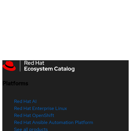
Platforms
Red Hat AI
Red Hat Enterprise Linux
Red Hat OpenShift
Red Hat Ansible Automation Platform
See all products