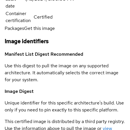
date
Container
Certified
certification
Packages
Get this image
Image identifiers
Manifest List Digest
Recommended
Use this digest to pull the image on any supported
architecture. It automatically selects the correct image
for your system.
Image Digest
Unique identifier for this specific architecture's build. Use
only if you need to pin exactly to this specific platform.
This certified image is distributed by a third party registry.
Use the information above to pull the image or
view