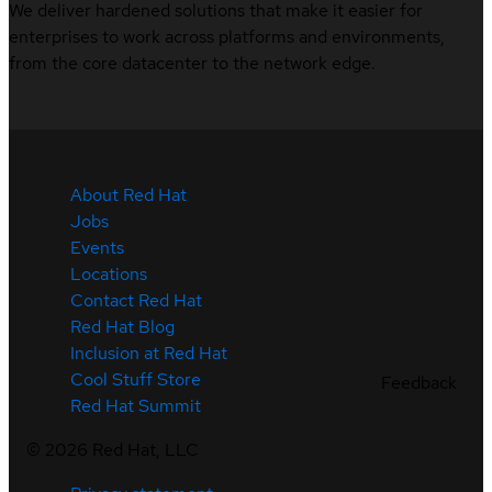
We deliver hardened solutions that make it easier for
enterprises to work across platforms and environments,
from the core datacenter to the network edge.
About Red Hat
Jobs
Events
Locations
Contact Red Hat
Red Hat Blog
Inclusion at Red Hat
Cool Stuff Store
Feedback
Red Hat Summit
©
2026
Red Hat, LLC