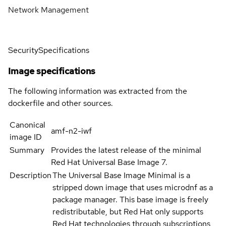
Network Management
Security
Specifications
Image specifications
The following information was extracted from the
dockerfile and other sources.
Canonical
amf-n2-iwf
image ID
Summary
Provides the latest release of the minimal
Red Hat Universal Base Image 7.
Description
The Universal Base Image Minimal is a
stripped down image that uses microdnf as a
package manager. This base image is freely
redistributable, but Red Hat only supports
Red Hat technologies through subscriptions