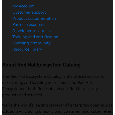
My account
Customer support
Product documentation
Partner resources
Developer resources
Training and certification
Learning community
Resource library
About Red Hat Ecosystem Catalog
The Red Hat Ecosystem Catalog is the official source for
discovering and learning more about the Red Hat
Ecosystem of both Red Hat and certified third-party
products and services.
We’re the world’s leading provider of enterprise open source
solutions—including Linux, cloud, container, and Kubernetes.