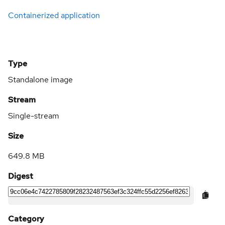
Containerized application
Type
Standalone image
Stream
Single-stream
Size
649.8 MB
Digest
Category