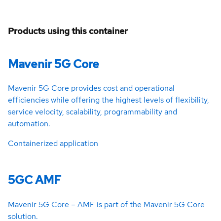
Products using this container
Mavenir 5G Core
Mavenir 5G Core provides cost and operational
efficiencies while offering the highest levels of flexibility,
service velocity, scalability, programmability and
automation.
Containerized application
5GC AMF
Mavenir 5G Core – AMF is part of the Mavenir 5G Core
solution.