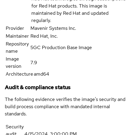
for Red Hat products. This image is
maintained by Red Hat and updated
regularly.
Provider
Mavenir Systems Inc.
Maintainer
Red Hat, Inc.
Repository
5GC Production Base Image
name
Image
7.9
version
Architecture
amd64
Audit & compliance status
The following evidence verifies the image's security and
build process compliance with mandated internal
standards.
Security
audit
4/15/2024, 3:00:00 PM