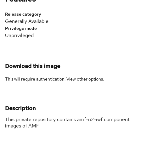
Release category
Generally Available
Privilege mode
Unprivileged
Download this image
This will require authentication. View
other options
.
Description
This private repository contains amf-n2-iwf component
images of AMF