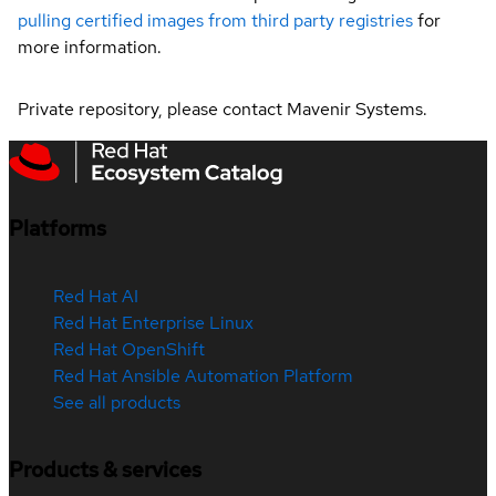
pulling certified images from third party registries
for
more information.
Private repository, please contact Mavenir Systems.
Platforms
Red Hat AI
Red Hat Enterprise Linux
Red Hat OpenShift
Red Hat Ansible Automation Platform
See all products
Products & services