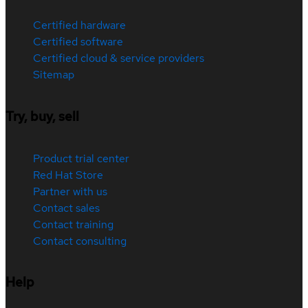
Certified hardware
Certified software
Certified cloud & service providers
Sitemap
Try, buy, sell
Product trial center
Red Hat Store
Partner with us
Contact sales
Contact training
Contact consulting
Help