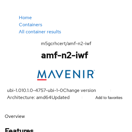
Home
Containers
All container results
m5gcrhcert/amf-n2-iwf
amf-n2-iwf
ubi-1.0
10.1.0-4757-ubi-1-0
Change version
Architecture: amd64
Updated
Add to favorites
Overview
Features