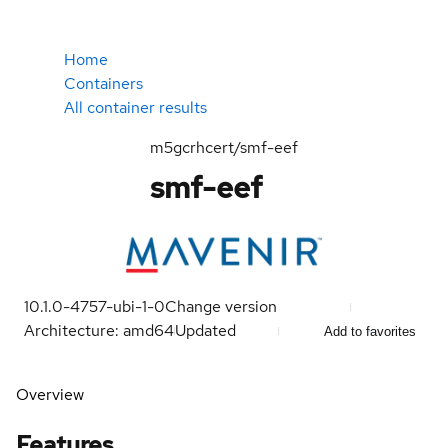
Home
Containers
All container results
m5gcrhcert/smf-eef
smf-eef
10.1.0-4757-ubi-1-0
Change version
Architecture: amd64
Updated
Add to favorites
Overview
Features