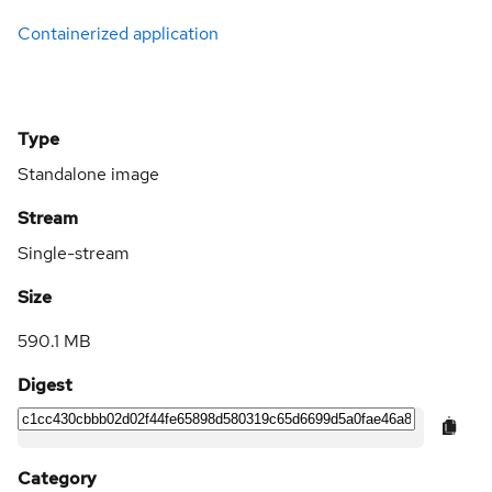
Containerized application
Type
Standalone image
Stream
Single-stream
Size
590.1 MB
Digest
Category