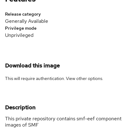
Release category
Generally Available
Privilege mode
Unprivileged
Download this image
This will require authentication. View
other options
.
Description
This private repository contains smf-eef component
images of SMF