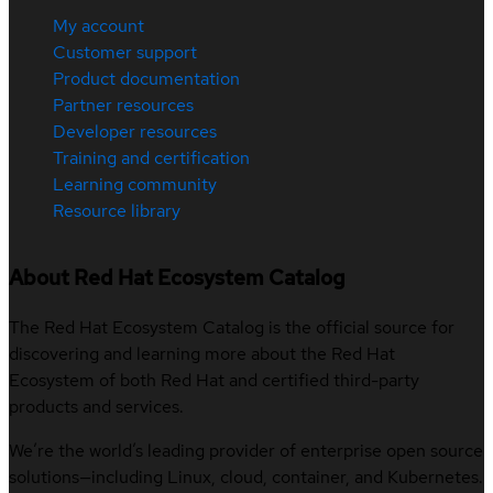
My account
Customer support
Product documentation
Partner resources
Developer resources
Training and certification
Learning community
Resource library
About Red Hat Ecosystem Catalog
The Red Hat Ecosystem Catalog is the official source for
discovering and learning more about the Red Hat
Ecosystem of both Red Hat and certified third-party
products and services.
We’re the world’s leading provider of enterprise open source
solutions—including Linux, cloud, container, and Kubernetes.