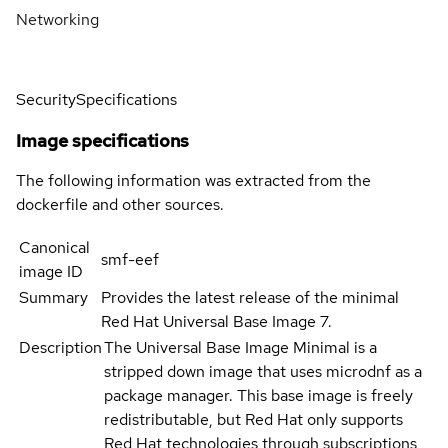
Networking
Security
Specifications
Image specifications
The following information was extracted from the
dockerfile and other sources.
Canonical
smf-eef
image ID
Summary
Provides the latest release of the minimal
Red Hat Universal Base Image 7.
Description
The Universal Base Image Minimal is a
stripped down image that uses microdnf as a
package manager. This base image is freely
redistributable, but Red Hat only supports
Red Hat technologies through subscriptions