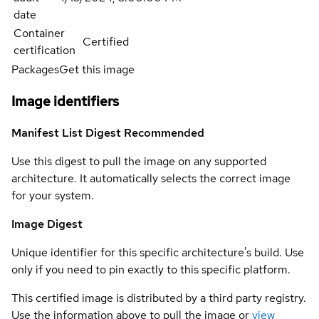
date
Container
Certified
certification
Packages
Get this image
Image identifiers
Manifest List Digest
Recommended
Use this digest to pull the image on any supported
architecture. It automatically selects the correct image
for your system.
Image Digest
Unique identifier for this specific architecture's build. Use
only if you need to pin exactly to this specific platform.
This certified image is distributed by a third party registry.
Use the information above to pull the image or
view