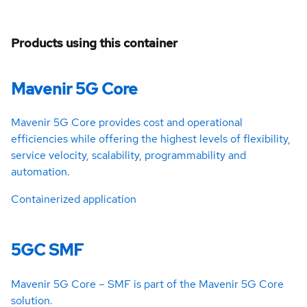
Products using this container
Mavenir 5G Core
Mavenir 5G Core provides cost and operational
efficiencies while offering the highest levels of flexibility,
service velocity, scalability, programmability and
automation.
Containerized application
5GC SMF
Mavenir 5G Core – SMF is part of the Mavenir 5G Core
solution.