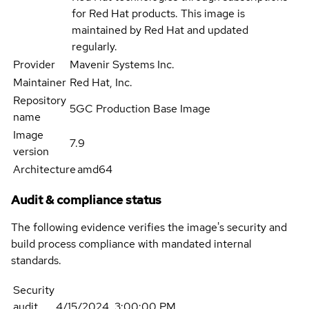
for Red Hat products. This image is
maintained by Red Hat and updated
regularly.
Provider
Mavenir Systems Inc.
Maintainer
Red Hat, Inc.
Repository
5GC Production Base Image
name
Image
7.9
version
Architecture
amd64
Audit & compliance status
The following evidence verifies the image's security and
build process compliance with mandated internal
standards.
Security
audit
4/15/2024, 3:00:00 PM