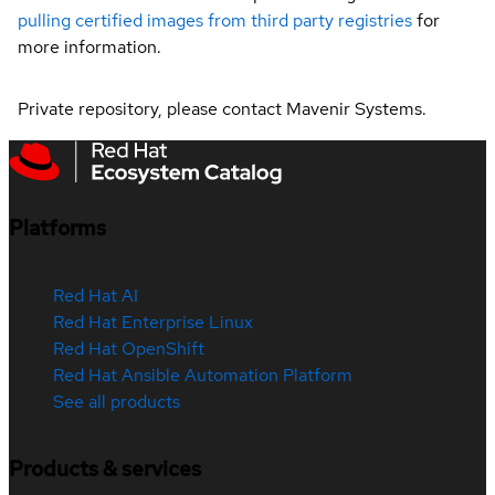
pulling certified images from third party registries
for
more information.
Private repository, please contact Mavenir Systems.
Platforms
Red Hat AI
Red Hat Enterprise Linux
Red Hat OpenShift
Red Hat Ansible Automation Platform
See all products
Products & services