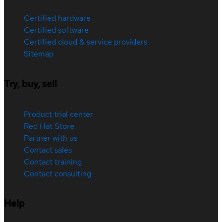
Certified hardware
Certified software
Certified cloud & service providers
Sitemap
Try, buy, sell
Product trial center
Red Hat Store
Partner with us
Contact sales
Contact training
Contact consulting
Help