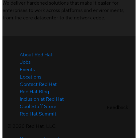
We deliver hardened solutions that make it easier for
enterprises to work across platforms and environments,
from the core datacenter to the network edge.
About Red Hat
Jobs
Events
Locations
Contact Red Hat
Red Hat Blog
Inclusion at Red Hat
Cool Stuff Store
Feedback
Red Hat Summit
©
2026
Red Hat, LLC