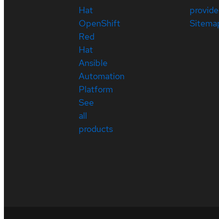
Hat
provide
OpenShift
Sitema
Red
Hat
Ansible
Automation
Platform
See
all
products