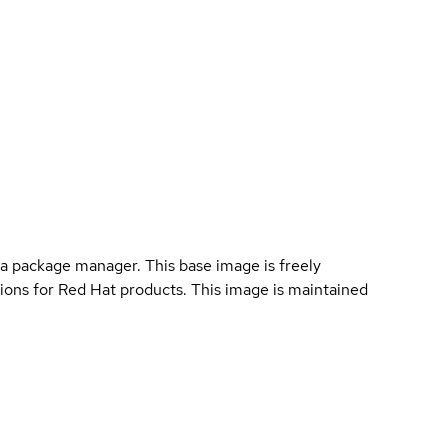
a package manager. This base image is freely
ions for Red Hat products. This image is maintained