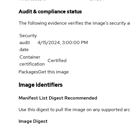
Audit & compliance status
The following evidence verifies the image's security 
Security
audit
4/15/2024, 3:00:00 PM
date
Container
Certified
certification
Packages
Get this image
Image identifiers
Manifest List Digest
Recommended
Use this digest to pull the image on any supported arc
Image Digest