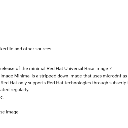
kerfile and other sources.
 release of the minimal Red Hat Universal Base Image 7.
 Image Minimal is a stripped down image that uses microdnf as 
t Red Hat only supports Red Hat technologies through subscript
ated regularly.
c.
ase Image