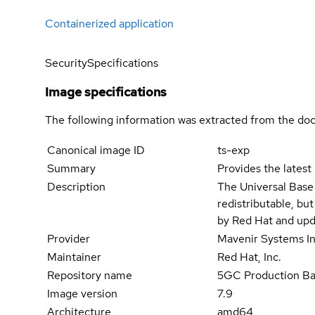
Containerized application
Security
Specifications
Image specifications
The following information was extracted from the doc
Canonical image ID
ts-exp
Summary
Provides the latest
Description
The Universal Base
redistributable, bu
by Red Hat and upd
Provider
Mavenir Systems In
Maintainer
Red Hat, Inc.
Repository name
5GC Production B
Image version
7.9
Architecture
amd64