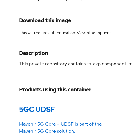
Download this image
This will require authentication. View
other options
.
Description
This private repository contains ts-exp component 
Products using this container
5GC UDSF
Mavenir 5G Core – UDSF is part of the
Mavenir 5G Core solution.