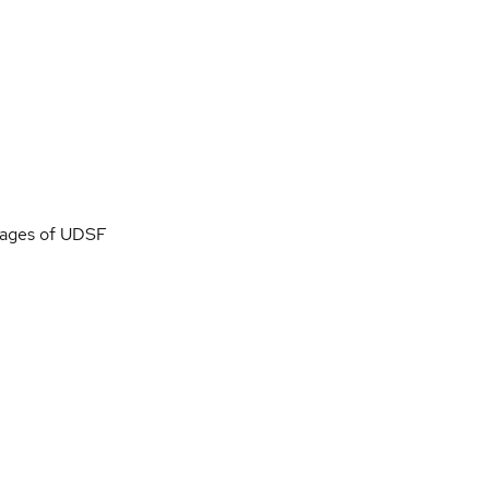
images of UDSF