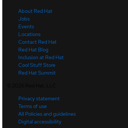
About Red Hat
Jobs
Events
Locations
Contact Red Hat
Red Hat Blog
Inclusion at Red Hat
Cool Stuff Store
Red Hat Summit
©
2026
Red Hat, LLC
Privacy statement
Terms of use
All Policies and guidelines
Digital accessibility