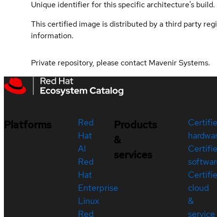
Unique identifier for this specific architecture's build.
This certified image is distributed by a third party re
information.
Private repository, please contact Mavenir Systems.
Red
Certifi
Platforms
Products
Hat
hardwa
&
AI
Certifi
services
Red
softwar
Hat
Certifi
Enterprise
cloud
Linux
&
Red
service