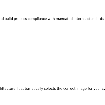
and build process compliance with mandated internal standards.
hitecture. It automatically selects the correct image for your s