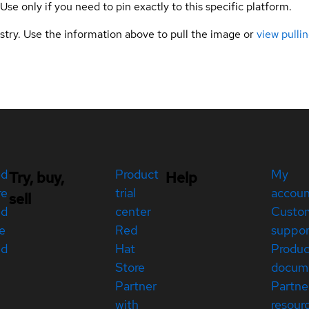
 Use only if you need to pin exactly to this specific platform.
gistry. Use the information above to pull the image or
view pullin
ed
Product
My
Try, buy,
Help
re
trial
accou
sell
ed
center
Custo
e
Red
suppor
ed
Hat
Produc
Store
docum
Partner
Partne
with
resour