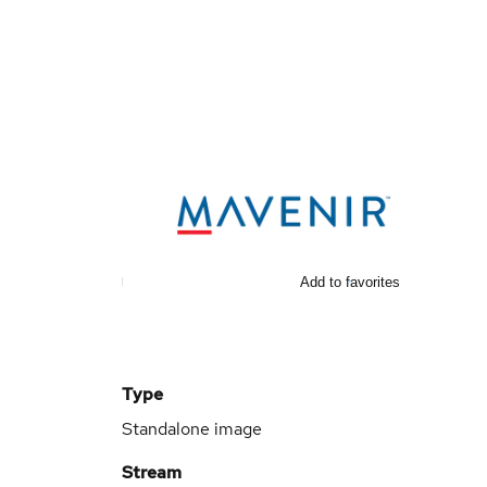
Add to favorites
Type
Standalone image
Stream