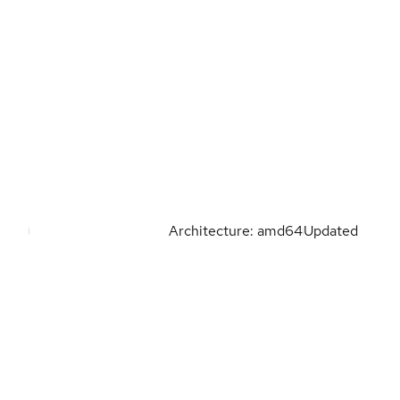
Architecture: amd64
Updated