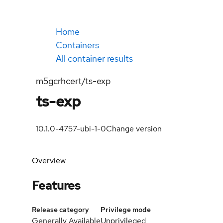
Home
Containers
All container results
m5gcrhcert/ts-exp
ts-exp
10.1.0-4757-ubi-1-0
Change version
Overview
Features
Release category
Privilege mode
Generally Available
Unprivileged