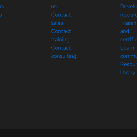
rs
us
Devel
p
Contact
resour
sales
Traini
Contact
and
training
certifi
Contact
Learni
consulting
commu
Resou
library