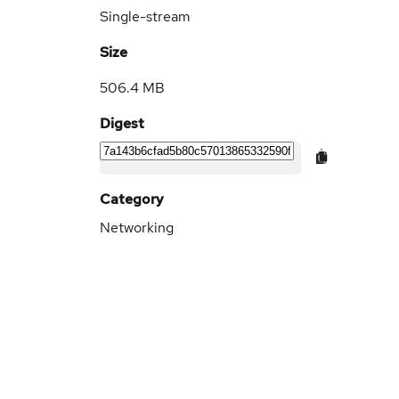
Single-stream
Size
506.4 MB
Digest
Category
Networking