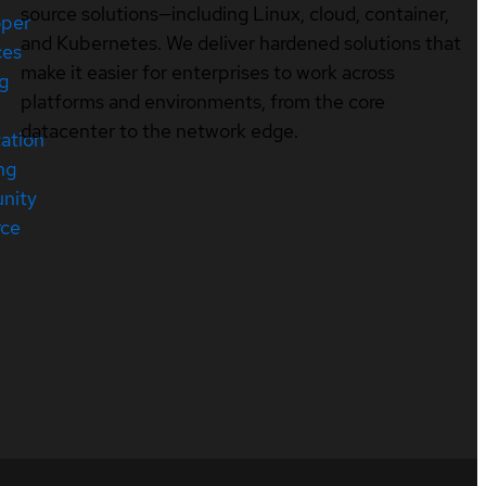
source solutions—including Linux, cloud, container,
oper
and Kubernetes. We deliver hardened solutions that
ces
make it easier for enterprises to work across
ng
platforms and environments, from the core
datacenter to the network edge.
cation
ng
nity
rce